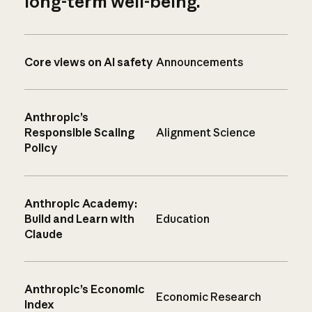
long-term well-being.
Core views on AI safety
Announcements
Anthropic’s
Responsible Scaling
Alignment Science
Policy
Anthropic Academy:
Build and Learn with
Education
Claude
Anthropic’s Economic
Economic Research
Index