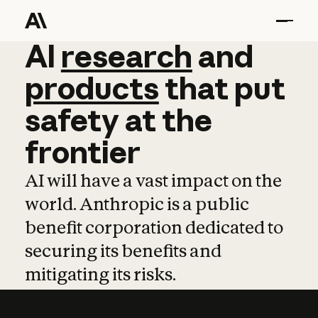
AI
AI
research
research
and
and
pro
products
that
put
safety
at
the
frontier
AI will have a vast impact on the
world. Anthropic is a public
benefit corporation dedicated to
securing its benefits and
mitigating its risks.
Learn more