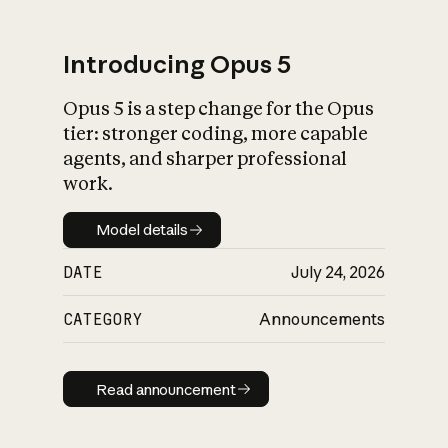
Introducing Opus 5
Opus 5 is a step change for the Opus
What is AI’s
tier: stronger coding, more capable
impact on society
agents, and sharper professional
work.
Model details
Model details
DATE
July 24, 2026
CATEGORY
Announcements
Read announcement
Read announcement