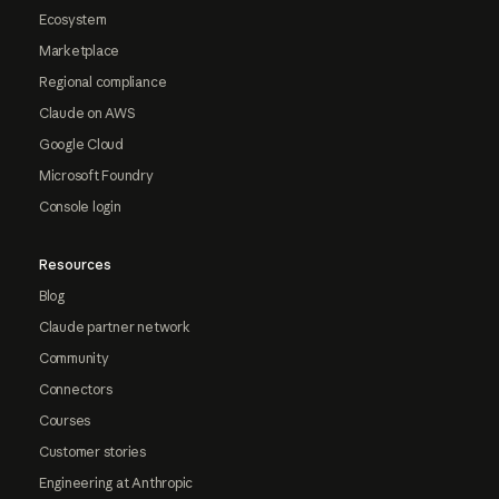
Ecosystem
Marketplace
Regional compliance
Claude on AWS
Google Cloud
Microsoft Foundry
Console login
Resources
Blog
Claude partner network
Community
Connectors
Courses
Customer stories
Engineering at Anthropic