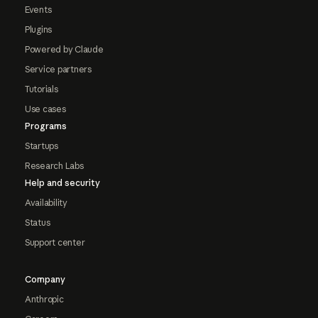
Events
Plugins
Powered by Claude
Service partners
Tutorials
Use cases
Programs
Startups
Research Labs
Help and security
Availability
Status
Support center
Company
Anthropic