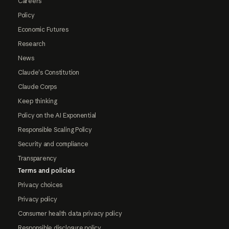
Careers
Policy
Economic Futures
Research
News
Claude's Constitution
Claude Corps
Keep thinking
Policy on the AI Exponential
Responsible Scaling Policy
Security and compliance
Transparency
Terms and policies
Privacy choices
Privacy policy
Consumer health data privacy policy
Responsible disclosure policy