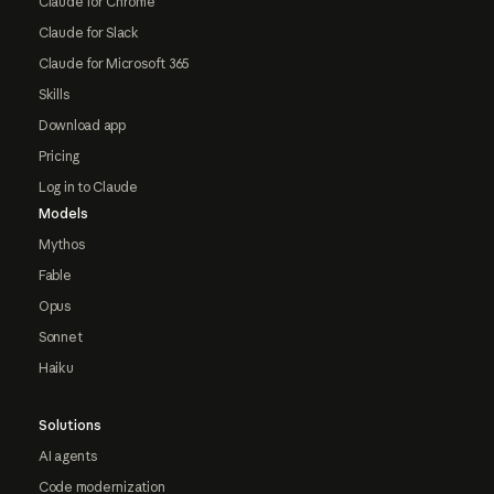
Claude for Chrome
Claude for Slack
Claude for Microsoft 365
Skills
Download app
Pricing
Log in to Claude
Models
Mythos
Fable
Opus
Sonnet
Haiku
Solutions
AI agents
Code modernization