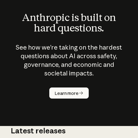
Anthropic is built on
hard questions.
See how we’re taking on the hardest
questions about AI across safety,
governance, and economic and
societal impacts.
How does
AI work?
Learn more
Latest releases