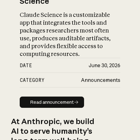
Science
Claude Science is a customizable
app that integrates the tools and
packages researchers most often
use, produces auditable artifacts,
and provides flexible access to
computing resources.
DATE
June 30, 2026
CATEGORY
Announcements
Read announcement
Read announcement
At Anthropic, we build
AI to serve humanity’s