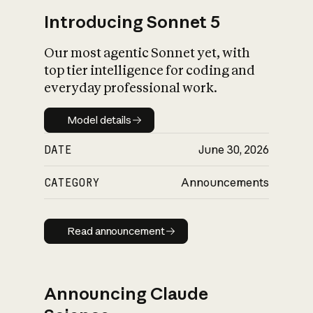
Introducing Sonnet 5
Our most agentic Sonnet yet, with
top tier intelligence for coding and
everyday professional work.
Model details
Model details
DATE
June 30, 2026
CATEGORY
Announcements
Read announcement
Read announcement
Announcing Claude