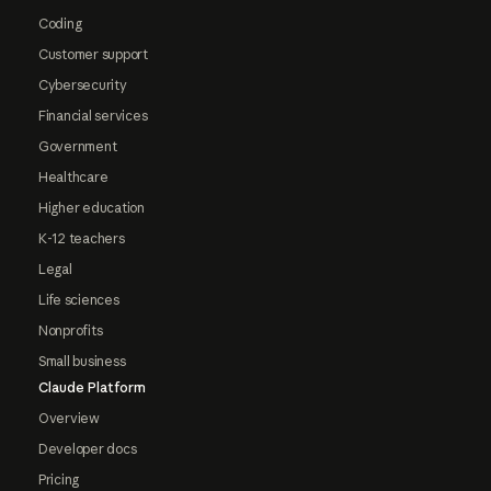
Coding
Customer support
Cybersecurity
Financial services
Government
Healthcare
Higher education
K-12 teachers
Legal
Life sciences
Nonprofits
Small business
Claude Platform
Overview
Developer docs
Pricing