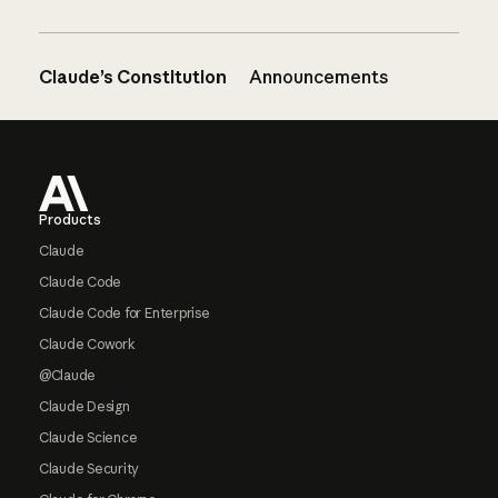
Claude’s Constitution
Announcements
Footer
Products
Claude
Claude Code
Claude Code for Enterprise
Claude Cowork
@Claude
Claude Design
Claude Science
Claude Security