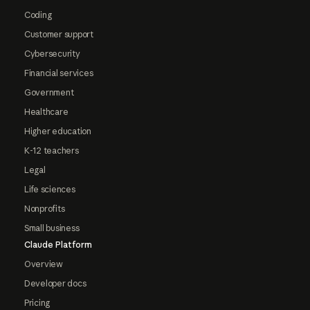
Coding
Customer support
Cybersecurity
Financial services
Government
Healthcare
Higher education
K-12 teachers
Legal
Life sciences
Nonprofits
Small business
Claude Platform
Overview
Developer docs
Pricing