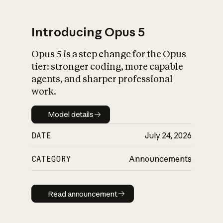
Introducing Opus 5
Opus 5 is a step change for the Opus
What is AI’s
tier: stronger coding, more capable
impact on society
agents, and sharper professional
work.
Model details
Model details
DATE
July 24, 2026
CATEGORY
Announcements
Read announcement
Read announcement