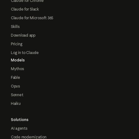
Claude for Chrome
Claude for Slack
Claude for Microsoft 365
Skills
Download app
Pricing
Log in to Claude
Models
Mythos
Fable
Opus
Sonnet
Haiku
Solutions
AI agents
Code modernization