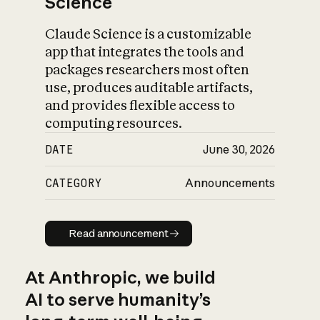
Science
Claude Science is a customizable
app that integrates the tools and
packages researchers most often
use, produces auditable artifacts,
and provides flexible access to
computing resources.
DATE
June 30, 2026
CATEGORY
Announcements
Read announcement
Read announcement
At Anthropic, we build
AI to serve humanity’s