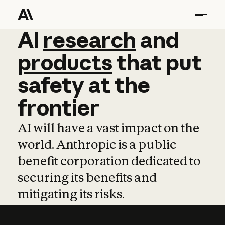
AI
AI
research
research
and
and
pro
products
that
put
safety
at
the
frontier
AI will have a vast impact on the
world. Anthropic is a public
benefit corporation dedicated to
securing its benefits and
mitigating its risks.
Learn more