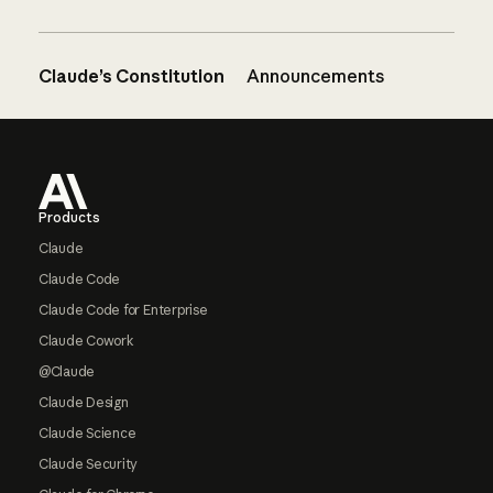
Claude’s Constitution
Announcements
Footer
Products
Claude
Claude Code
Claude Code for Enterprise
Claude Cowork
@Claude
Claude Design
Claude Science
Claude Security