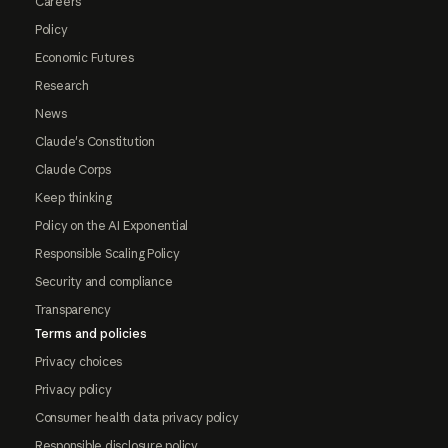
Careers
Policy
Economic Futures
Research
News
Claude's Constitution
Claude Corps
Keep thinking
Policy on the AI Exponential
Responsible Scaling Policy
Security and compliance
Transparency
Terms and policies
Privacy choices
Privacy policy
Consumer health data privacy policy
Responsible disclosure policy