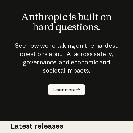
Anthropic is built on
hard questions.
See how we’re taking on the hardest
questions about AI across safety,
governance, and economic and
societal impacts.
How does
AI work?
Learn more
Latest releases