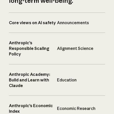
long-term well-being.
Core views on AI safety
Announcements
Anthropic’s
Responsible Scaling
Alignment Science
Policy
Anthropic Academy:
Build and Learn with
Education
Claude
Anthropic’s Economic
Economic Research
Index