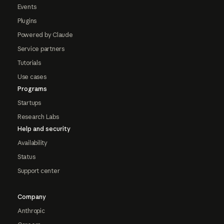
Events
Plugins
Powered by Claude
Service partners
Tutorials
Use cases
Programs
Startups
Research Labs
Help and security
Availability
Status
Support center
Company
Anthropic