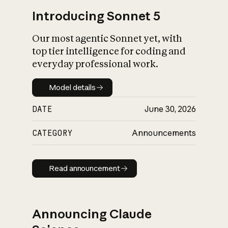
Introducing Sonnet 5
Our most agentic Sonnet yet, with
top tier intelligence for coding and
everyday professional work.
Model details
Model details
DATE
June 30, 2026
CATEGORY
Announcements
Read announcement
Read announcement
Announcing Claude