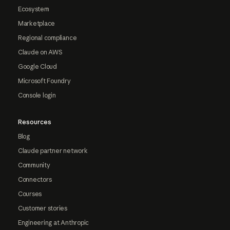
Ecosystem
Marketplace
Regional compliance
Claude on AWS
Google Cloud
Microsoft Foundry
Console login
Resources
Blog
Claude partner network
Community
Connectors
Courses
Customer stories
Engineering at Anthropic