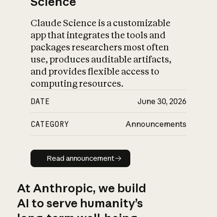
Science
Claude Science is a customizable
app that integrates the tools and
packages researchers most often
use, produces auditable artifacts,
and provides flexible access to
computing resources.
DATE
June 30, 2026
CATEGORY
Announcements
Read announcement
Read announcement
At Anthropic, we build
AI to serve humanity’s