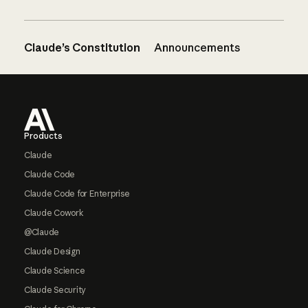
Claude’s Constitution
Announcements
Footer
Products
Claude
Claude Code
Claude Code for Enterprise
Claude Cowork
@Claude
Claude Design
Claude Science
Claude Security