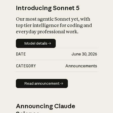
Introducing Sonnet 5
Our most agentic Sonnet yet, with
top tier intelligence for coding and
everyday professional work.
Model details
Model details
DATE
June 30, 2026
CATEGORY
Announcements
Read announcement
Read announcement
Announcing Claude