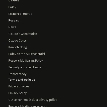
Careers
Policy
Economic Futures
Research
News
Claude's Constitution
Claude Corps
Keep thinking
Policy on the AI Exponential
Responsible Scaling Policy
Security and compliance
Transparency
Terms and policies
Privacy choices
Privacy policy
Consumer health data privacy policy
Responsible disclosure policy