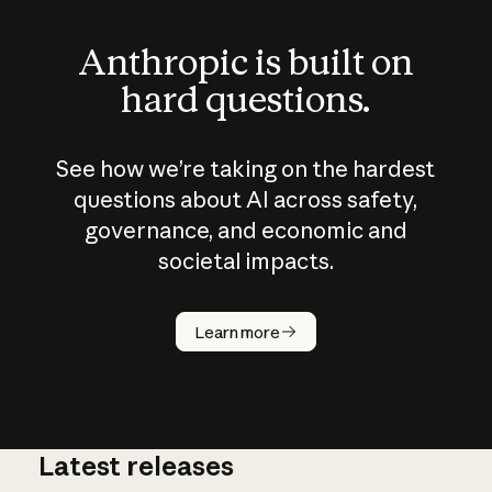
Anthropic is built on
hard questions.
See how we’re taking on the hardest
questions about AI across safety,
governance, and economic and
societal impacts.
How does
AI work?
Learn more
Latest releases