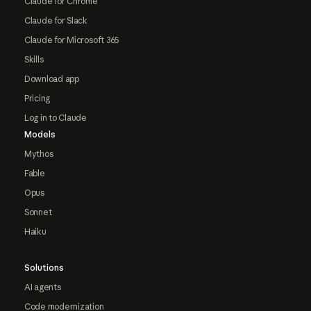
Claude for Chrome
Claude for Slack
Claude for Microsoft 365
Skills
Download app
Pricing
Log in to Claude
Models
Mythos
Fable
Opus
Sonnet
Haiku
Solutions
AI agents
Code modernization