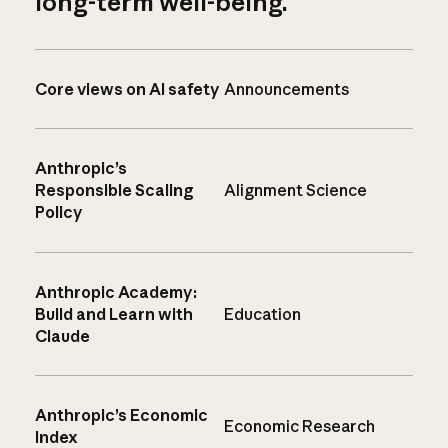
long-term well-being.
Core views on AI safety
Announcements
Anthropic’s
Responsible Scaling
Alignment Science
Policy
Anthropic Academy:
Build and Learn with
Education
Claude
Anthropic’s Economic
Economic Research
Index