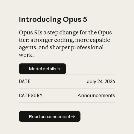
Introducing Opus 5
Opus 5 is a step change for the Opus
What is AI’s
tier: stronger coding, more capable
impact on society
agents, and sharper professional
work.
Model details
Model details
DATE
July 24, 2026
CATEGORY
Announcements
Read announcement
Read announcement