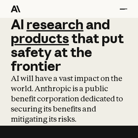
AI
AI
research
research
and
and
pro
products
that
put
safety
at
the
frontier
AI will have a vast impact on the
world. Anthropic is a public
benefit corporation dedicated to
securing its benefits and
mitigating its risks.
Learn more