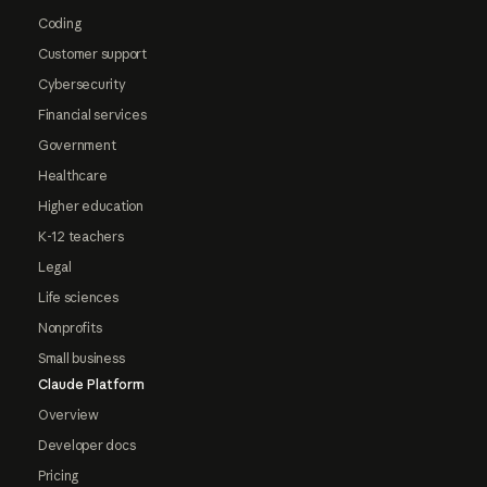
Coding
Customer support
Cybersecurity
Financial services
Government
Healthcare
Higher education
K-12 teachers
Legal
Life sciences
Nonprofits
Small business
Claude Platform
Overview
Developer docs
Pricing