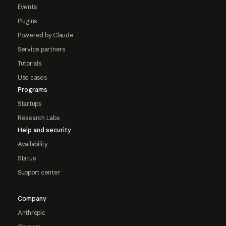
Events
Plugins
Powered by Claude
Service partners
Tutorials
Use cases
Programs
Startups
Research Labs
Help and security
Availability
Status
Support center
Company
Anthropic