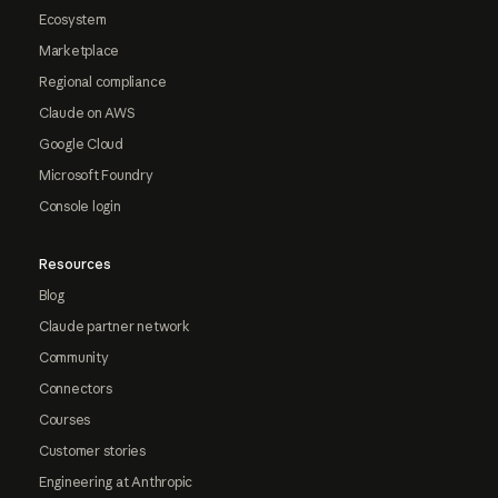
Ecosystem
Marketplace
Regional compliance
Claude on AWS
Google Cloud
Microsoft Foundry
Console login
Resources
Blog
Claude partner network
Community
Connectors
Courses
Customer stories
Engineering at Anthropic