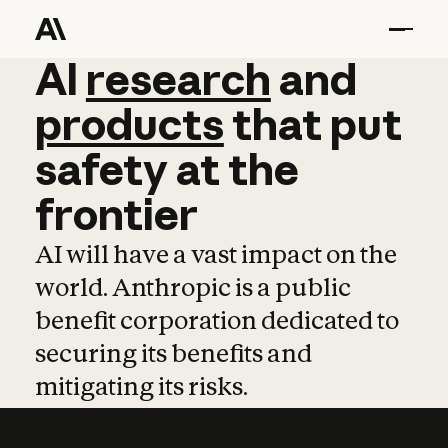
AI
AI
research
research
and
and
pro
products
that
put
safety
at
the
frontier
AI will have a vast impact on the
world. Anthropic is a public
benefit corporation dedicated to
securing its benefits and
mitigating its risks.
Learn more