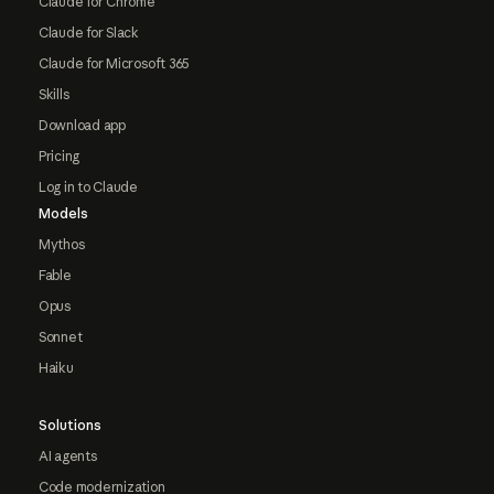
Claude for Chrome
Claude for Slack
Claude for Microsoft 365
Skills
Download app
Pricing
Log in to Claude
Models
Mythos
Fable
Opus
Sonnet
Haiku
Solutions
AI agents
Code modernization