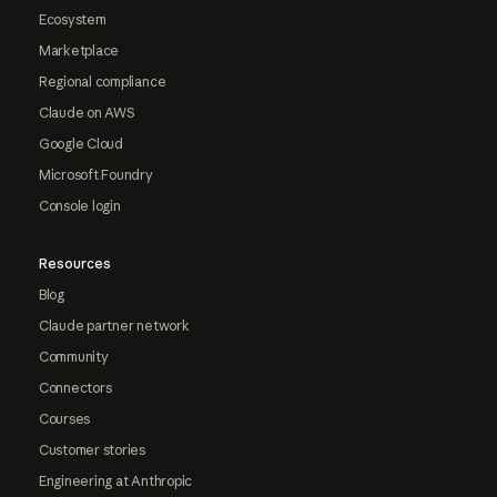
Ecosystem
Marketplace
Regional compliance
Claude on AWS
Google Cloud
Microsoft Foundry
Console login
Resources
Blog
Claude partner network
Community
Connectors
Courses
Customer stories
Engineering at Anthropic