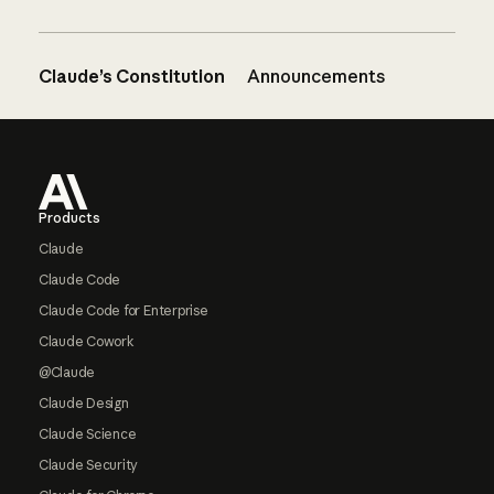
Claude’s Constitution
Announcements
Footer
Products
Claude
Claude Code
Claude Code for Enterprise
Claude Cowork
@Claude
Claude Design
Claude Science
Claude Security