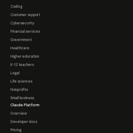
Coding
Customer support
Cybersecurity
Financial services
Government
Healthcare
Higher education
K-12 teachers
Legal
Life sciences
Nonprofits
Small business
Claude Platform
Overview
Developer docs
Pricing