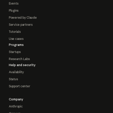
Events
Plugins
Powered by Claude
Service partners
Tutorials
Use cases
Programs
Startups
Research Labs
Help and security
Availability
Status
Support center
Company
Anthropic