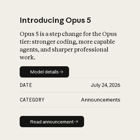
Introducing Opus 5
Opus 5 is a step change for the Opus
What is AI’s
tier: stronger coding, more capable
impact on society
agents, and sharper professional
work.
Model details
Model details
DATE
July 24, 2026
CATEGORY
Announcements
Read announcement
Read announcement