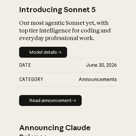
Introducing Sonnet 5
Our most agentic Sonnet yet, with
top tier intelligence for coding and
everyday professional work.
Model details
Model details
DATE
June 30, 2026
CATEGORY
Announcements
Read announcement
Read announcement
Announcing Claude