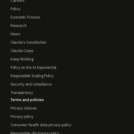
Careers
Policy
Economic Futures
Research
News
Claude's Constitution
Claude Corps
Keep thinking
Policy on the AI Exponential
Responsible Scaling Policy
Security and compliance
Transparency
Terms and policies
Privacy choices
Privacy policy
Consumer health data privacy policy
Responsible disclosure policy