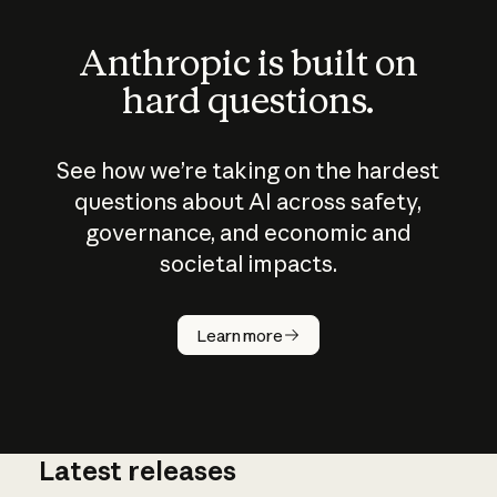
Anthropic is built on
hard questions.
See how we’re taking on the hardest
questions about AI across safety,
governance, and economic and
societal impacts.
How does
AI work?
Learn more
Latest releases