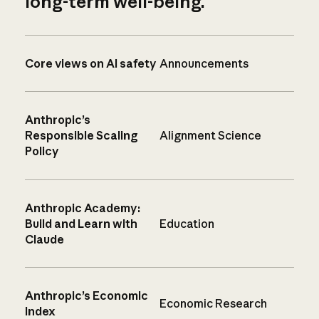
long-term well-being.
Core views on AI safety
Announcements
Anthropic’s
Responsible Scaling
Alignment Science
Policy
Anthropic Academy:
Build and Learn with
Education
Claude
Anthropic’s Economic
Economic Research
Index