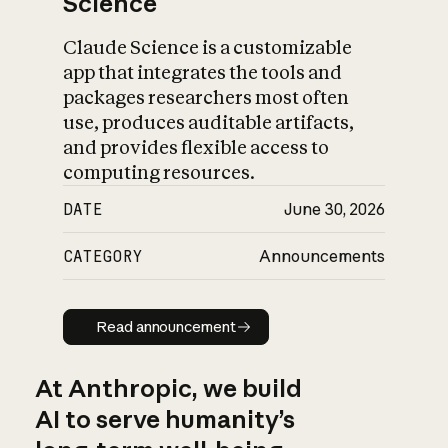
Science
Claude Science is a customizable
app that integrates the tools and
packages researchers most often
use, produces auditable artifacts,
and provides flexible access to
computing resources.
DATE
June 30, 2026
CATEGORY
Announcements
Read announcement
Read announcement
At Anthropic, we build
AI to serve humanity’s