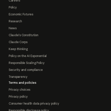
Careers
Policy
Economic Futures
Research
News
Claude's Constitution
Claude Corps
Keep thinking
Policy on the AI Exponential
Responsible Scaling Policy
Security and compliance
Transparency
Terms and policies
Privacy choices
Privacy policy
Consumer health data privacy policy
Responsible disclosure policy