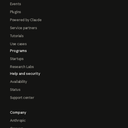
Events
Plugins
Powered by Claude
Service partners
Tutorials
Use cases
Programs
Startups
Research Labs
Help and security
Availability
Status
Support center
Company
Anthropic