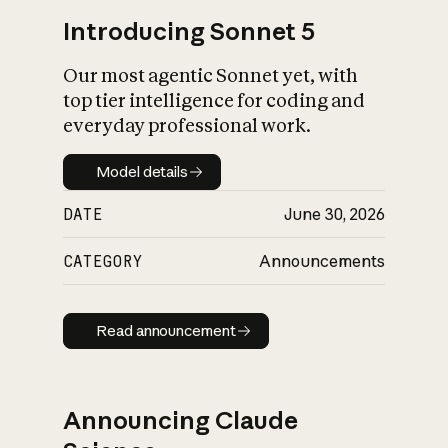
Introducing Sonnet 5
Our most agentic Sonnet yet, with
top tier intelligence for coding and
everyday professional work.
Model details
Model details
DATE
June 30, 2026
CATEGORY
Announcements
Read announcement
Read announcement
Announcing Claude