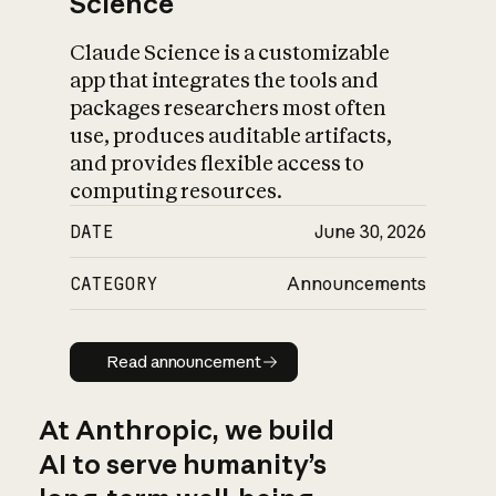
Science
Claude Science is a customizable
app that integrates the tools and
packages researchers most often
use, produces auditable artifacts,
and provides flexible access to
computing resources.
DATE
June 30, 2026
CATEGORY
Announcements
Read announcement
Read announcement
At Anthropic, we build
AI to serve humanity’s