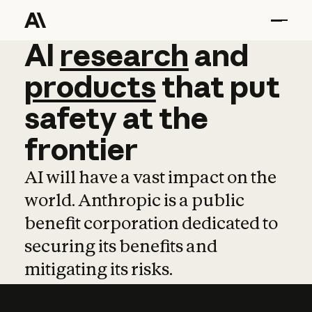
AI
AI
research
research
and
and
pro
products
that
put
safety
at
the
frontier
AI will have a vast impact on the
world. Anthropic is a public
benefit corporation dedicated to
securing its benefits and
mitigating its risks.
Learn more