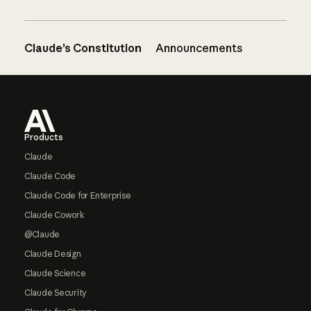
Claude’s Constitution
Announcements
Footer
Products
Claude
Claude Code
Claude Code for Enterprise
Claude Cowork
@Claude
Claude Design
Claude Science
Claude Security