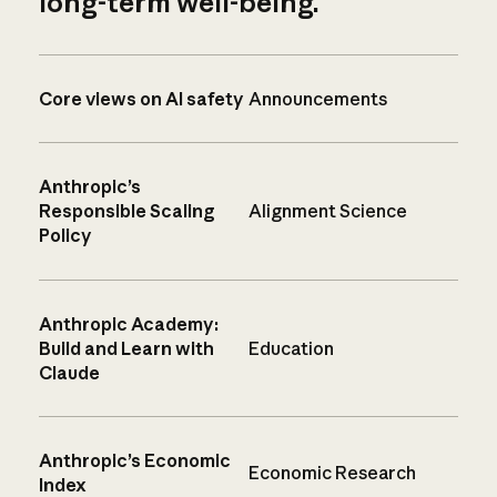
long-term well-being.
Core views on AI safety
Announcements
Anthropic’s
Responsible Scaling
Alignment Science
Policy
Anthropic Academy:
Build and Learn with
Education
Claude
Anthropic’s Economic
Economic Research
Index