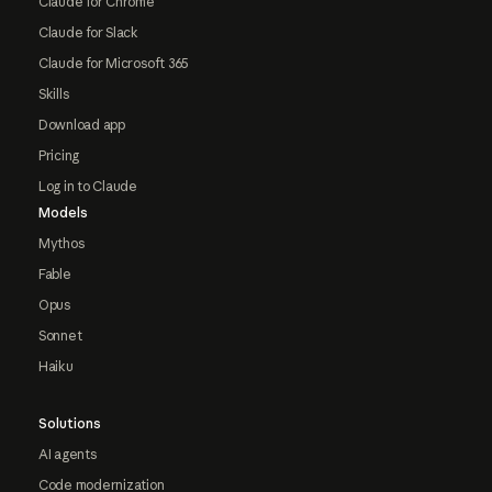
Claude for Chrome
Claude for Slack
Claude for Microsoft 365
Skills
Download app
Pricing
Log in to Claude
Models
Mythos
Fable
Opus
Sonnet
Haiku
Solutions
AI agents
Code modernization