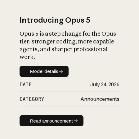
Introducing Opus 5
Opus 5 is a step change for the Opus
What is AI’s
tier: stronger coding, more capable
impact on society
agents, and sharper professional
work.
Model details
Model details
DATE
July 24, 2026
CATEGORY
Announcements
Read announcement
Read announcement