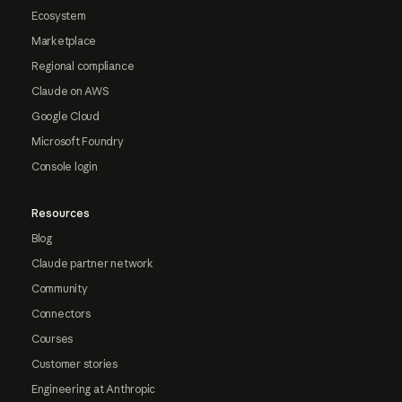
Ecosystem
Marketplace
Regional compliance
Claude on AWS
Google Cloud
Microsoft Foundry
Console login
Resources
Blog
Claude partner network
Community
Connectors
Courses
Customer stories
Engineering at Anthropic