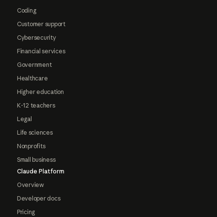
Coding
Customer support
Cybersecurity
Financial services
Government
Healthcare
Higher education
K-12 teachers
Legal
Life sciences
Nonprofits
Small business
Claude Platform
Overview
Developer docs
Pricing