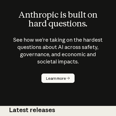
Anthropic is built on
hard questions.
See how we’re taking on the hardest
questions about AI across safety,
governance, and economic and
societal impacts.
How does
AI work?
Learn more
Latest releases