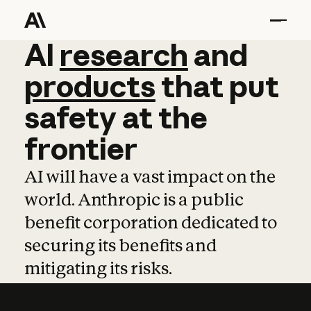
AI
AI
research
research
and
and
pro
products
that
put
safety
at
the
frontier
AI will have a vast impact on the
world. Anthropic is a public
benefit corporation dedicated to
securing its benefits and
mitigating its risks.
Learn more