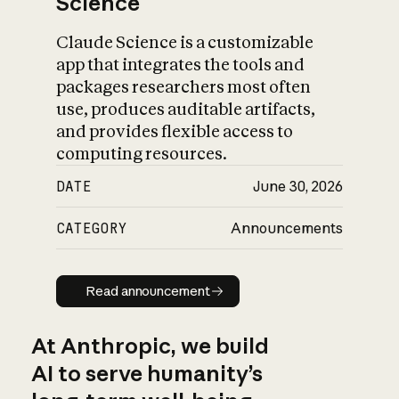
Science
Claude Science is a customizable
app that integrates the tools and
packages researchers most often
use, produces auditable artifacts,
and provides flexible access to
computing resources.
DATE
June 30, 2026
CATEGORY
Announcements
Read announcement
Read announcement
At Anthropic, we build
AI to serve humanity’s