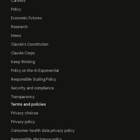
Careers
Policy
Economic Futures
Research
News
Claude's Constitution
Claude Corps
Keep thinking
Policy on the AI Exponential
Responsible Scaling Policy
Security and compliance
Transparency
Terms and policies
Privacy choices
Privacy policy
Consumer health data privacy policy
Responsible disclosure policy