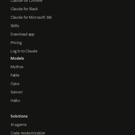
Claude for Chrome
Claude for Slack
Claude for Microsoft 365
Skills
Download app
Pricing
Log in to Claude
Models
Mythos
Fable
Opus
Sonnet
Haiku
Solutions
AI agents
Code modernization