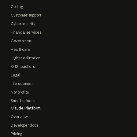
Coding
Customer support
Cybersecurity
Financial services
Government
Healthcare
Higher education
K-12 teachers
Legal
Life sciences
Nonprofits
Small business
Claude Platform
Overview
Developer docs
Pricing