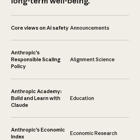
long-term well-being.
Core views on AI safety
Announcements
Anthropic’s
Responsible Scaling
Alignment Science
Policy
Anthropic Academy:
Build and Learn with
Education
Claude
Anthropic’s Economic
Economic Research
Index