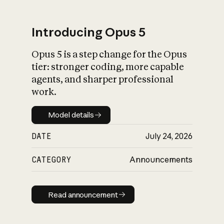
Introducing Opus 5
Opus 5 is a step change for the Opus
What is AI’s
tier: stronger coding, more capable
impact on society
agents, and sharper professional
work.
Model details
Model details
DATE
July 24, 2026
CATEGORY
Announcements
Read announcement
Read announcement