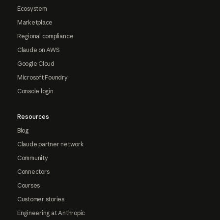
Ecosystem
Marketplace
Regional compliance
Claude on AWS
Google Cloud
Microsoft Foundry
Console login
Resources
Blog
Claude partner network
Community
Connectors
Courses
Customer stories
Engineering at Anthropic