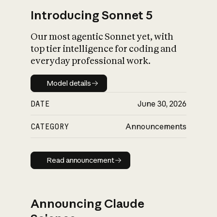
Introducing Sonnet 5
Our most agentic Sonnet yet, with
top tier intelligence for coding and
everyday professional work.
Model details
Model details
DATE
June 30, 2026
CATEGORY
Announcements
Read announcement
Read announcement
Announcing Claude