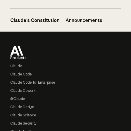
Claude’s Constitution
Announcements
Footer
Products
Claude
Claude Code
Claude Code for Enterprise
Claude Cowork
@Claude
Claude Design
Claude Science
Claude Security