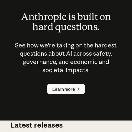
Anthropic is built on
hard questions.
See how we’re taking on the hardest
questions about AI across safety,
governance, and economic and
societal impacts.
How does
AI work?
Learn more
Latest releases