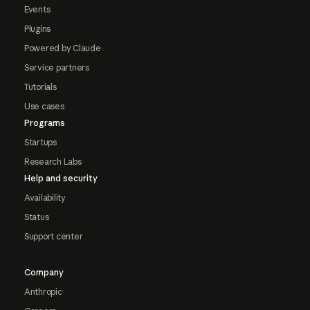
Events
Plugins
Powered by Claude
Service partners
Tutorials
Use cases
Programs
Startups
Research Labs
Help and security
Availability
Status
Support center
Company
Anthropic