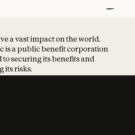
t put safety at 
ave a vast impact on the world.
 is a public benefit corporation
 to securing its benefits and
 its risks.