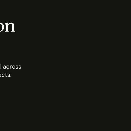
 on
I across
acts.
Who should
How sho
govern AI?
I use A