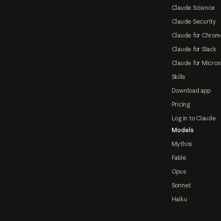
Claude Science
Claude Security
Claude for Chrom
Claude for Slack
Claude for Micros
Skills
Download app
Pricing
Log in to Claude
Models
Mythos
Fable
Opus
Sonnet
Haiku