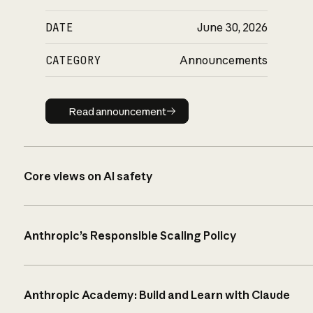
DATE
June 30, 2026
CATEGORY
Announcements
Read announcement
Read announcement
Core views on AI safety
Anthropic’s Responsible Scaling Policy
Anthropic Academy: Build and Learn with Claude