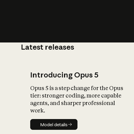
Latest releases
What is AI’
impact on soc
Introducing Opus 5
Opus 5 is a step change for the Opus
tier: stronger coding, more capable
agents, and sharper professional
work.
Model details
Model details