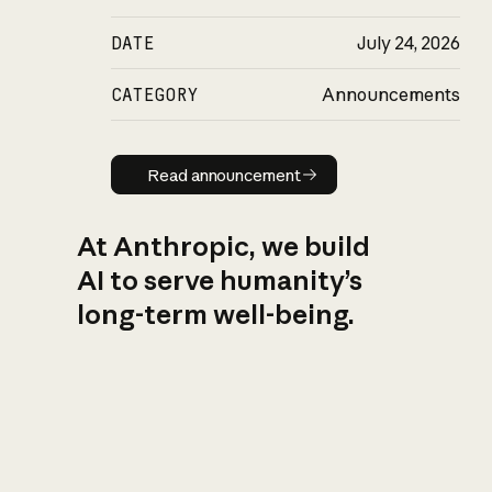
DATE
July 24, 2026
CATEGORY
Announcements
Read announcement
Read announcement
At Anthropic, we build
AI to serve humanity’s
long-term well-being.