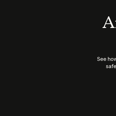
An
See how
safe
How does
AI work?