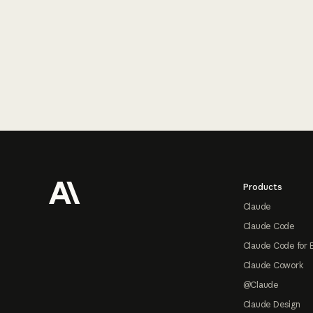
Footer
Products
Claude
Claude Code
Claude Code for 
Claude Cowork
@Claude
Claude Design