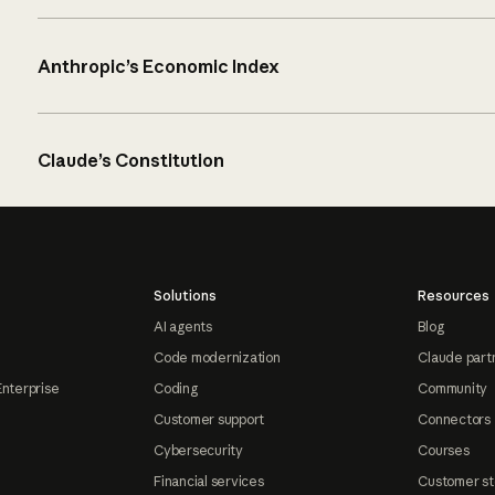
Anthropic’s Economic Index
Claude’s Constitution
Solutions
Resources
AI agents
Blog
Code modernization
Claude part
Enterprise
Coding
Community
Customer support
Connectors
Cybersecurity
Courses
Financial services
Customer st