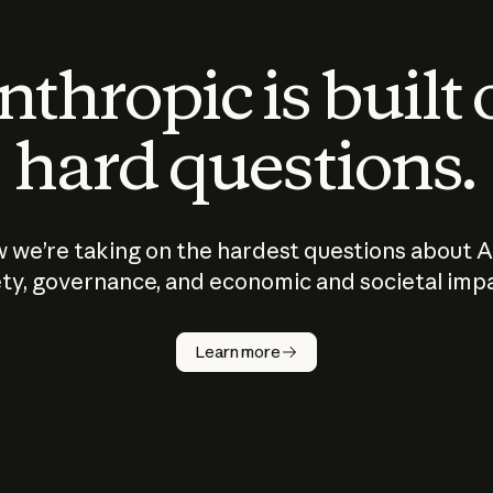
thropic is built
hard questions.
 we’re taking on the hardest questions about A
ty, governance, and economic and societal imp
Learn more