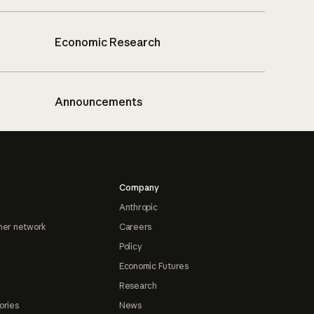
Economic Research
Announcements
Company
Anthropic
ner network
Careers
Policy
Economic Futures
Research
ories
News