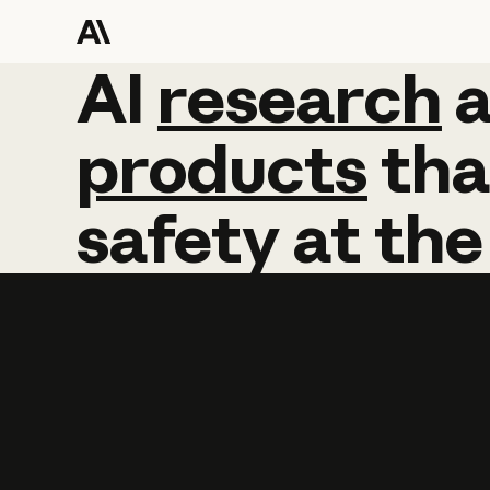
AI
AI
research
research
products
tha
safety
at
the
Learn more