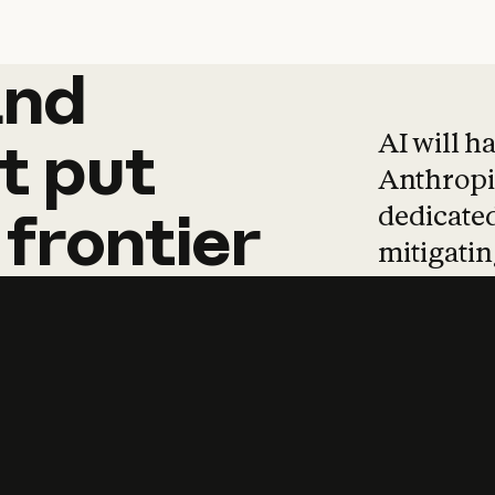
and
and
products
tha
AI will h
t
put
Anthropic
dedicated
frontier
mitigating