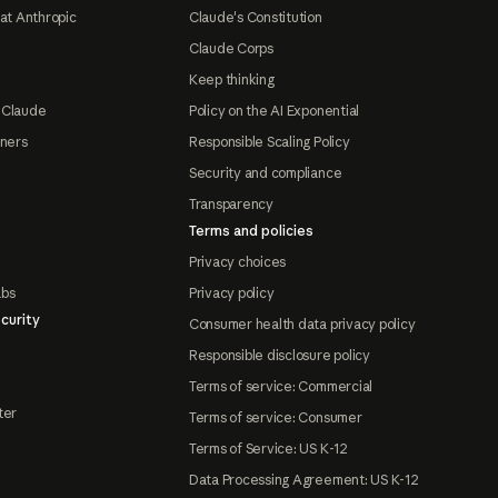
at Anthropic
Claude's Constitution
Claude Corps
Keep thinking
 Claude
Policy on the AI Exponential
tners
Responsible Scaling Policy
Security and compliance
Transparency
Terms and policies
Privacy choices
abs
Privacy policy
curity
Consumer health data privacy policy
Responsible disclosure policy
Terms of service: Commercial
ter
Terms of service: Consumer
Terms of Service: US K-12
Data Processing Agreement: US K-12