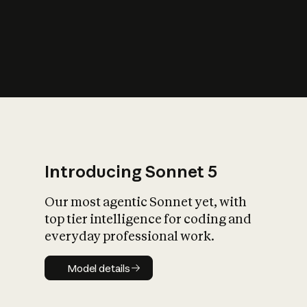
s
iety?
Introducing Sonnet 5
Our most agentic Sonnet yet, with
top tier intelligence for coding and
everyday professional work.
Model details
Model details