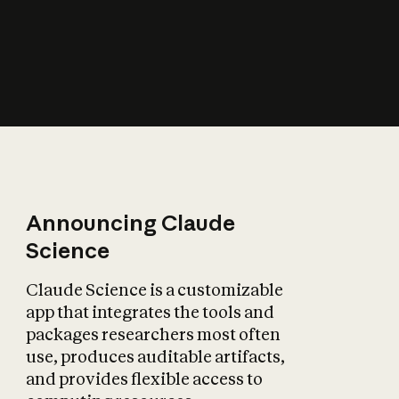
How does AI affect
the economy?
Announcing Claude
Science
Claude Science is a customizable
app that integrates the tools and
packages researchers most often
use, produces auditable artifacts,
and provides flexible access to