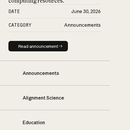
computing resources.
DATE
June 30, 2026
CATEGORY
Announcements
Read announcement
Read announcement
Announcements
Alignment Science
Education