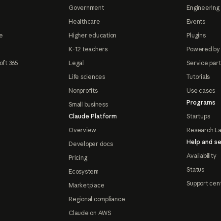
Government
Engineering 
Healthcare
Events
e
Higher education
Plugins
K-12 teachers
Powered by
oft 365
Legal
Service par
Life sciences
Tutorials
Nonprofits
Use cases
Programs
Small business
Claude Platform
Startups
Overview
Research L
Help and se
Developer docs
Availability
Pricing
Status
Ecosystem
Support cen
Marketplace
Regional compliance
Claude on AWS