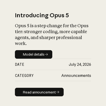
Introducing Opus 5
Opus 5 is a step change for the Opus
What is AI’s
tier: stronger coding, more capable
impact on society
agents, and sharper professional
work.
Model details
Model details
DATE
July 24, 2026
CATEGORY
Announcements
Read announcement
Read announcement