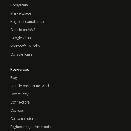
Ecosystem
Marketplace
Regional compliance
Claude on AWS
Google Cloud
Microsoft Foundry
Console login
Resources
Blog
Claude partner network
Community
Connectors
Courses
Customer stories
Engineering at Anthropic