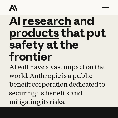
AI
AI
research
research
and
and
pro
products
that
put
safety
at
the
frontier
AI will have a vast impact on the
world. Anthropic is a public
benefit corporation dedicated to
securing its benefits and
mitigating its risks.
Learn more