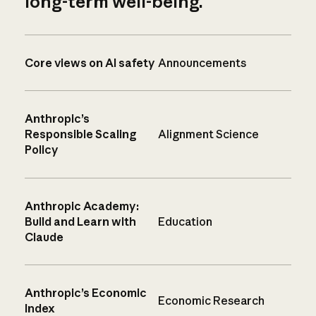
long-term well-being.
Core views on AI safety
Announcements
Anthropic’s
Responsible Scaling
Alignment Science
Policy
Anthropic Academy:
Build and Learn with
Education
Claude
Anthropic’s Economic
Economic Research
Index