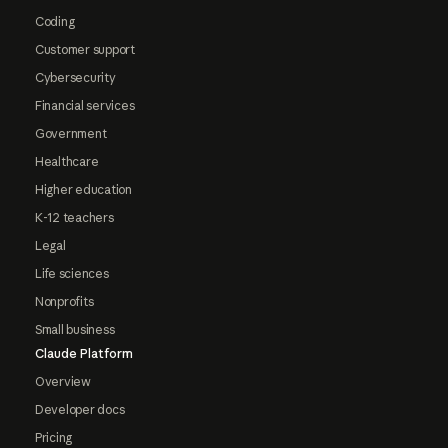
Coding
Customer support
Cybersecurity
Financial services
Government
Healthcare
Higher education
K-12 teachers
Legal
Life sciences
Nonprofits
Small business
Claude Platform
Overview
Developer docs
Pricing