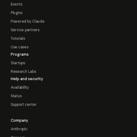
Events
Plugins
Powered by Claude
Service partners
Tutorials
Use cases
Programs
Startups
Research Labs
Help and security
Availability
Status
Support center
Company
Anthropic