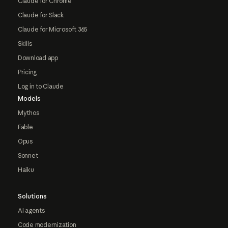
Claude for Chrome
Claude for Slack
Claude for Microsoft 365
Skills
Download app
Pricing
Log in to Claude
Models
Mythos
Fable
Opus
Sonnet
Haiku
Solutions
AI agents
Code modernization