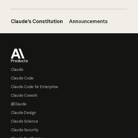
Claude’s Constitution
Announcements
Footer
Products
Claude
Claude Code
Claude Code for Enterprise
Claude Cowork
@Claude
Claude Design
Claude Science
Claude Security