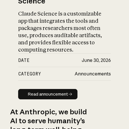
Science
Claude Science is a customizable
app that integrates the tools and
packages researchers most often
use, produces auditable artifacts,
and provides flexible access to
computing resources.
DATE
June 30, 2026
CATEGORY
Announcements
Read announcement
Read announcement
At Anthropic, we build
AI to serve humanity’s