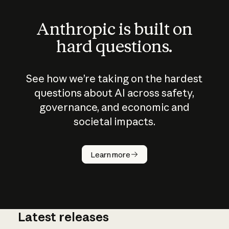
Anthropic is built on
hard questions.
See how we’re taking on the hardest
questions about AI across safety,
governance, and economic and
societal impacts.
How does
AI work?
Learn more
Latest releases