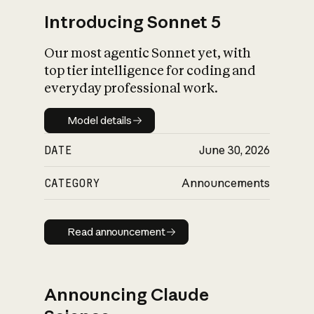
Introducing Sonnet 5
Our most agentic Sonnet yet, with
top tier intelligence for coding and
everyday professional work.
Model details
Model details
DATE
June 30, 2026
CATEGORY
Announcements
Read announcement
Read announcement
Announcing Claude