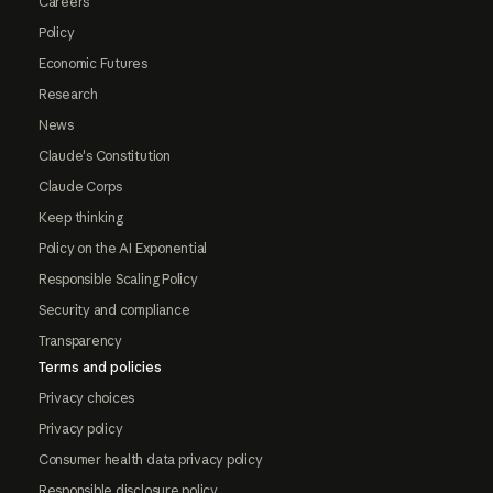
Careers
Policy
Economic Futures
Research
News
Claude's Constitution
Claude Corps
Keep thinking
Policy on the AI Exponential
Responsible Scaling Policy
Security and compliance
Transparency
Terms and policies
Privacy choices
Privacy policy
Consumer health data privacy policy
Responsible disclosure policy