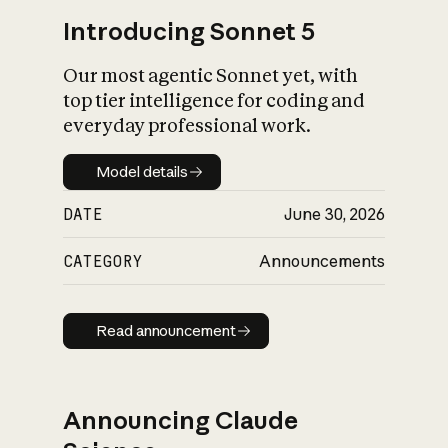
Introducing Sonnet 5
Our most agentic Sonnet yet, with
top tier intelligence for coding and
everyday professional work.
Model details
Model details
DATE
June 30, 2026
CATEGORY
Announcements
Read announcement
Read announcement
Announcing Claude