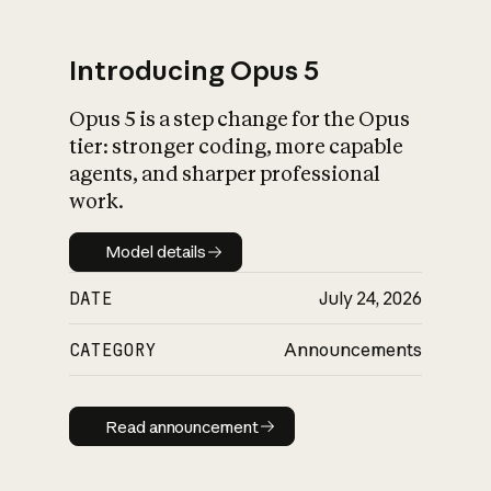
Introducing Opus 5
Opus 5 is a step change for the Opus
What is AI’s
tier: stronger coding, more capable
impact on society
agents, and sharper professional
work.
Model details
Model details
DATE
July 24, 2026
CATEGORY
Announcements
Read announcement
Read announcement