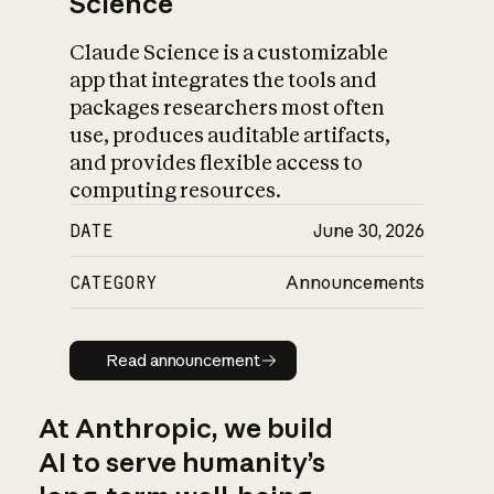
Science
Claude Science is a customizable
app that integrates the tools and
packages researchers most often
use, produces auditable artifacts,
and provides flexible access to
computing resources.
DATE
June 30, 2026
CATEGORY
Announcements
Read announcement
Read announcement
At Anthropic, we build
AI to serve humanity’s