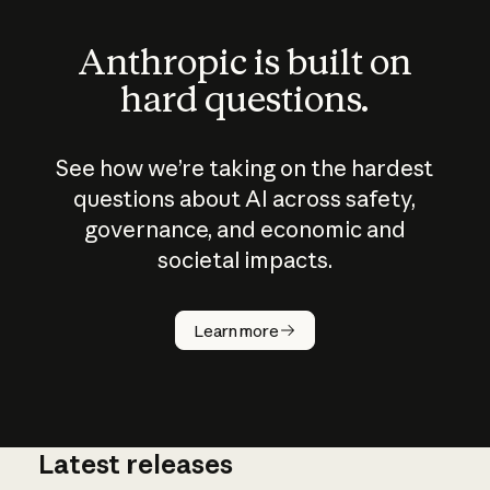
Anthropic is built on
hard questions.
See how we’re taking on the hardest
questions about AI across safety,
governance, and economic and
societal impacts.
How does
AI work?
Learn more
Latest releases