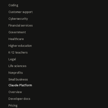
Coding
Customer support
Cybersecurity
Financial services
Government
Healthcare
Higher education
K-12 teachers
Legal
Life sciences
Nonprofits
Small business
Claude Platform
Overview
Developer docs
Pricing