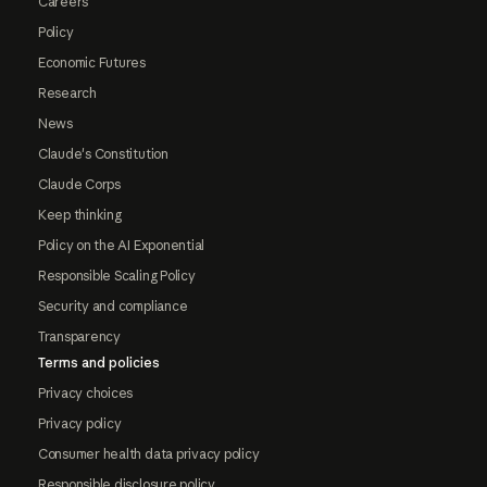
Careers
Policy
Economic Futures
Research
News
Claude's Constitution
Claude Corps
Keep thinking
Policy on the AI Exponential
Responsible Scaling Policy
Security and compliance
Transparency
Terms and policies
Privacy choices
Privacy policy
Consumer health data privacy policy
Responsible disclosure policy