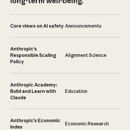
long-term well-being.
Core views on AI safety
Announcements
Anthropic’s
Responsible Scaling
Alignment Science
Policy
Anthropic Academy:
Build and Learn with
Education
Claude
Anthropic’s Economic
Economic Research
Index