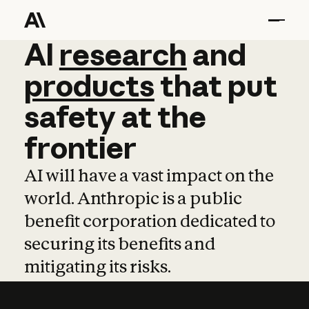
AI
AI
research
research
and
and
pro
products
that
put
safety
at
the
frontier
AI will have a vast impact on the
world. Anthropic is a public
benefit corporation dedicated to
securing its benefits and
mitigating its risks.
Learn more