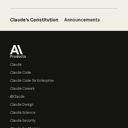
Claude’s Constitution
Announcements
Footer
Products
Claude
Claude Code
Claude Code for Enterprise
Claude Cowork
@Claude
Claude Design
Claude Science
Claude Security