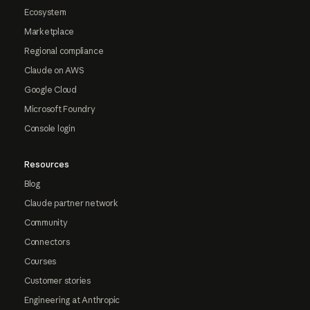
Ecosystem
Marketplace
Regional compliance
Claude on AWS
Google Cloud
Microsoft Foundry
Console login
Resources
Blog
Claude partner network
Community
Connectors
Courses
Customer stories
Engineering at Anthropic