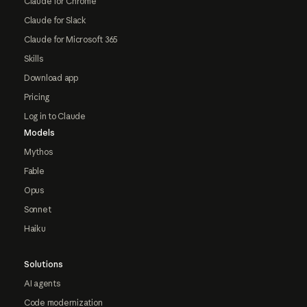
Claude for Chrome
Claude for Slack
Claude for Microsoft 365
Skills
Download app
Pricing
Log in to Claude
Models
Mythos
Fable
Opus
Sonnet
Haiku
Solutions
AI agents
Code modernization