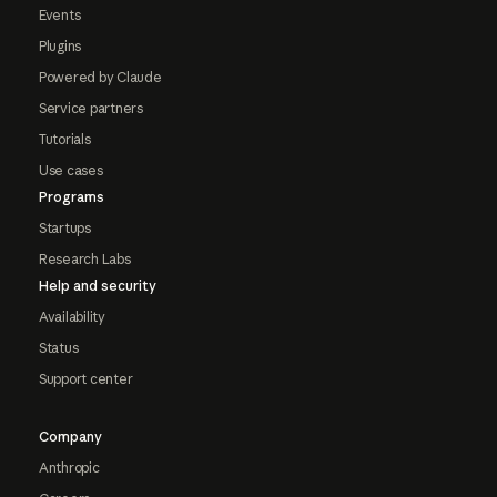
Events
Plugins
Powered by Claude
Service partners
Tutorials
Use cases
Programs
Startups
Research Labs
Help and security
Availability
Status
Support center
Company
Anthropic