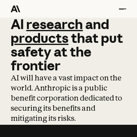
AI
AI
research
research
and
and
pro
products
that
put
safety
at
the
frontier
AI will have a vast impact on the
world. Anthropic is a public
benefit corporation dedicated to
securing its benefits and
mitigating its risks.
Learn more