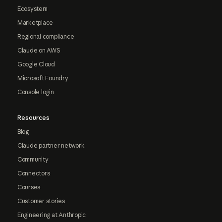
Ecosystem
Marketplace
Regional compliance
Claude on AWS
Google Cloud
Microsoft Foundry
Console login
Resources
Blog
Claude partner network
Community
Connectors
Courses
Customer stories
Engineering at Anthropic