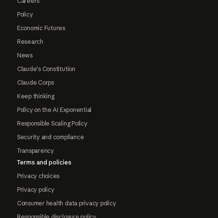
Careers
Policy
Economic Futures
Research
News
Claude's Constitution
Claude Corps
Keep thinking
Policy on the AI Exponential
Responsible Scaling Policy
Security and compliance
Transparency
Terms and policies
Privacy choices
Privacy policy
Consumer health data privacy policy
Responsible disclosure policy