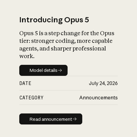
Introducing Opus 5
Opus 5 is a step change for the Opus
What is AI’s
tier: stronger coding, more capable
impact on society
agents, and sharper professional
work.
Model details
Model details
DATE
July 24, 2026
CATEGORY
Announcements
Read announcement
Read announcement