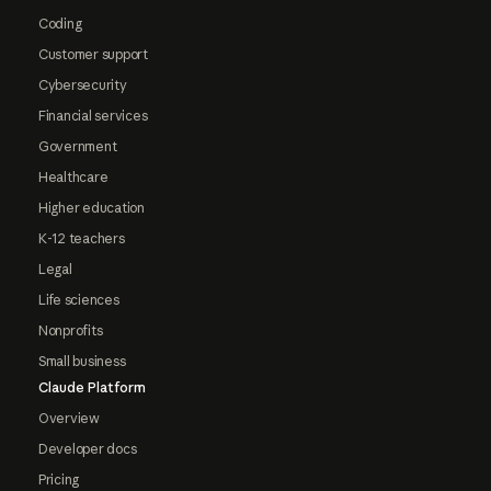
Coding
Customer support
Cybersecurity
Financial services
Government
Healthcare
Higher education
K-12 teachers
Legal
Life sciences
Nonprofits
Small business
Claude Platform
Overview
Developer docs
Pricing