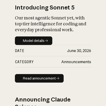
Introducing Sonnet 5
Our most agentic Sonnet yet, with
top tier intelligence for coding and
everyday professional work.
Model details
Model details
DATE
June 30, 2026
CATEGORY
Announcements
Read announcement
Read announcement
Announcing Claude