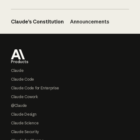
Claude’s Constitution
Announcements
Footer
Products
Claude
Claude Code
Claude Code for Enterprise
Claude Cowork
@Claude
Claude Design
Claude Science
Claude Security