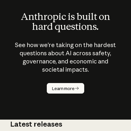
Anthropic is built on
hard questions.
See how we’re taking on the hardest
questions about AI across safety,
governance, and economic and
societal impacts.
How does
AI work?
Learn more
Latest releases