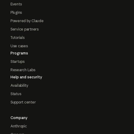
Events
Plugins
Powered by Claude
Service partners
Tutorials
Use cases
Programs
Startups
Research Labs
Help and security
Availability
Status
Support center
Company
Anthropic