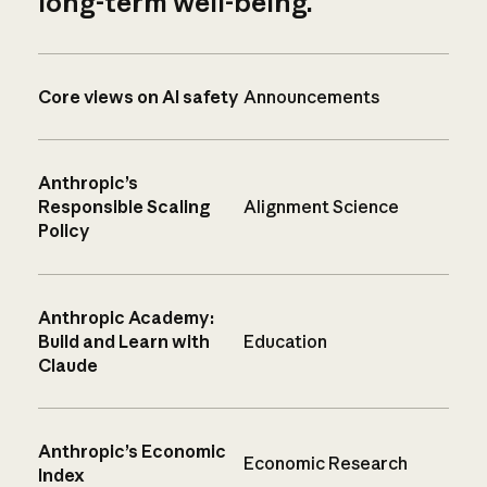
long-term well-being.
Core views on AI safety
Announcements
Anthropic’s
Responsible Scaling
Alignment Science
Policy
Anthropic Academy:
Build and Learn with
Education
Claude
Anthropic’s Economic
Economic Research
Index