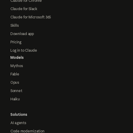
Claude for Chrome
Claude for Slack
Claude for Microsoft 365
Skills
Download app
Pricing
Log in to Claude
Models
Mythos
Fable
Opus
Sonnet
Haiku
Solutions
AI agents
Code modernization