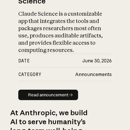
Science
Claude Science is a customizable
app that integrates the tools and
packages researchers most often
use, produces auditable artifacts,
and provides flexible access to
computing resources.
DATE
June 30, 2026
CATEGORY
Announcements
Read announcement
Read announcement
At Anthropic, we build
AI to serve humanity’s