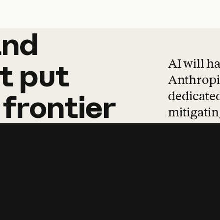
and
and
products
tha
AI will h
t
put
Anthropic
dedicated
frontier
mitigating