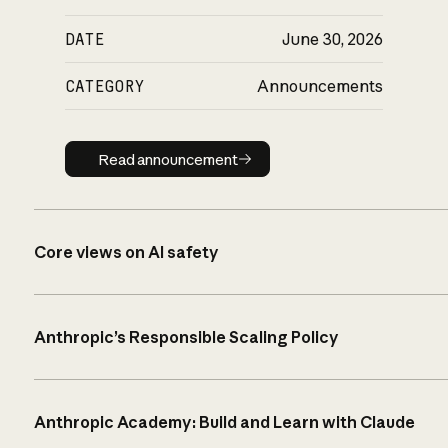
DATE
June 30, 2026
CATEGORY
Announcements
Read announcement
Read announcement
Core views on AI safety
Anthropic’s Responsible Scaling Policy
Anthropic Academy: Build and Learn with Claude