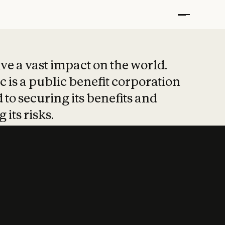
t put safety at 
ave a vast impact on the world.
 is a public benefit corporation
 to securing its benefits and
 its risks.