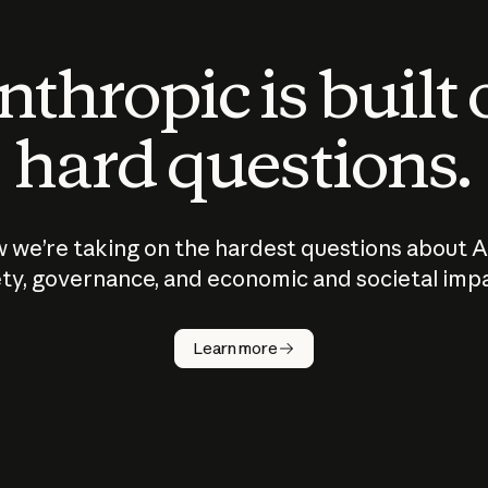
thropic is built
hard questions.
 we’re taking on the hardest questions about A
ty, governance, and economic and societal imp
Learn more