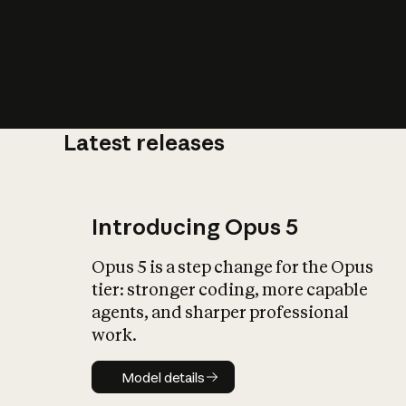
Latest releases
What is AI’
impact on soc
Introducing Opus 5
Opus 5 is a step change for the Opus
tier: stronger coding, more capable
agents, and sharper professional
work.
Model details
Model details