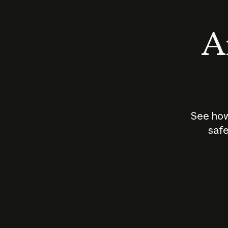
An
See how
safe
How does
AI work?