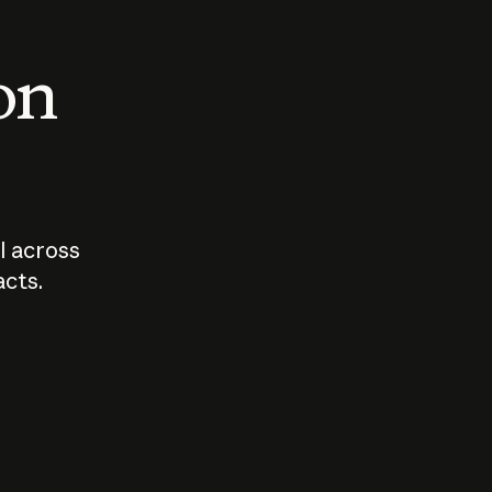
 on
I across
acts.
Who should
How sho
govern AI?
I use A