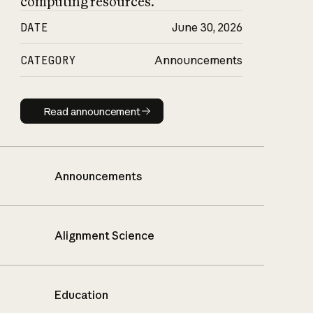
computing resources.
DATE
June 30, 2026
CATEGORY
Announcements
Read announcement
Read announcement
Announcements
Alignment Science
Education