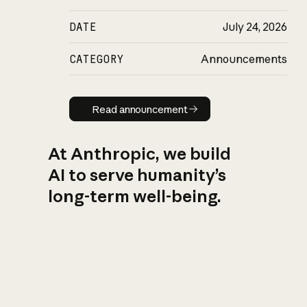
DATE
July 24, 2026
CATEGORY
Announcements
Read announcement
Read announcement
At Anthropic, we build
AI to serve humanity’s
long-term well-being.