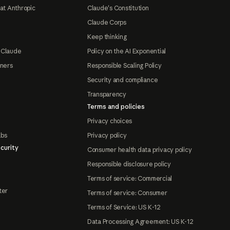
at Anthropic
Claude's Constitution
Claude Corps
Keep thinking
 Claude
Policy on the AI Exponential
tners
Responsible Scaling Policy
Security and compliance
Transparency
Terms and policies
Privacy choices
abs
Privacy policy
curity
Consumer health data privacy policy
Responsible disclosure policy
Terms of service: Commercial
ter
Terms of service: Consumer
Terms of Service: US K-12
Data Processing Agreement: US K-12