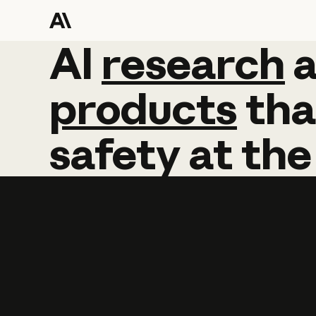
AI
AI
research
research
products
tha
safety
at
the
Learn more