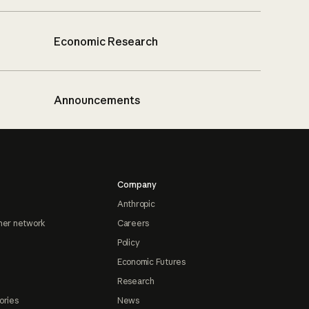
Economic Research
Announcements
Company
Anthropic
ner network
Careers
Policy
Economic Futures
Research
ories
News