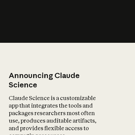
How does AI affect
the economy?
Announcing Claude
Science
Claude Science is a customizable
app that integrates the tools and
packages researchers most often
use, produces auditable artifacts,
and provides flexible access to