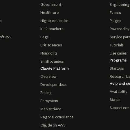
Government
Engineering 
Healthcare
Events
e
Higher education
Plugins
K-12 teachers
Powered by
oft 365
Legal
Service par
Life sciences
Tutorials
Nonprofits
Use cases
Programs
Small business
Claude Platform
Startups
Overview
Research L
Help and se
Developer docs
Availability
Pricing
Status
Ecosystem
Support cen
Marketplace
Regional compliance
Claude on AWS