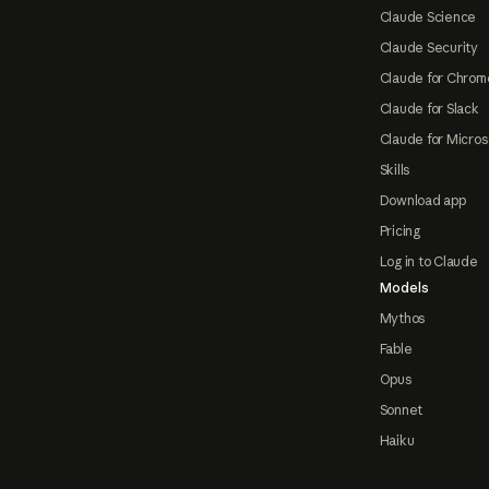
Claude Science
Claude Security
Claude for Chrom
Claude for Slack
Claude for Micros
Skills
Download app
Pricing
Log in to Claude
Models
Mythos
Fable
Opus
Sonnet
Haiku