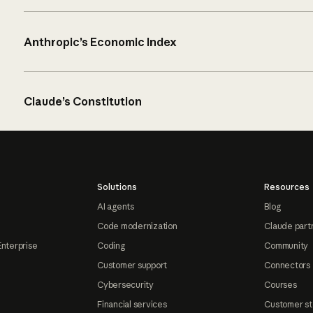
Anthropic’s Economic Index
Claude’s Constitution
Solutions
Resources
AI agents
Blog
Code modernization
Claude part
Enterprise
Coding
Community
Customer support
Connectors
Cybersecurity
Courses
Financial services
Customer st