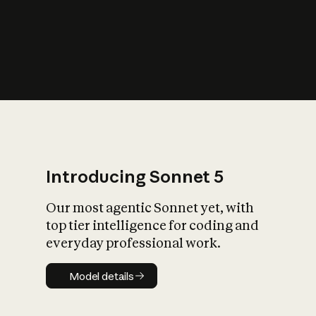
s
iety?
Introducing Sonnet 5
Our most agentic Sonnet yet, with
top tier intelligence for coding and
everyday professional work.
Model details
Model details