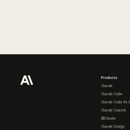
Footer
Products
Claude
Claude Code
Claude Code for 
Claude Cowork
@Claude
Claude Design