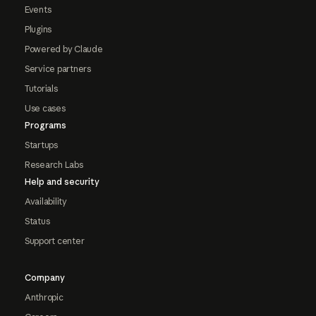
Events
Plugins
Powered by Claude
Service partners
Tutorials
Use cases
Programs
Startups
Research Labs
Help and security
Availability
Status
Support center
Company
Anthropic