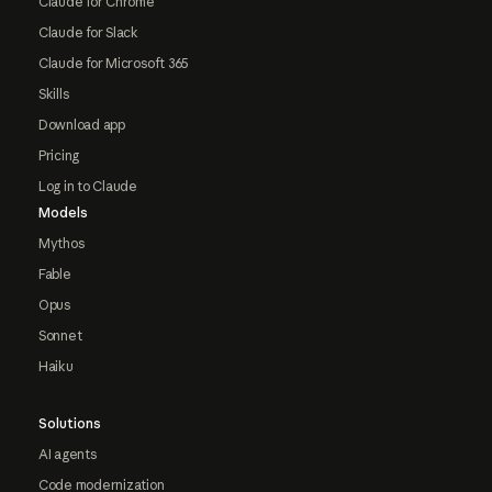
Claude for Chrome
Claude for Slack
Claude for Microsoft 365
Skills
Download app
Pricing
Log in to Claude
Models
Mythos
Fable
Opus
Sonnet
Haiku
Solutions
AI agents
Code modernization