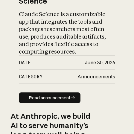
Science
Claude Science is a customizable
app that integrates the tools and
packages researchers most often
use, produces auditable artifacts,
and provides flexible access to
computing resources.
DATE
June 30, 2026
CATEGORY
Announcements
Read announcement
Read announcement
At Anthropic, we build
AI to serve humanity’s