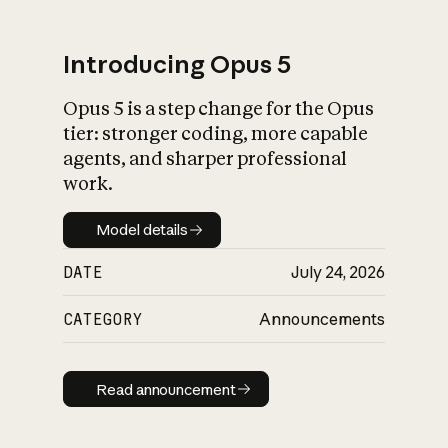
Introducing Opus 5
Opus 5 is a step change for the Opus
What is AI’s
tier: stronger coding, more capable
impact on society
agents, and sharper professional
work.
Model details
Model details
DATE
July 24, 2026
CATEGORY
Announcements
Read announcement
Read announcement