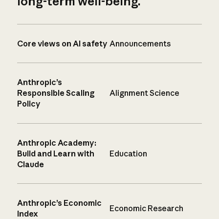
long-term well-being.
Core views on AI safety
Announcements
Anthropic’s
Responsible Scaling
Alignment Science
Policy
Anthropic Academy:
Build and Learn with
Education
Claude
Anthropic’s Economic
Economic Research
Index