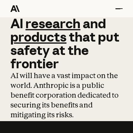
AI
AI
research
research
and
and
pro
products
that
put
safety
at
the
frontier
AI will have a vast impact on the
world. Anthropic is a public
benefit corporation dedicated to
securing its benefits and
mitigating its risks.
Learn more