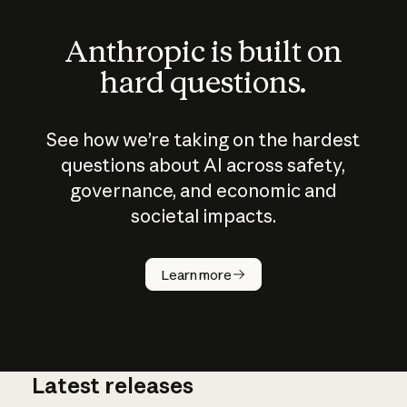
Anthropic is built on
hard questions.
See how we’re taking on the hardest
questions about AI across safety,
governance, and economic and
societal impacts.
How does
AI work?
Learn more
Latest releases