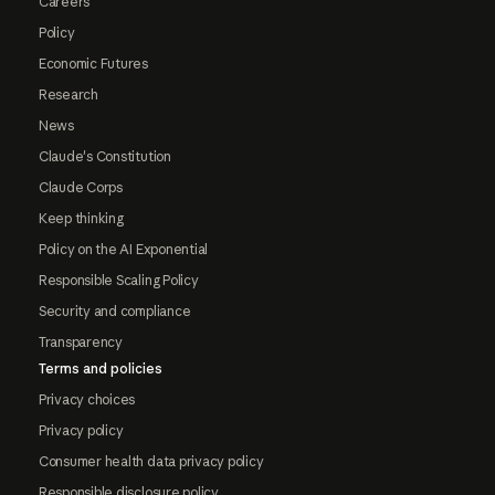
Careers
Policy
Economic Futures
Research
News
Claude's Constitution
Claude Corps
Keep thinking
Policy on the AI Exponential
Responsible Scaling Policy
Security and compliance
Transparency
Terms and policies
Privacy choices
Privacy policy
Consumer health data privacy policy
Responsible disclosure policy