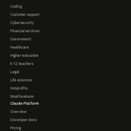
Coding
Customer support
Cybersecurity
Financial services
Government
Healthcare
Higher education
K-12 teachers
Legal
Life sciences
Nonprofits
Small business
Claude Platform
Overview
Developer docs
Pricing