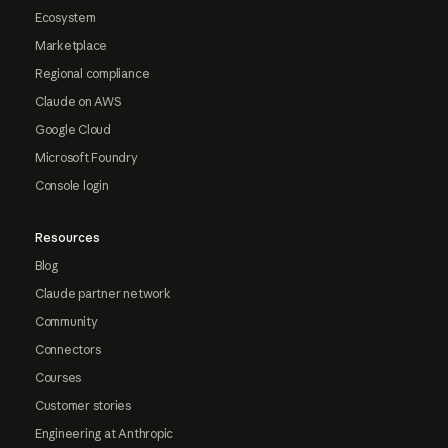
Ecosystem
Marketplace
Regional compliance
Claude on AWS
Google Cloud
Microsoft Foundry
Console login
Resources
Blog
Claude partner network
Community
Connectors
Courses
Customer stories
Engineering at Anthropic