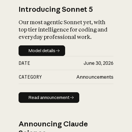
Introducing Sonnet 5
Our most agentic Sonnet yet, with
top tier intelligence for coding and
everyday professional work.
Model details
Model details
DATE
June 30, 2026
CATEGORY
Announcements
Read announcement
Read announcement
Announcing Claude