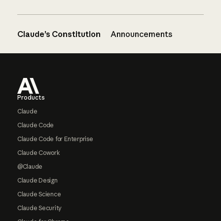
Claude’s Constitution
Announcements
Footer
Products
Claude
Claude Code
Claude Code for Enterprise
Claude Cowork
@Claude
Claude Design
Claude Science
Claude Security