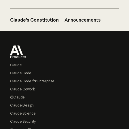
Claude’s Constitution
Announcements
Footer
Products
Claude
Claude Code
Claude Code for Enterprise
Claude Cowork
@Claude
Claude Design
Claude Science
Claude Security