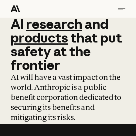
AI
AI
research
research
and
and
pro
products
that
put
safety
at
the
frontier
AI will have a vast impact on the
world. Anthropic is a public
benefit corporation dedicated to
securing its benefits and
mitigating its risks.
Learn more