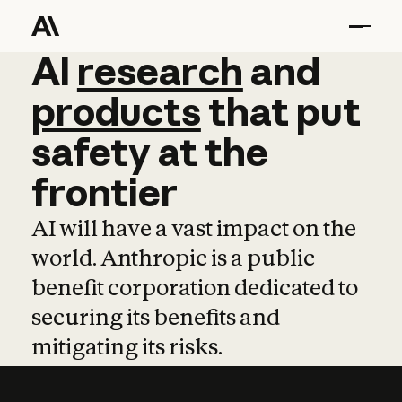
AI
AI
research
research
and
and
pro
products
that
put
safety
at
the
frontier
AI will have a vast impact on the
world. Anthropic is a public
benefit corporation dedicated to
securing its benefits and
mitigating its risks.
Learn more