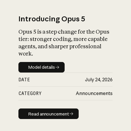
Introducing Opus 5
Opus 5 is a step change for the Opus
What is AI’s
tier: stronger coding, more capable
impact on society
agents, and sharper professional
work.
Model details
Model details
DATE
July 24, 2026
CATEGORY
Announcements
Read announcement
Read announcement