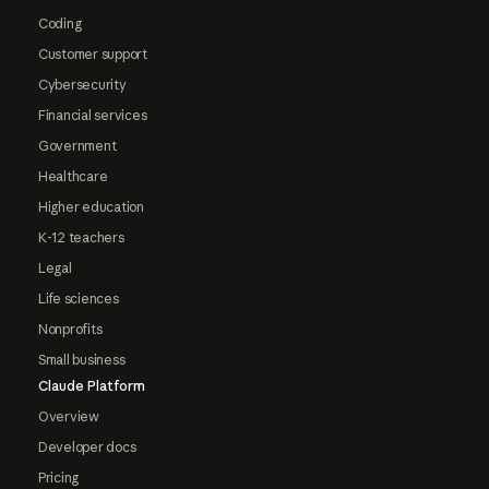
Coding
Customer support
Cybersecurity
Financial services
Government
Healthcare
Higher education
K-12 teachers
Legal
Life sciences
Nonprofits
Small business
Claude Platform
Overview
Developer docs
Pricing