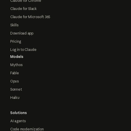
Claude for Chrome
Claude for Slack
Claude for Microsoft 365
Skills
Download app
Pricing
Log in to Claude
Models
Mythos
Fable
Opus
Sonnet
Haiku
Solutions
AI agents
Code modernization