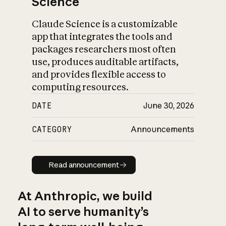
Science
Claude Science is a customizable
app that integrates the tools and
packages researchers most often
use, produces auditable artifacts,
and provides flexible access to
computing resources.
DATE
June 30, 2026
CATEGORY
Announcements
Read announcement
Read announcement
At Anthropic, we build
AI to serve humanity’s