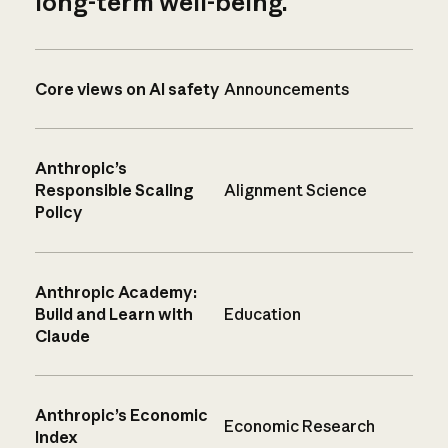
long-term well-being.
Core views on AI safety
Announcements
Anthropic’s
Responsible Scaling
Alignment Science
Policy
Anthropic Academy:
Build and Learn with
Education
Claude
Anthropic’s Economic
Economic Research
Index