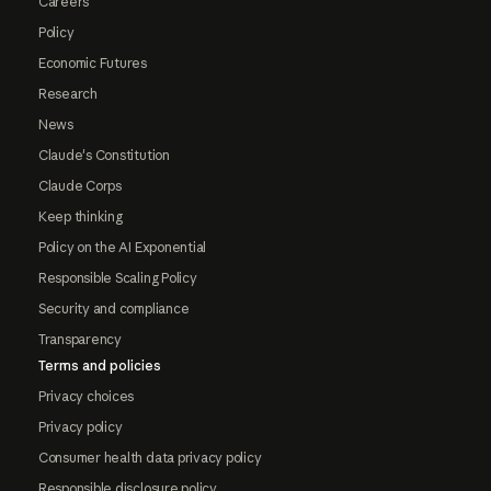
Careers
Policy
Economic Futures
Research
News
Claude's Constitution
Claude Corps
Keep thinking
Policy on the AI Exponential
Responsible Scaling Policy
Security and compliance
Transparency
Terms and policies
Privacy choices
Privacy policy
Consumer health data privacy policy
Responsible disclosure policy