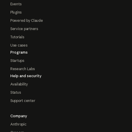
Events
Plugins
Powered by Claude
Service partners
Tutorials
Use cases
Programs
Startups
Research Labs
Help and security
Availability
Status
Support center
Company
Anthropic