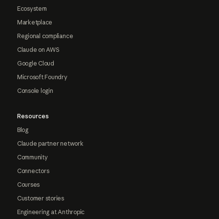
Ecosystem
Marketplace
Regional compliance
Claude on AWS
Google Cloud
Microsoft Foundry
Console login
Resources
Blog
Claude partner network
Community
Connectors
Courses
Customer stories
Engineering at Anthropic