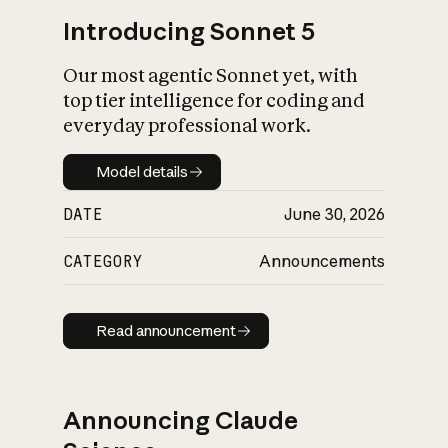
Introducing Sonnet 5
Our most agentic Sonnet yet, with
top tier intelligence for coding and
everyday professional work.
Model details
Model details
DATE
June 30, 2026
CATEGORY
Announcements
Read announcement
Read announcement
Announcing Claude