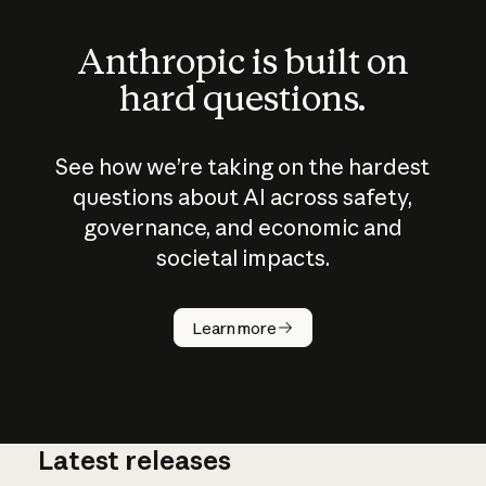
Anthropic is built on
hard questions.
See how we’re taking on the hardest
questions about AI across safety,
governance, and economic and
societal impacts.
How does
AI work?
Learn more
Latest releases