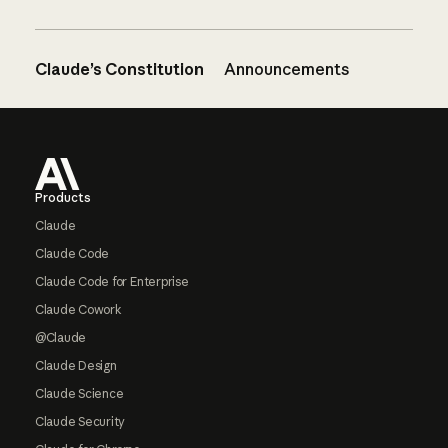
Claude’s Constitution
Announcements
Footer
Products
Claude
Claude Code
Claude Code for Enterprise
Claude Cowork
@Claude
Claude Design
Claude Science
Claude Security