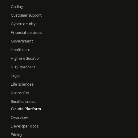
Coding
Customer support
Cybersecurity
Financial services
Government
Healthcare
Higher education
K-12 teachers
Legal
Life sciences
Nonprofits
Small business
Claude Platform
Overview
Developer docs
Pricing