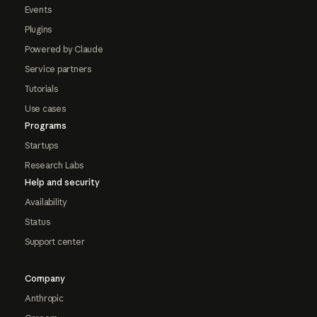
Events
Plugins
Powered by Claude
Service partners
Tutorials
Use cases
Programs
Startups
Research Labs
Help and security
Availability
Status
Support center
Company
Anthropic