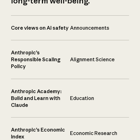
long-term well-being.
Core views on AI safety
Announcements
Anthropic’s
Responsible Scaling
Alignment Science
Policy
Anthropic Academy:
Build and Learn with
Education
Claude
Anthropic’s Economic
Economic Research
Index