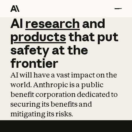
AI
AI
research
research
and
and
pro
products
that
put
safety
at
the
frontier
AI will have a vast impact on the
world. Anthropic is a public
benefit corporation dedicated to
securing its benefits and
mitigating its risks.
Learn more