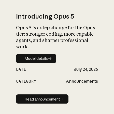
Introducing Opus 5
Opus 5 is a step change for the Opus
What is AI’s
tier: stronger coding, more capable
impact on society
agents, and sharper professional
work.
Model details
Model details
DATE
July 24, 2026
CATEGORY
Announcements
Read announcement
Read announcement