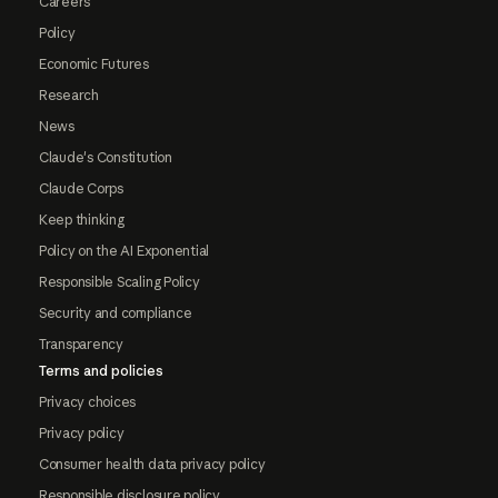
Careers
Policy
Economic Futures
Research
News
Claude's Constitution
Claude Corps
Keep thinking
Policy on the AI Exponential
Responsible Scaling Policy
Security and compliance
Transparency
Terms and policies
Privacy choices
Privacy policy
Consumer health data privacy policy
Responsible disclosure policy