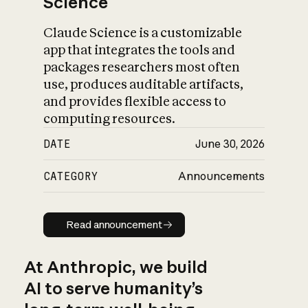
Science
Claude Science is a customizable
app that integrates the tools and
packages researchers most often
use, produces auditable artifacts,
and provides flexible access to
computing resources.
DATE
June 30, 2026
CATEGORY
Announcements
Read announcement
Read announcement
At Anthropic, we build
AI to serve humanity’s