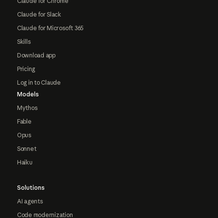
Claude for Chrome
Claude for Slack
Claude for Microsoft 365
Skills
Download app
Pricing
Log in to Claude
Models
Mythos
Fable
Opus
Sonnet
Haiku
Solutions
AI agents
Code modernization