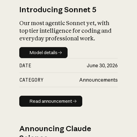
Introducing Sonnet 5
Our most agentic Sonnet yet, with
top tier intelligence for coding and
everyday professional work.
Model details
Model details
DATE
June 30, 2026
CATEGORY
Announcements
Read announcement
Read announcement
Announcing Claude