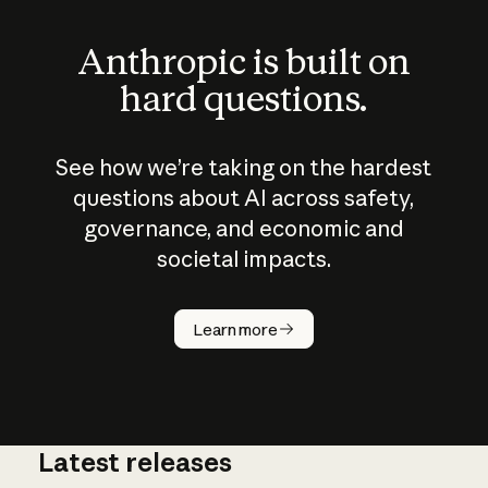
Anthropic is built on
hard questions.
See how we’re taking on the hardest
questions about AI across safety,
governance, and economic and
societal impacts.
How does
AI work?
Learn more
Latest releases