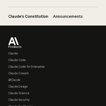
Claude’s Constitution
Announcements
Footer
Products
Claude
Claude Code
Claude Code for Enterprise
Claude Cowork
@Claude
Claude Design
Claude Science
Claude Security