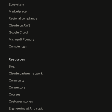
Ecosystem
Marketplace
Regional compliance
Claude on AWS
Google Cloud
Microsoft Foundry
Console login
Resources
Blog
Claude partner network
Community
Connectors
Courses
Customer stories
Engineering at Anthropic