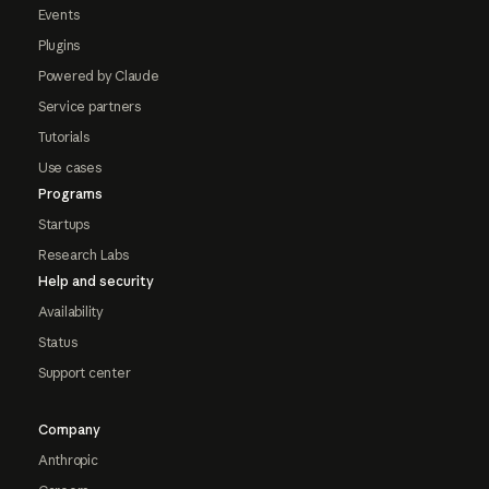
Events
Plugins
Powered by Claude
Service partners
Tutorials
Use cases
Programs
Startups
Research Labs
Help and security
Availability
Status
Support center
Company
Anthropic