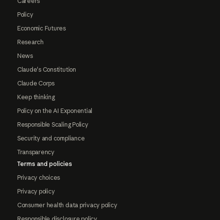
Careers
Policy
Economic Futures
Research
News
Claude's Constitution
Claude Corps
Keep thinking
Policy on the AI Exponential
Responsible Scaling Policy
Security and compliance
Transparency
Terms and policies
Privacy choices
Privacy policy
Consumer health data privacy policy
Responsible disclosure policy