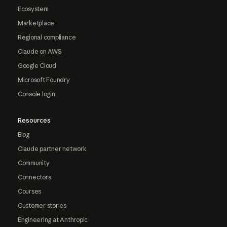
Ecosystem
Marketplace
Regional compliance
Claude on AWS
Google Cloud
Microsoft Foundry
Console login
Resources
Blog
Claude partner network
Community
Connectors
Courses
Customer stories
Engineering at Anthropic