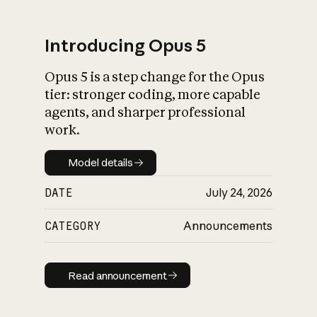
Introducing Opus 5
Opus 5 is a step change for the Opus
What is AI’s
tier: stronger coding, more capable
impact on society
agents, and sharper professional
work.
Model details
Model details
DATE
July 24, 2026
CATEGORY
Announcements
Read announcement
Read announcement