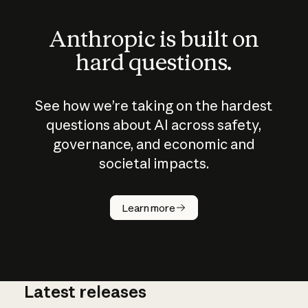
Anthropic is built on
hard questions.
See how we’re taking on the hardest
questions about AI across safety,
governance, and economic and
societal impacts.
How does
AI work?
Learn more
Latest releases