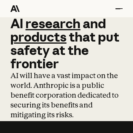
AI
AI
research
research
and
and
pro
products
that
put
safety
at
the
frontier
AI will have a vast impact on the
world. Anthropic is a public
benefit corporation dedicated to
securing its benefits and
mitigating its risks.
Learn more