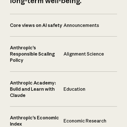
long-term well-being.
Core views on AI safety
Announcements
Anthropic’s
Responsible Scaling
Alignment Science
Policy
Anthropic Academy:
Build and Learn with
Education
Claude
Anthropic’s Economic
Economic Research
Index