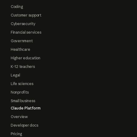
Coding
Customer support
Cybersecurity
Financial services
Government
Healthcare
Higher education
K-12 teachers
Legal
Life sciences
Nonprofits
Small business
Claude Platform
Overview
Developer docs
Pricing