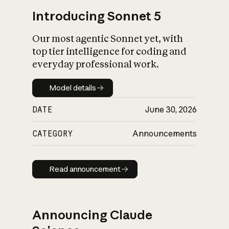
Introducing Sonnet 5
Our most agentic Sonnet yet, with
top tier intelligence for coding and
everyday professional work.
Model details
Model details
DATE
June 30, 2026
CATEGORY
Announcements
Read announcement
Read announcement
Announcing Claude