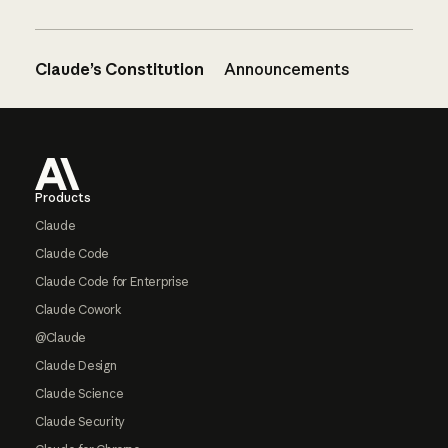
Claude’s Constitution
Announcements
Footer
Products
Claude
Claude Code
Claude Code for Enterprise
Claude Cowork
@Claude
Claude Design
Claude Science
Claude Security