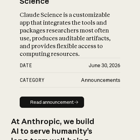
Science
Claude Science is a customizable
app that integrates the tools and
packages researchers most often
use, produces auditable artifacts,
and provides flexible access to
computing resources.
DATE
June 30, 2026
CATEGORY
Announcements
Read announcement
Read announcement
At Anthropic, we build
AI to serve humanity’s