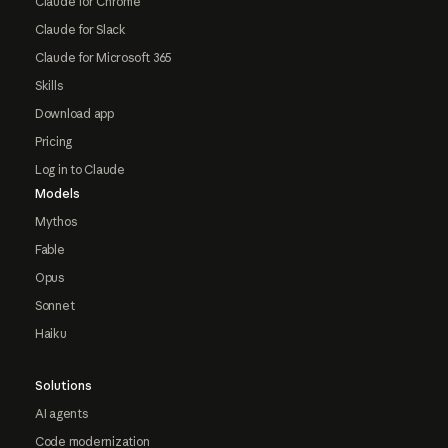
Claude for Chrome
Claude for Slack
Claude for Microsoft 365
Skills
Download app
Pricing
Log in to Claude
Models
Mythos
Fable
Opus
Sonnet
Haiku
Solutions
AI agents
Code modernization