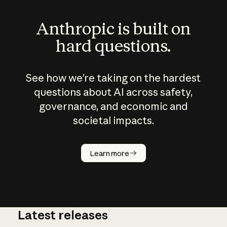
Anthropic is built on
hard questions.
See how we’re taking on the hardest
questions about AI across safety,
governance, and economic and
societal impacts.
How does
AI work?
Learn more
Latest releases