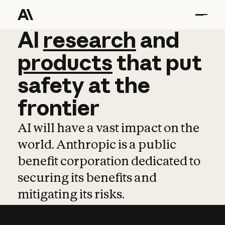
AI
AI
research
research
and
and
pro
products
that
put
safety
at
the
frontier
AI will have a vast impact on the
world. Anthropic is a public
benefit corporation dedicated to
securing its benefits and
mitigating its risks.
Learn more