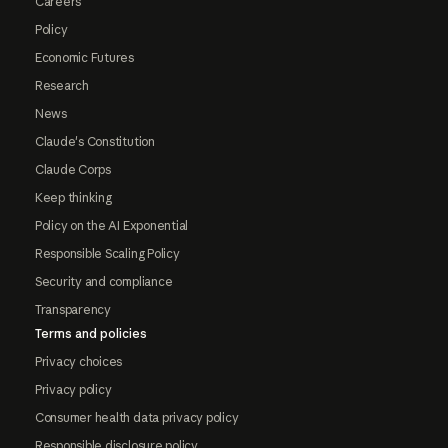
Careers
Policy
Economic Futures
Research
News
Claude's Constitution
Claude Corps
Keep thinking
Policy on the AI Exponential
Responsible Scaling Policy
Security and compliance
Transparency
Terms and policies
Privacy choices
Privacy policy
Consumer health data privacy policy
Responsible disclosure policy