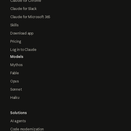
Claude for Chrome
Claude for Slack
Claude for Microsoft 365
Skills
Download app
Pricing
Log in to Claude
Models
Mythos
Fable
Opus
Sonnet
Haiku
Solutions
AI agents
Code modernization