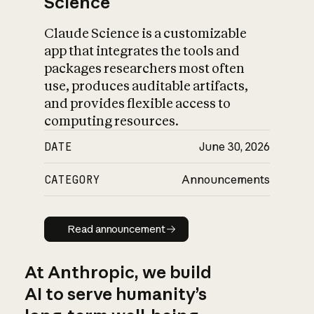
Science
Claude Science is a customizable
app that integrates the tools and
packages researchers most often
use, produces auditable artifacts,
and provides flexible access to
computing resources.
DATE
June 30, 2026
CATEGORY
Announcements
Read announcement
Read announcement
At Anthropic, we build
AI to serve humanity’s