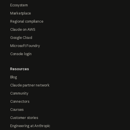
Ecosystem
Marketplace
Regional compliance
Claude on AWS
Google Cloud
Microsoft Foundry
Console login
Resources
Blog
Claude partner network
Community
Connectors
Courses
Customer stories
Engineering at Anthropic