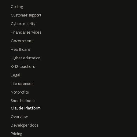
Coding
Customer support
Cybersecurity
Financial services
Government
Healthcare
Higher education
K-12 teachers
Legal
Life sciences
Nonprofits
Small business
Claude Platform
Overview
Developer docs
Pricing