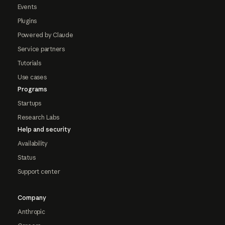
Events
Plugins
Powered by Claude
Service partners
Tutorials
Use cases
Programs
Startups
Research Labs
Help and security
Availability
Status
Support center
Company
Anthropic