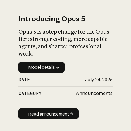
Introducing Opus 5
Opus 5 is a step change for the Opus
What is AI’s
tier: stronger coding, more capable
impact on society
agents, and sharper professional
work.
Model details
Model details
DATE
July 24, 2026
CATEGORY
Announcements
Read announcement
Read announcement