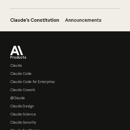
Claude’s Constitution
Announcements
Footer
Products
Claude
Claude Code
Claude Code for Enterprise
Claude Cowork
@Claude
Claude Design
Claude Science
Claude Security