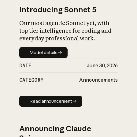
Introducing Sonnet 5
Our most agentic Sonnet yet, with
top tier intelligence for coding and
everyday professional work.
Model details
Model details
DATE
June 30, 2026
CATEGORY
Announcements
Read announcement
Read announcement
Announcing Claude