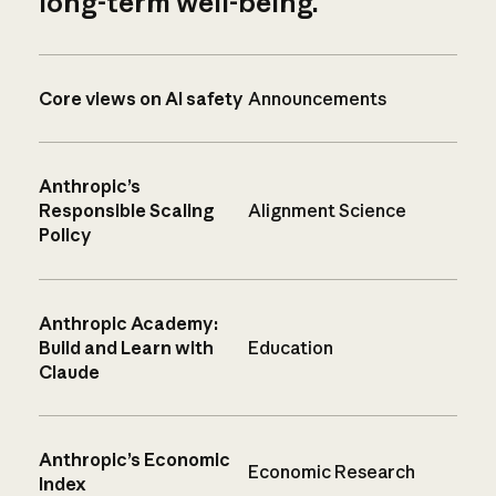
long-term well-being.
Core views on AI safety
Announcements
Anthropic’s
Responsible Scaling
Alignment Science
Policy
Anthropic Academy:
Build and Learn with
Education
Claude
Anthropic’s Economic
Economic Research
Index