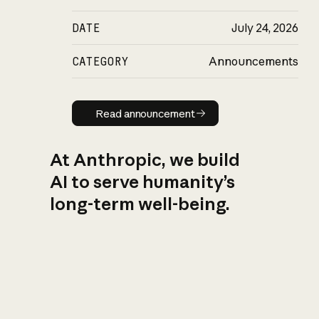
DATE
July 24, 2026
CATEGORY
Announcements
Read announcement
Read announcement
At Anthropic, we build
AI to serve humanity’s
long-term well-being.