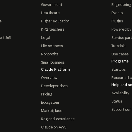
Government
Engineering 
Healthcare
Events
e
Higher education
Plugins
K-12 teachers
Powered by
oft 365
Legal
Service par
Life sciences
Tutorials
Nonprofits
Use cases
Programs
Small business
Claude Platform
Startups
Overview
Research L
Help and se
Developer docs
Availability
Pricing
Status
Ecosystem
Support cen
Marketplace
Regional compliance
Claude on AWS