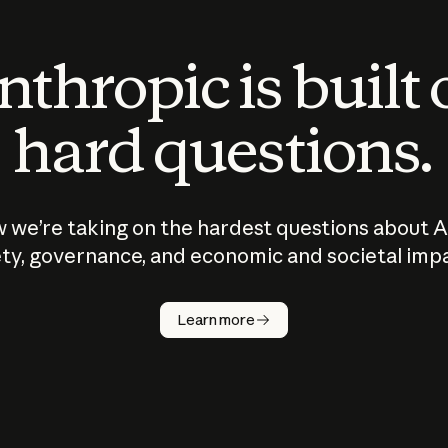
thropic is built
hard questions.
 we’re taking on the hardest questions about A
ty, governance, and economic and societal imp
Learn more