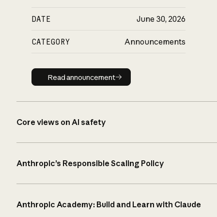
DATE
June 30, 2026
CATEGORY
Announcements
Read announcement
Read announcement
Core views on AI safety
Anthropic’s Responsible Scaling Policy
Anthropic Academy: Build and Learn with Claude