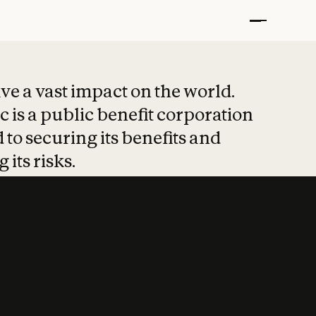
t put safety at 
ave a vast impact on the world.
 is a public benefit corporation
 to securing its benefits and
 its risks.