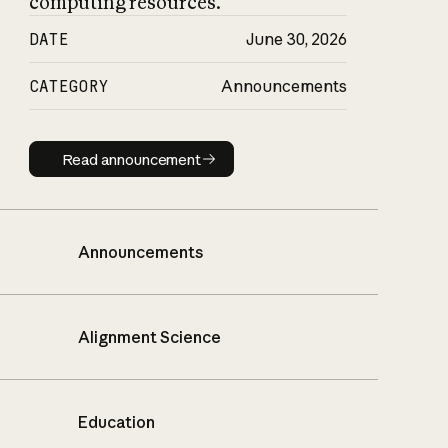
computing resources.
DATE
June 30, 2026
CATEGORY
Announcements
Read announcement
Read announcement
Announcements
Alignment Science
Education