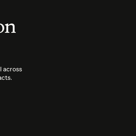
 on
I across
acts.
Who should
How sho
govern AI?
I use A