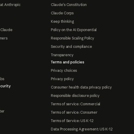
at Anthropic
Claude's Constitution
Claude Corps
Keep thinking
 Claude
Policy on the AI Exponential
tners
Responsible Scaling Policy
Security and compliance
Transparency
Terms and policies
Privacy choices
abs
Privacy policy
curity
Consumer health data privacy policy
Responsible disclosure policy
Terms of service: Commercial
ter
Terms of service: Consumer
Terms of Service: US K-12
Data Processing Agreement: US K-12