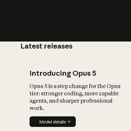
Latest releases
What is AI’
impact on soc
Introducing Opus 5
Opus 5 is a step change for the Opus
tier: stronger coding, more capable
agents, and sharper professional
work.
Model details
Model details