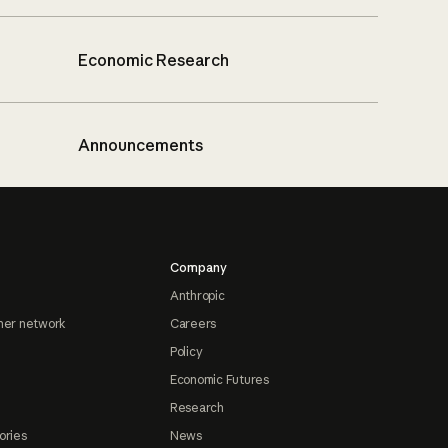
Economic Research
Announcements
Company
Anthropic
ner network
Careers
Policy
Economic Futures
Research
ories
News