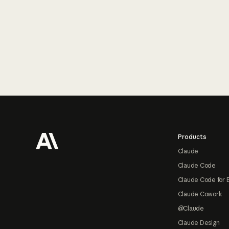
Footer
Products
Claude
Claude Code
Claude Code for 
Claude Cowork
@Claude
Claude Design