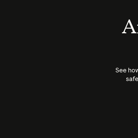
An
See how
safe
How does
AI work?