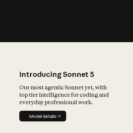
s
iety?
Introducing Sonnet 5
Our most agentic Sonnet yet, with
top tier intelligence for coding and
everyday professional work.
Model details
Model details