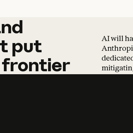
and
and
products
tha
AI will h
t
put
Anthropic
dedicated
frontier
mitigating