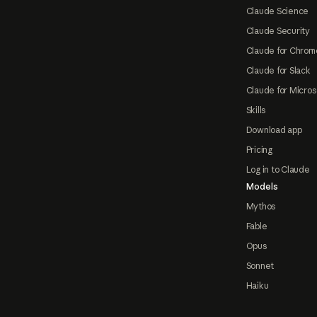
Claude Science
Claude Security
Claude for Chrom
Claude for Slack
Claude for Micros
Skills
Download app
Pricing
Log in to Claude
Models
Mythos
Fable
Opus
Sonnet
Haiku