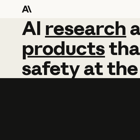
AI
AI
research
research
products
tha
safety
at
the
Learn more