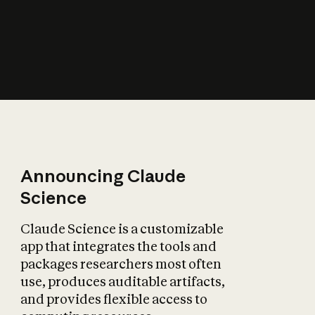
How does AI affect
the economy?
Announcing Claude
Science
Claude Science is a customizable
app that integrates the tools and
packages researchers most often
use, produces auditable artifacts,
and provides flexible access to