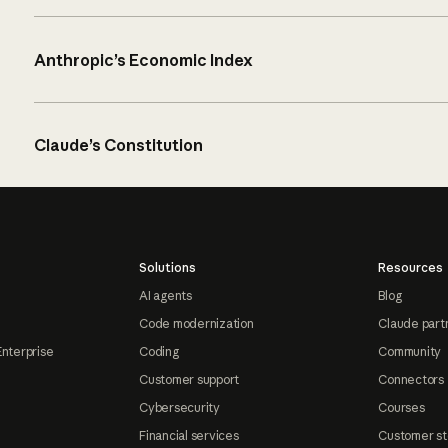
Anthropic’s Economic Index
Claude’s Constitution
Solutions
Resources
AI agents
Blog
Code modernization
Claude part
Enterprise
Coding
Community
Customer support
Connectors
Cybersecurity
Courses
Financial services
Customer st