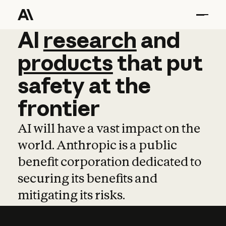
AI
AI
research
research
and
and
pro
products
that
put
safety
at
the
frontier
AI will have a vast impact on the
world. Anthropic is a public
benefit corporation dedicated to
securing its benefits and
mitigating its risks.
Learn more