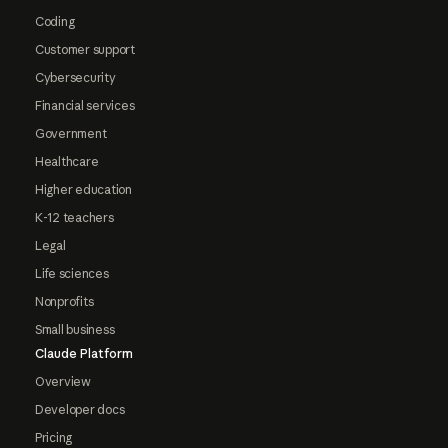
Coding
Customer support
Cybersecurity
Financial services
Government
Healthcare
Higher education
K-12 teachers
Legal
Life sciences
Nonprofits
Small business
Claude Platform
Overview
Developer docs
Pricing