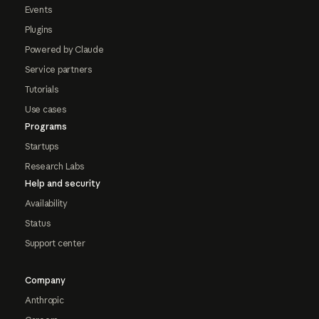
Events
Plugins
Powered by Claude
Service partners
Tutorials
Use cases
Programs
Startups
Research Labs
Help and security
Availability
Status
Support center
Company
Anthropic