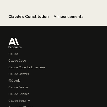
Claude’s Constitution
Announcements
Footer
Products
Claude
Claude Code
Claude Code for Enterprise
Claude Cowork
@Claude
Claude Design
Claude Science
Claude Security