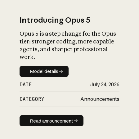
Introducing Opus 5
Opus 5 is a step change for the Opus
What is AI’s
tier: stronger coding, more capable
impact on society
agents, and sharper professional
work.
Model details
Model details
DATE
July 24, 2026
CATEGORY
Announcements
Read announcement
Read announcement