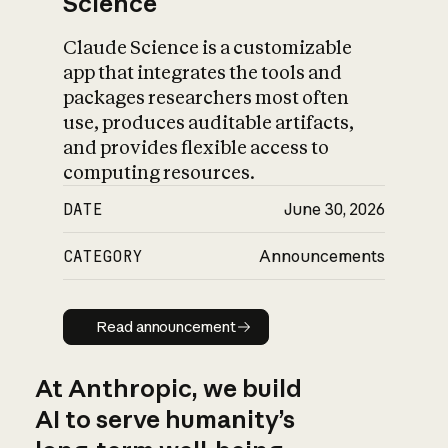
Science
Claude Science is a customizable
app that integrates the tools and
packages researchers most often
use, produces auditable artifacts,
and provides flexible access to
computing resources.
DATE
June 30, 2026
CATEGORY
Announcements
Read announcement
Read announcement
At Anthropic, we build
AI to serve humanity’s