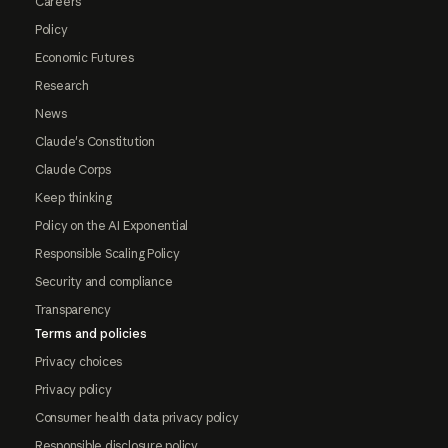
Careers
Policy
Economic Futures
Research
News
Claude's Constitution
Claude Corps
Keep thinking
Policy on the AI Exponential
Responsible Scaling Policy
Security and compliance
Transparency
Terms and policies
Privacy choices
Privacy policy
Consumer health data privacy policy
Responsible disclosure policy