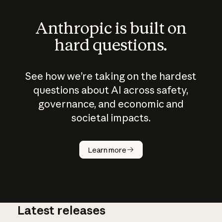
Anthropic is built on
hard questions.
See how we’re taking on the hardest
questions about AI across safety,
governance, and economic and
societal impacts.
How does
AI work?
Learn more
Latest releases