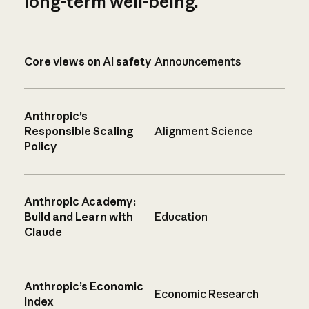
long-term well-being.
Core views on AI safety
Announcements
Anthropic’s
Responsible Scaling
Alignment Science
Policy
Anthropic Academy:
Build and Learn with
Education
Claude
Anthropic’s Economic
Economic Research
Index