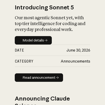
Introducing Sonnet 5
Our most agentic Sonnet yet, with
top tier intelligence for coding and
everyday professional work.
Model details
Model details
DATE
June 30, 2026
CATEGORY
Announcements
Read announcement
Read announcement
Announcing Claude