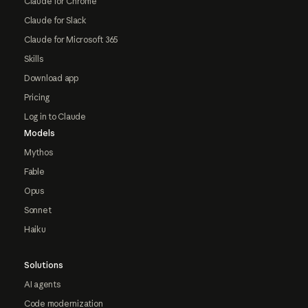
Claude for Chrome
Claude for Slack
Claude for Microsoft 365
Skills
Download app
Pricing
Log in to Claude
Models
Mythos
Fable
Opus
Sonnet
Haiku
Solutions
AI agents
Code modernization