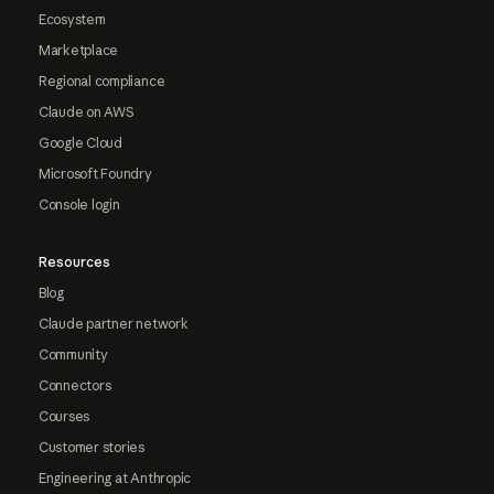
Ecosystem
Marketplace
Regional compliance
Claude on AWS
Google Cloud
Microsoft Foundry
Console login
Resources
Blog
Claude partner network
Community
Connectors
Courses
Customer stories
Engineering at Anthropic