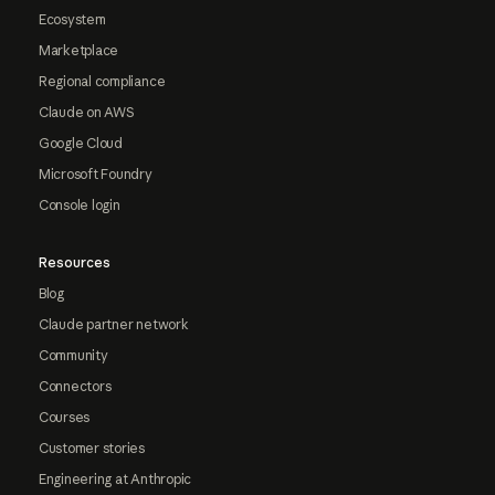
Ecosystem
Marketplace
Regional compliance
Claude on AWS
Google Cloud
Microsoft Foundry
Console login
Resources
Blog
Claude partner network
Community
Connectors
Courses
Customer stories
Engineering at Anthropic