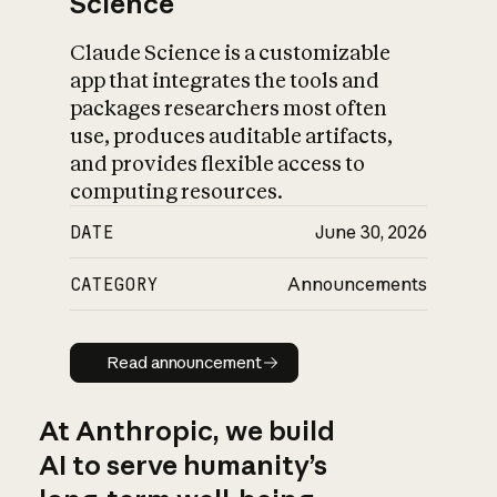
Science
Claude Science is a customizable
app that integrates the tools and
packages researchers most often
use, produces auditable artifacts,
and provides flexible access to
computing resources.
DATE
June 30, 2026
CATEGORY
Announcements
Read announcement
Read announcement
At Anthropic, we build
AI to serve humanity’s