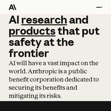
AI
AI
research
research
and
and
pro
products
that
put
safety
at
the
frontier
AI will have a vast impact on the
world. Anthropic is a public
benefit corporation dedicated to
securing its benefits and
mitigating its risks.
Learn more