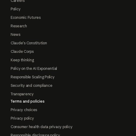
Careers
Policy
Economic Futures
Research
News
Claude's Constitution
Claude Corps
Keep thinking
Policy on the AI Exponential
Responsible Scaling Policy
Security and compliance
Transparency
Terms and policies
Privacy choices
Privacy policy
Consumer health data privacy policy
Responsible disclosure policy