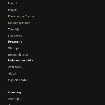
Events
Plugins
Powered by Claude
Service partners
Tutorials
Use cases
Programs
Startups
Research Labs
Help and security
Availability
Status
Support center
Company
Anthropic