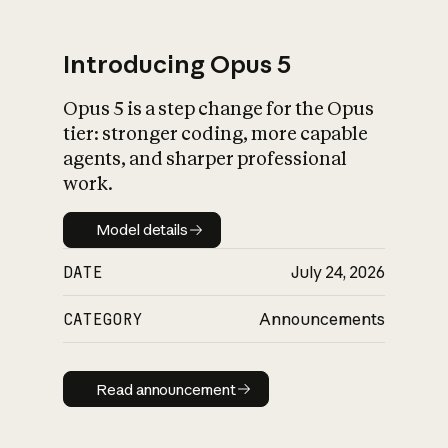
Introducing Opus 5
Opus 5 is a step change for the Opus
What is AI’s
tier: stronger coding, more capable
impact on society
agents, and sharper professional
work.
Model details
Model details
DATE
July 24, 2026
CATEGORY
Announcements
Read announcement
Read announcement