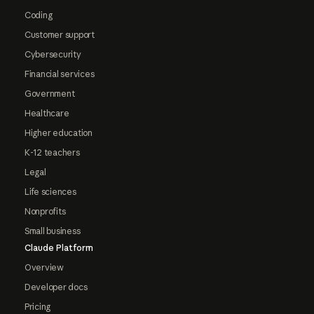
Coding
Customer support
Cybersecurity
Financial services
Government
Healthcare
Higher education
K-12 teachers
Legal
Life sciences
Nonprofits
Small business
Claude Platform
Overview
Developer docs
Pricing