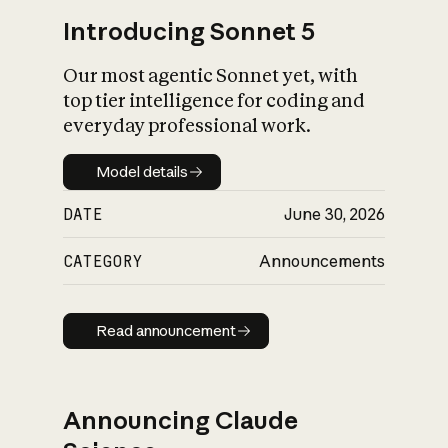
Introducing Sonnet 5
Our most agentic Sonnet yet, with
top tier intelligence for coding and
everyday professional work.
Model details
Model details
DATE
June 30, 2026
CATEGORY
Announcements
Read announcement
Read announcement
Announcing Claude