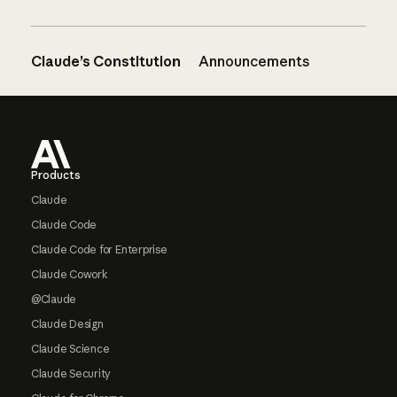
Claude’s Constitution
Announcements
Footer
Products
Claude
Claude Code
Claude Code for Enterprise
Claude Cowork
@Claude
Claude Design
Claude Science
Claude Security