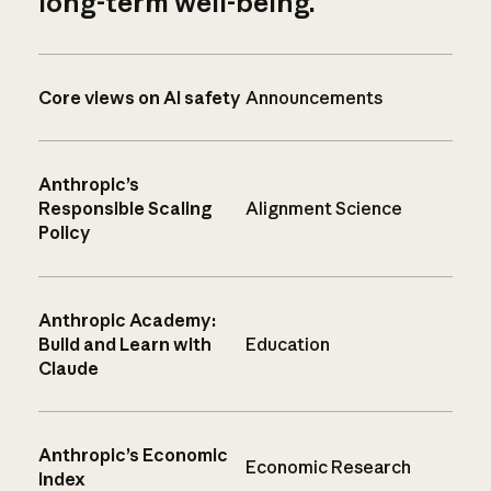
long-term well-being.
Core views on AI safety
Announcements
Anthropic’s
Responsible Scaling
Alignment Science
Policy
Anthropic Academy:
Build and Learn with
Education
Claude
Anthropic’s Economic
Economic Research
Index