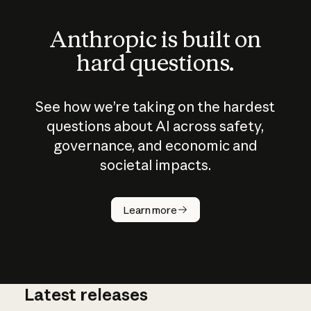
Anthropic is built on
hard questions.
See how we’re taking on the hardest
questions about AI across safety,
governance, and economic and
societal impacts.
How does
AI work?
Learn more
Latest releases