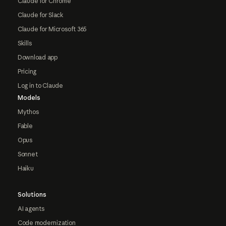
Claude for Chrome
Claude for Slack
Claude for Microsoft 365
Skills
Download app
Pricing
Log in to Claude
Models
Mythos
Fable
Opus
Sonnet
Haiku
Solutions
AI agents
Code modernization