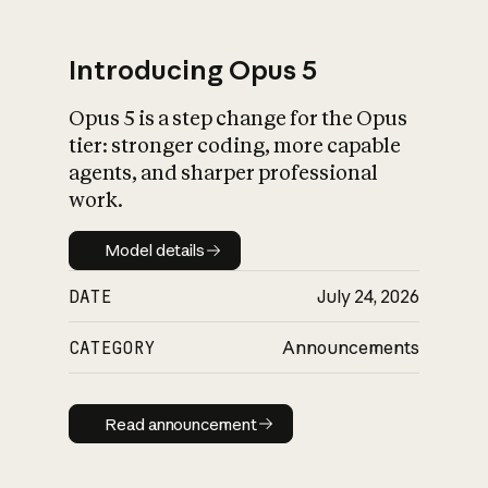
Introducing Opus 5
Opus 5 is a step change for the Opus
What is AI’s
tier: stronger coding, more capable
impact on society
agents, and sharper professional
work.
Model details
Model details
DATE
July 24, 2026
CATEGORY
Announcements
Read announcement
Read announcement