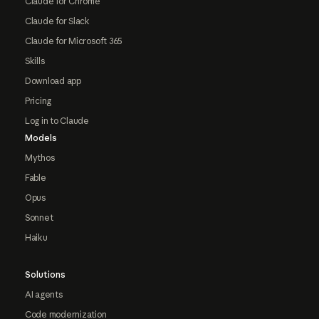
Claude for Chrome
Claude for Slack
Claude for Microsoft 365
Skills
Download app
Pricing
Log in to Claude
Models
Mythos
Fable
Opus
Sonnet
Haiku
Solutions
AI agents
Code modernization