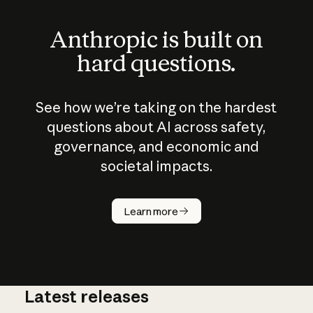
Anthropic is built on
hard questions.
See how we’re taking on the hardest
questions about AI across safety,
governance, and economic and
societal impacts.
How does
AI work?
Learn more
Latest releases