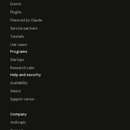
Events
Plugins
Powered by Claude
Service partners
Tutorials
Use cases
Programs
Startups
Research Labs
Help and security
Availability
Status
Support center
Company
Anthropic