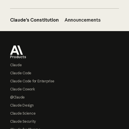
Claude’s Constitution
Announcements
Footer
Products
Claude
Claude Code
Claude Code for Enterprise
Claude Cowork
@Claude
Claude Design
Claude Science
Claude Security