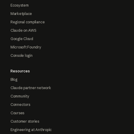
Ecosystem
Marketplace
Regional compliance
Claude on AWS
Google Cloud
Microsoft Foundry
Console login
Resources
Blog
Claude partner network
Community
Connectors
Courses
Customer stories
Engineering at Anthropic