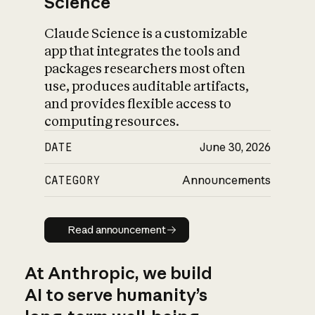
Science
Claude Science is a customizable
app that integrates the tools and
packages researchers most often
use, produces auditable artifacts,
and provides flexible access to
computing resources.
DATE
June 30, 2026
CATEGORY
Announcements
Read announcement
Read announcement
At Anthropic, we build
AI to serve humanity’s