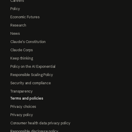
Careers
Policy
Economic Futures
Research
News
Claude's Constitution
Claude Corps
Keep thinking
Policy on the AI Exponential
Responsible Scaling Policy
Security and compliance
Transparency
Terms and policies
Privacy choices
Privacy policy
Consumer health data privacy policy
Responsible disclosure policy