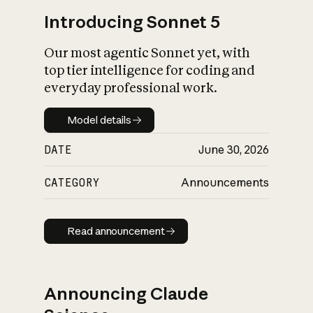
Introducing Sonnet 5
Our most agentic Sonnet yet, with
top tier intelligence for coding and
everyday professional work.
Model details
Model details
DATE
June 30, 2026
CATEGORY
Announcements
Read announcement
Read announcement
Announcing Claude