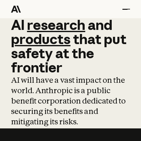
AI
AI
research
research
and
and
pro
products
that
put
safety
at
the
frontier
AI will have a vast impact on the
world. Anthropic is a public
benefit corporation dedicated to
securing its benefits and
mitigating its risks.
Learn more