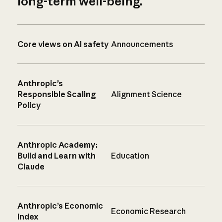
long-term well-being.
Core views on AI safety
Announcements
Anthropic’s
Responsible Scaling
Alignment Science
Policy
Anthropic Academy:
Build and Learn with
Education
Claude
Anthropic’s Economic
Economic Research
Index