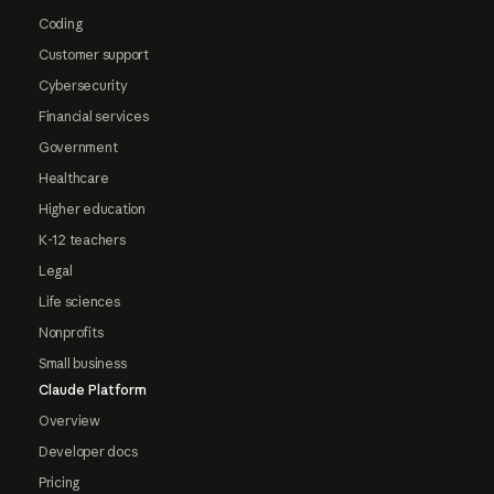
Coding
Customer support
Cybersecurity
Financial services
Government
Healthcare
Higher education
K-12 teachers
Legal
Life sciences
Nonprofits
Small business
Claude Platform
Overview
Developer docs
Pricing