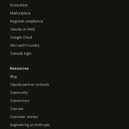
Ecosystem
Marketplace
Regional compliance
Claude on AWS
Google Cloud
Microsoft Foundry
Console login
Resources
Blog
Claude partner network
Community
Connectors
Courses
Customer stories
Engineering at Anthropic