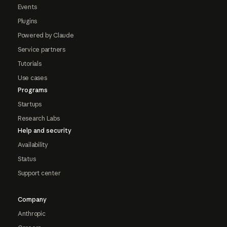
Events
Plugins
Powered by Claude
Service partners
Tutorials
Use cases
Programs
Startups
Research Labs
Help and security
Availability
Status
Support center
Company
Anthropic