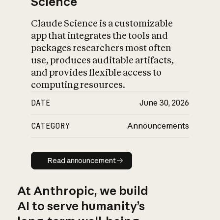
Science
Claude Science is a customizable
app that integrates the tools and
packages researchers most often
use, produces auditable artifacts,
and provides flexible access to
computing resources.
DATE
June 30, 2026
CATEGORY
Announcements
Read announcement
Read announcement
At Anthropic, we build
AI to serve humanity’s