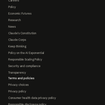
Careers
Policy
Economic Futures
Research
News
Claude's Constitution
Claude Corps
Keep thinking
Policy on the AI Exponential
Responsible Scaling Policy
Security and compliance
Transparency
Terms and policies
Privacy choices
Privacy policy
Consumer health data privacy policy
Responsible disclosure policy