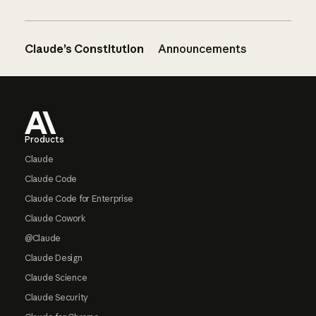
Claude’s Constitution
Announcements
Footer
Products
Claude
Claude Code
Claude Code for Enterprise
Claude Cowork
@Claude
Claude Design
Claude Science
Claude Security