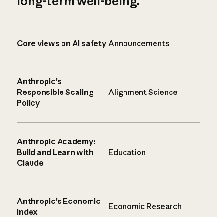
long-term well-being.
Core views on AI safety
Announcements
Anthropic’s
Responsible Scaling
Alignment Science
Policy
Anthropic Academy:
Build and Learn with
Education
Claude
Anthropic’s Economic
Economic Research
Index