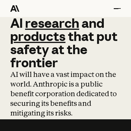
AI
AI
research
research
and
and
pro
products
that
put
safety
at
the
frontier
AI will have a vast impact on the
world. Anthropic is a public
benefit corporation dedicated to
securing its benefits and
mitigating its risks.
Learn more