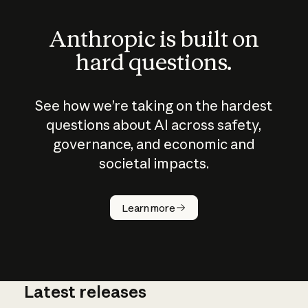
Anthropic is built on
hard questions.
See how we’re taking on the hardest
questions about AI across safety,
governance, and economic and
societal impacts.
How does
AI work?
Learn more
Latest releases