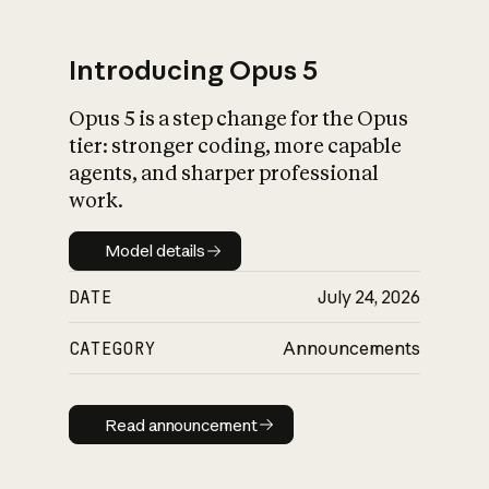
Introducing Opus 5
Opus 5 is a step change for the Opus
What is AI’s
tier: stronger coding, more capable
impact on society
agents, and sharper professional
work.
Model details
Model details
DATE
July 24, 2026
CATEGORY
Announcements
Read announcement
Read announcement