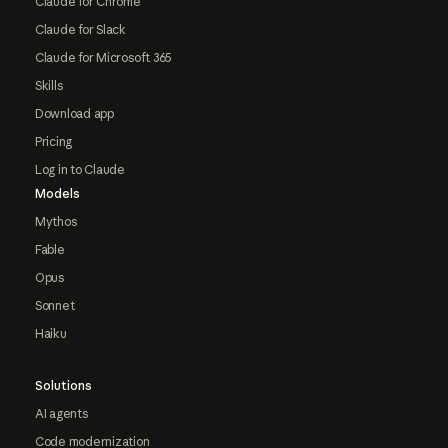
Claude for Chrome
Claude for Slack
Claude for Microsoft 365
Skills
Download app
Pricing
Log in to Claude
Models
Mythos
Fable
Opus
Sonnet
Haiku
Solutions
AI agents
Code modernization