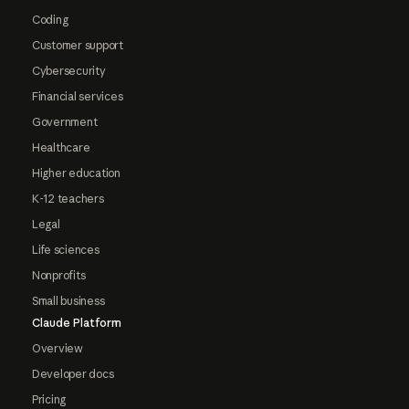
Coding
Customer support
Cybersecurity
Financial services
Government
Healthcare
Higher education
K-12 teachers
Legal
Life sciences
Nonprofits
Small business
Claude Platform
Overview
Developer docs
Pricing