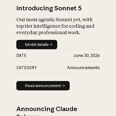
Introducing Sonnet 5
Our most agentic Sonnet yet, with
top tier intelligence for coding and
everyday professional work.
Model details
Model details
DATE
June 30, 2026
CATEGORY
Announcements
Read announcement
Read announcement
Announcing Claude