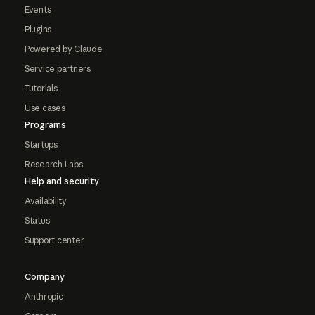
Events
Plugins
Powered by Claude
Service partners
Tutorials
Use cases
Programs
Startups
Research Labs
Help and security
Availability
Status
Support center
Company
Anthropic