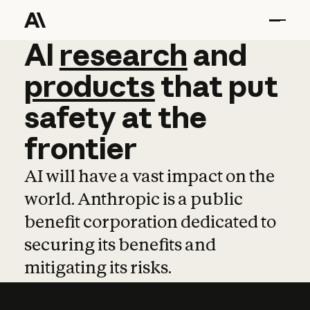
AI
AI
research
research
and
and
pro
products
that
put
safety
at
the
frontier
AI will have a vast impact on the
world. Anthropic is a public
benefit corporation dedicated to
securing its benefits and
mitigating its risks.
Learn more