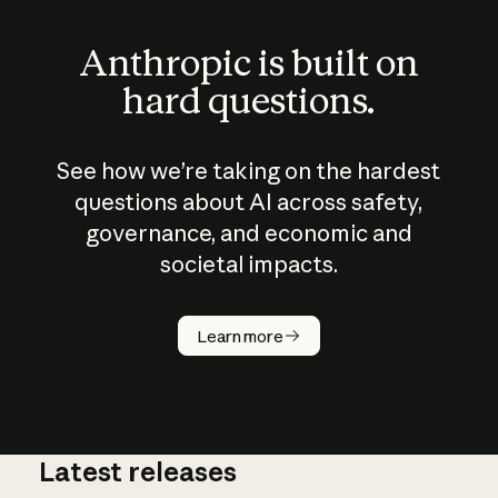
Anthropic is built on
hard questions.
See how we’re taking on the hardest
questions about AI across safety,
governance, and economic and
societal impacts.
How does
AI work?
Learn more
Latest releases