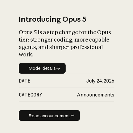
Introducing Opus 5
Opus 5 is a step change for the Opus
What is AI’s
tier: stronger coding, more capable
impact on society
agents, and sharper professional
work.
Model details
Model details
DATE
July 24, 2026
CATEGORY
Announcements
Read announcement
Read announcement