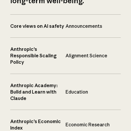
long-term well-being.
Core views on AI safety
Announcements
Anthropic’s
Responsible Scaling
Alignment Science
Policy
Anthropic Academy:
Build and Learn with
Education
Claude
Anthropic’s Economic
Economic Research
Index