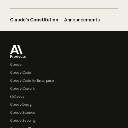
Claude’s Constitution
Announcements
Footer
Products
Claude
Claude Code
Claude Code for Enterprise
Claude Cowork
@Claude
Claude Design
Claude Science
Claude Security