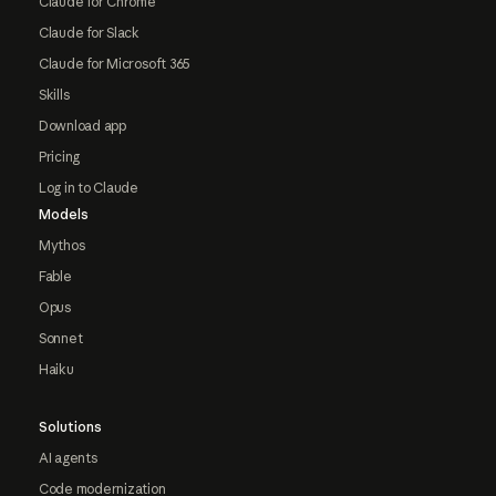
Claude for Chrome
Claude for Slack
Claude for Microsoft 365
Skills
Download app
Pricing
Log in to Claude
Models
Mythos
Fable
Opus
Sonnet
Haiku
Solutions
AI agents
Code modernization