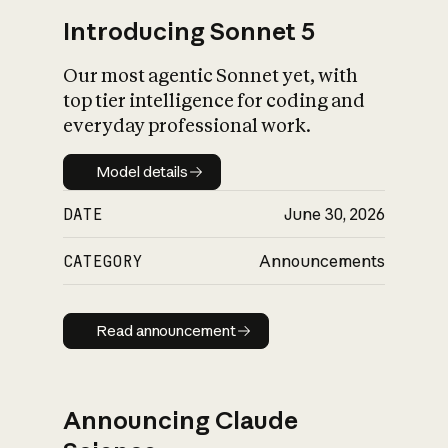
Introducing Sonnet 5
Our most agentic Sonnet yet, with
top tier intelligence for coding and
everyday professional work.
Model details
Model details
DATE
June 30, 2026
CATEGORY
Announcements
Read announcement
Read announcement
Announcing Claude