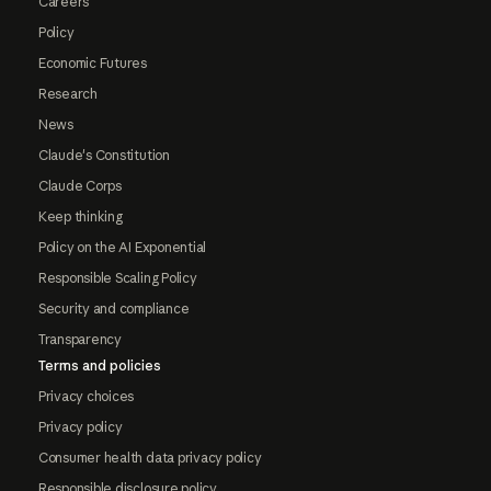
Careers
Policy
Economic Futures
Research
News
Claude's Constitution
Claude Corps
Keep thinking
Policy on the AI Exponential
Responsible Scaling Policy
Security and compliance
Transparency
Terms and policies
Privacy choices
Privacy policy
Consumer health data privacy policy
Responsible disclosure policy