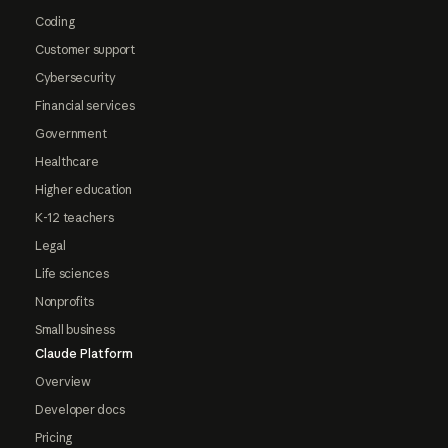
Coding
Customer support
Cybersecurity
Financial services
Government
Healthcare
Higher education
K-12 teachers
Legal
Life sciences
Nonprofits
Small business
Claude Platform
Overview
Developer docs
Pricing