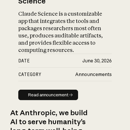
Science
Claude Science is a customizable
app that integrates the tools and
packages researchers most often
use, produces auditable artifacts,
and provides flexible access to
computing resources.
DATE
June 30, 2026
CATEGORY
Announcements
Read announcement
Read announcement
At Anthropic, we build
AI to serve humanity’s