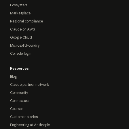
Ecosystem
Marketplace
Regional compliance
Claude on AWS
Google Cloud
Microsoft Foundry
Console login
Resources
Blog
Claude partner network
Community
Connectors
Courses
Customer stories
Engineering at Anthropic