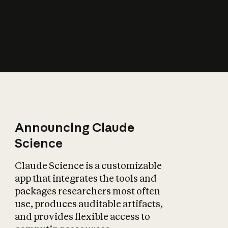
How does AI affect
the economy?
Announcing Claude
Science
Claude Science is a customizable
app that integrates the tools and
packages researchers most often
use, produces auditable artifacts,
and provides flexible access to