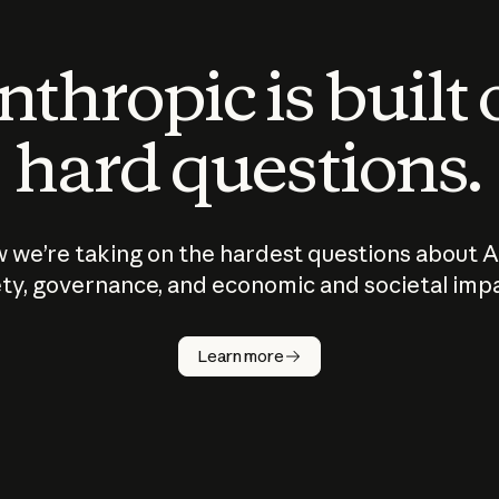
thropic is built
hard questions.
 we’re taking on the hardest questions about A
ty, governance, and economic and societal imp
Learn more