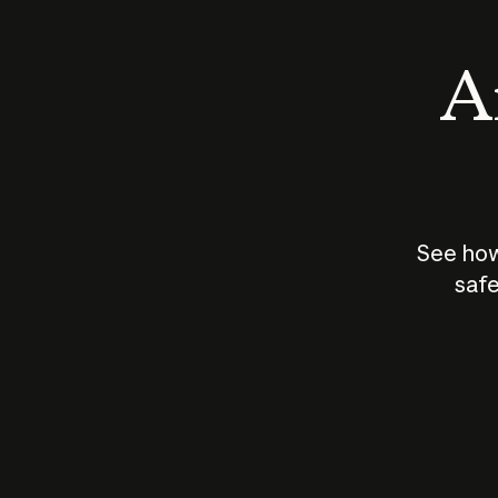
An
See how
safe
How does
AI work?