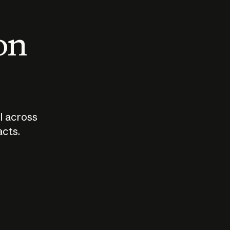
 on
I across
acts.
Who should
How sho
govern AI?
I use A