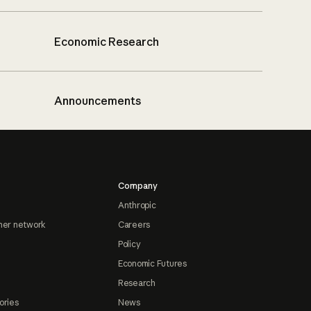
Economic Research
Announcements
Company
Anthropic
ner network
Careers
Policy
Economic Futures
Research
ories
News