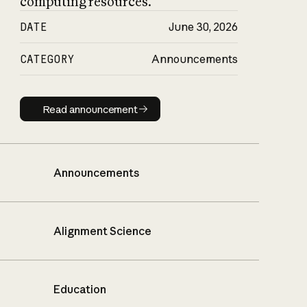
computing resources.
DATE
June 30, 2026
CATEGORY
Announcements
Read announcement
Read announcement
Announcements
Alignment Science
Education