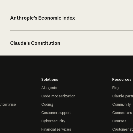
Anthropic’s Economic Index
Claude’s Constitution
Solutions
Resources
AI agents
Blog
Code modernization
Claude part
Enterprise
Coding
Community
Customer support
Connectors
Cybersecurity
Courses
Financial services
Customer st