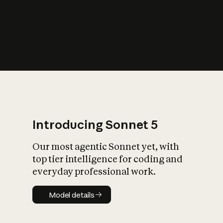
s
iety?
Introducing Sonnet 5
Our most agentic Sonnet yet, with
top tier intelligence for coding and
everyday professional work.
Model details
Model details