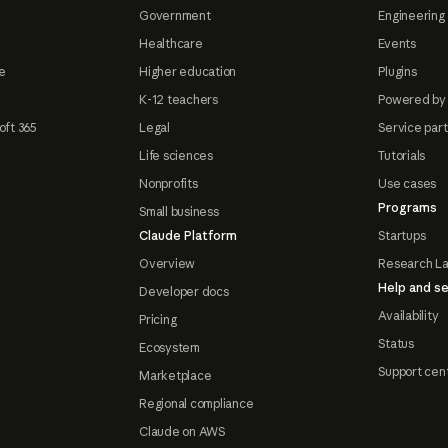
Government
Engineering 
Healthcare
Events
e
Higher education
Plugins
K-12 teachers
Powered by
oft 365
Legal
Service par
Life sciences
Tutorials
Nonprofits
Use cases
Programs
Small business
Claude Platform
Startups
Overview
Research L
Help and se
Developer docs
Availability
Pricing
Status
Ecosystem
Support cen
Marketplace
Regional compliance
Claude on AWS