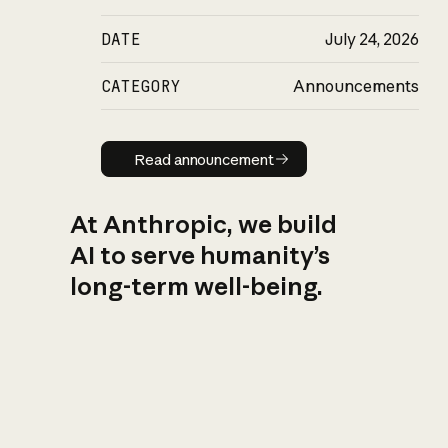
DATE
July 24, 2026
CATEGORY
Announcements
Read announcement
Read announcement
At Anthropic, we build
AI to serve humanity’s
long-term well-being.