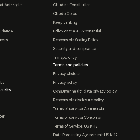
at Anthropic
Claude's Constitution
Claude Corps
Keep thinking
 Claude
Policy on the AI Exponential
tners
Responsible Scaling Policy
Security and compliance
Transparency
Terms and policies
Privacy choices
abs
Privacy policy
curity
Consumer health data privacy policy
Responsible disclosure policy
Terms of service: Commercial
ter
Terms of service: Consumer
Terms of Service: US K-12
Data Processing Agreement: US K-12