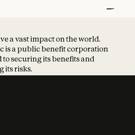
t put safety at 
ave a vast impact on the world.
 is a public benefit corporation
 to securing its benefits and
 its risks.