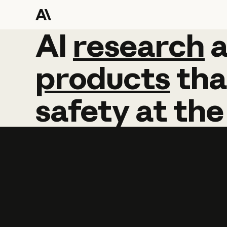
AI
AI
research
research
products
tha
safety
at
the
Learn more