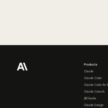
Footer
Products
Claude
Claude Code
Claude Code for 
Claude Cowork
@Claude
Claude Design