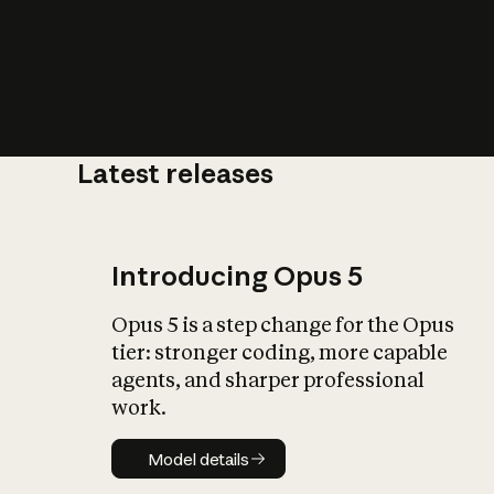
Latest releases
What is AI’
impact on soc
Introducing Opus 5
Opus 5 is a step change for the Opus
tier: stronger coding, more capable
agents, and sharper professional
work.
Model details
Model details