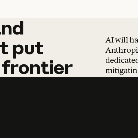
and
and
products
tha
AI will h
t
put
Anthropic
dedicated
frontier
mitigating