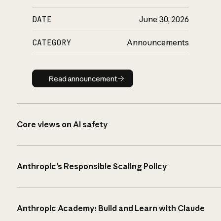
DATE
June 30, 2026
CATEGORY
Announcements
Read announcement
Read announcement
Core views on AI safety
Anthropic’s Responsible Scaling Policy
Anthropic Academy: Build and Learn with Claude