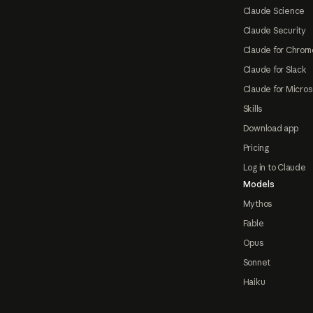
Claude Science
Claude Security
Claude for Chrom
Claude for Slack
Claude for Micros
Skills
Download app
Pricing
Log in to Claude
Models
Mythos
Fable
Opus
Sonnet
Haiku