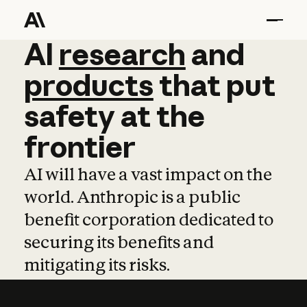
AI
AI
research
research
and
and
pro
products
that
put
safety
at
the
frontier
AI will have a vast impact on the
world. Anthropic is a public
benefit corporation dedicated to
securing its benefits and
mitigating its risks.
Learn more