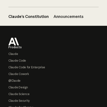
Claude’s Constitution
Announcements
Footer
Products
Claude
Claude Code
Claude Code for Enterprise
Claude Cowork
@Claude
Claude Design
Claude Science
Claude Security