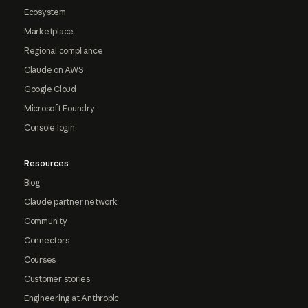
Ecosystem
Marketplace
Regional compliance
Claude on AWS
Google Cloud
Microsoft Foundry
Console login
Resources
Blog
Claude partner network
Community
Connectors
Courses
Customer stories
Engineering at Anthropic