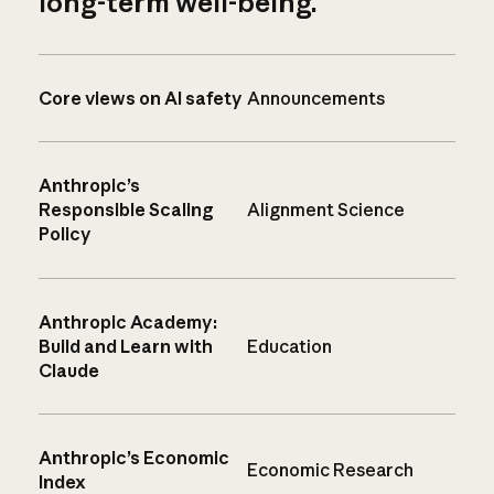
long-term well-being.
Core views on AI safety
Announcements
Anthropic’s
Responsible Scaling
Alignment Science
Policy
Anthropic Academy:
Build and Learn with
Education
Claude
Anthropic’s Economic
Economic Research
Index