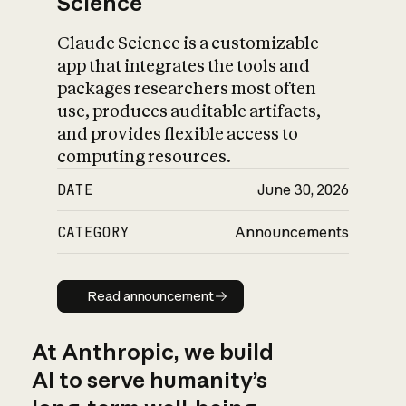
Science
Claude Science is a customizable
app that integrates the tools and
packages researchers most often
use, produces auditable artifacts,
and provides flexible access to
computing resources.
DATE
June 30, 2026
CATEGORY
Announcements
Read announcement
Read announcement
At Anthropic, we build
AI to serve humanity’s