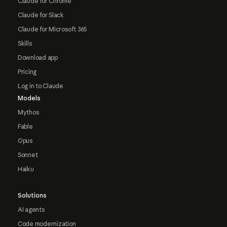
Claude for Chrome
Claude for Slack
Claude for Microsoft 365
Skills
Download app
Pricing
Log in to Claude
Models
Mythos
Fable
Opus
Sonnet
Haiku
Solutions
AI agents
Code modernization