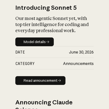
Introducing Sonnet 5
Our most agentic Sonnet yet, with
top tier intelligence for coding and
everyday professional work.
Model details
Model details
DATE
June 30, 2026
CATEGORY
Announcements
Read announcement
Read announcement
Announcing Claude