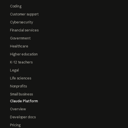
Coding
Customer support
Cybersecurity
Financial services
Government
Healthcare
Higher education
K-12 teachers
Legal
Life sciences
Nonprofits
Small business
Claude Platform
Overview
Developer docs
Pricing