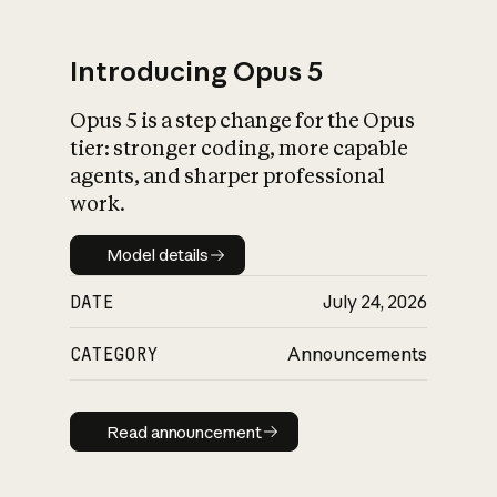
Introducing Opus 5
Opus 5 is a step change for the Opus
What is AI’s
tier: stronger coding, more capable
impact on society
agents, and sharper professional
work.
Model details
Model details
DATE
July 24, 2026
CATEGORY
Announcements
Read announcement
Read announcement