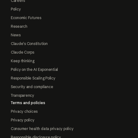
Careers
Policy
Economic Futures
Research
News
Claude's Constitution
Claude Corps
Keep thinking
Policy on the AI Exponential
Responsible Scaling Policy
Security and compliance
Transparency
Terms and policies
Privacy choices
Privacy policy
Consumer health data privacy policy
Responsible disclosure policy