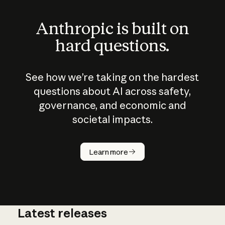
Anthropic is built on
hard questions.
See how we’re taking on the hardest
questions about AI across safety,
governance, and economic and
societal impacts.
How does
AI work?
Learn more
Latest releases