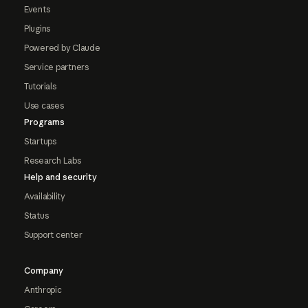
Events
Plugins
Powered by Claude
Service partners
Tutorials
Use cases
Programs
Startups
Research Labs
Help and security
Availability
Status
Support center
Company
Anthropic