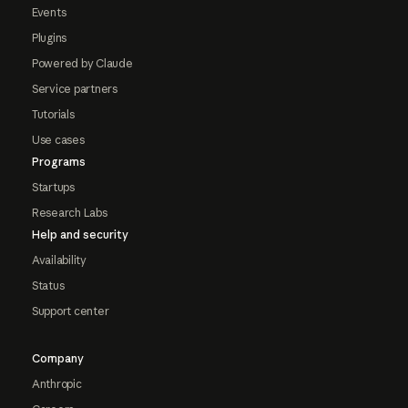
Events
Plugins
Powered by Claude
Service partners
Tutorials
Use cases
Programs
Startups
Research Labs
Help and security
Availability
Status
Support center
Company
Anthropic