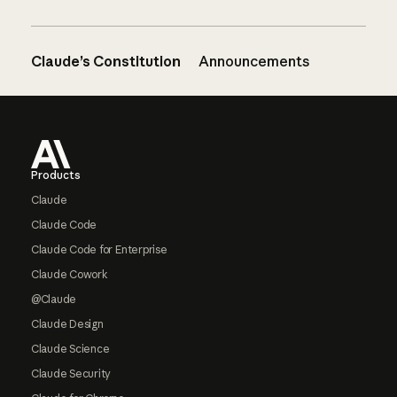
Claude’s Constitution
Announcements
Footer
Products
Claude
Claude Code
Claude Code for Enterprise
Claude Cowork
@Claude
Claude Design
Claude Science
Claude Security