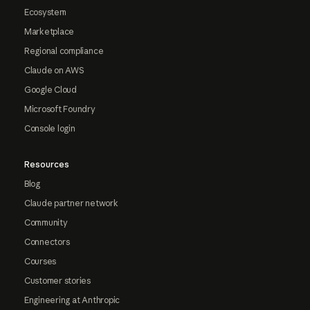
Ecosystem
Marketplace
Regional compliance
Claude on AWS
Google Cloud
Microsoft Foundry
Console login
Resources
Blog
Claude partner network
Community
Connectors
Courses
Customer stories
Engineering at Anthropic