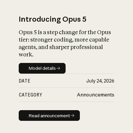
Introducing Opus 5
Opus 5 is a step change for the Opus
What is AI’s
tier: stronger coding, more capable
impact on society
agents, and sharper professional
work.
Model details
Model details
DATE
July 24, 2026
CATEGORY
Announcements
Read announcement
Read announcement