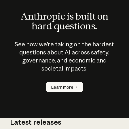
Anthropic is built on
hard questions.
See how we’re taking on the hardest
questions about AI across safety,
governance, and economic and
societal impacts.
How does
AI work?
Learn more
Latest releases