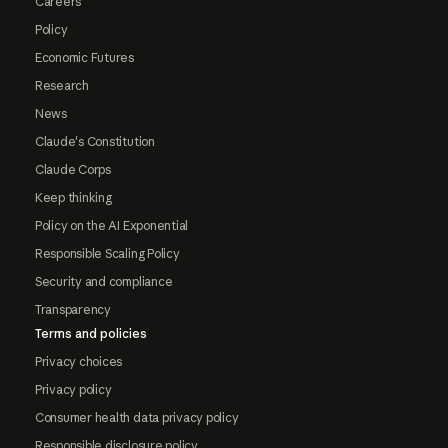
Careers
Policy
Economic Futures
Research
News
Claude's Constitution
Claude Corps
Keep thinking
Policy on the AI Exponential
Responsible Scaling Policy
Security and compliance
Transparency
Terms and policies
Privacy choices
Privacy policy
Consumer health data privacy policy
Responsible disclosure policy