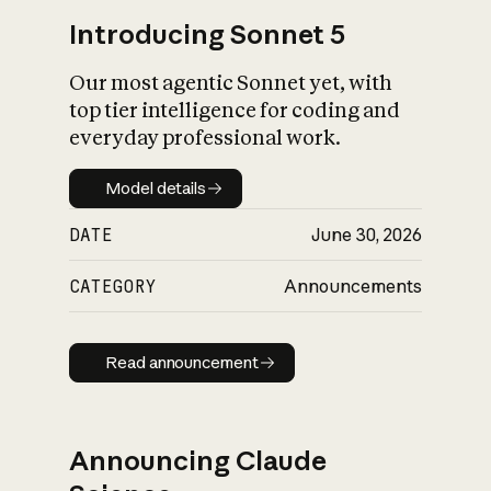
Introducing Sonnet 5
Our most agentic Sonnet yet, with
top tier intelligence for coding and
everyday professional work.
Model details
Model details
DATE
June 30, 2026
CATEGORY
Announcements
Read announcement
Read announcement
Announcing Claude