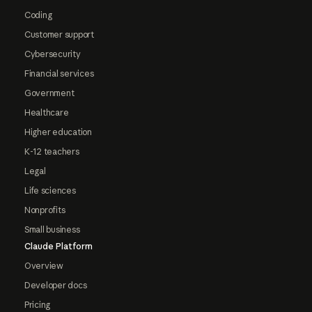
Coding
Customer support
Cybersecurity
Financial services
Government
Healthcare
Higher education
K-12 teachers
Legal
Life sciences
Nonprofits
Small business
Claude Platform
Overview
Developer docs
Pricing