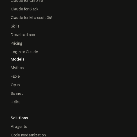
Claude for Chrome
Claude for Slack
Claude for Microsoft 365
Skills
Download app
Pricing
Log in to Claude
Models
Mythos
Fable
Opus
Sonnet
Haiku
Solutions
AI agents
Code modernization