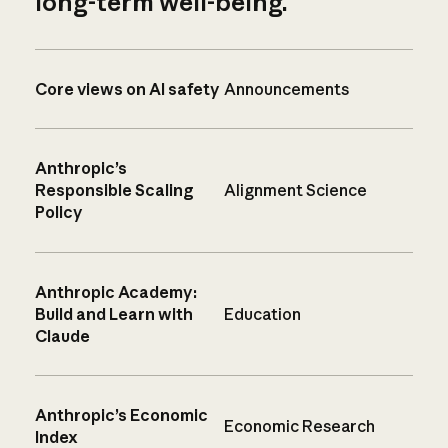
long-term well-being.
Core views on AI safety
Announcements
Anthropic’s
Responsible Scaling
Alignment Science
Policy
Anthropic Academy:
Build and Learn with
Education
Claude
Anthropic’s Economic
Economic Research
Index