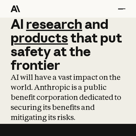
AI
AI
research
research
and
and
pro
products
that
put
safety
at
the
frontier
AI will have a vast impact on the
world. Anthropic is a public
benefit corporation dedicated to
securing its benefits and
mitigating its risks.
Learn more