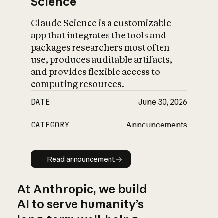
Science
Claude Science is a customizable
app that integrates the tools and
packages researchers most often
use, produces auditable artifacts,
and provides flexible access to
computing resources.
DATE
June 30, 2026
CATEGORY
Announcements
Read announcement
Read announcement
At Anthropic, we build
AI to serve humanity’s