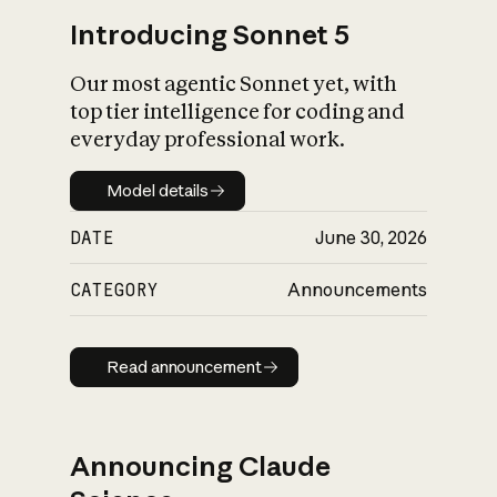
Introducing Sonnet 5
Our most agentic Sonnet yet, with
top tier intelligence for coding and
everyday professional work.
Model details
Model details
DATE
June 30, 2026
CATEGORY
Announcements
Read announcement
Read announcement
Announcing Claude