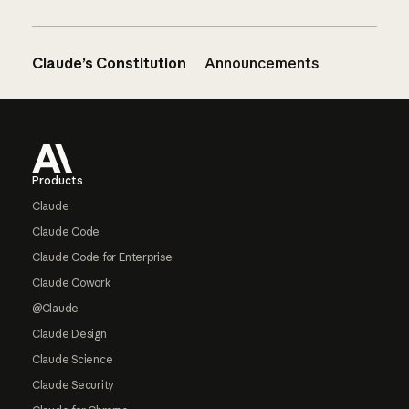
Claude’s Constitution
Announcements
Footer
Products
Claude
Claude Code
Claude Code for Enterprise
Claude Cowork
@Claude
Claude Design
Claude Science
Claude Security