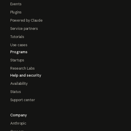
Events
Plugins
Powered by Claude
Service partners
Tutorials
Use cases
Programs
Startups
Research Labs
Help and security
Availability
Status
Support center
Company
Anthropic