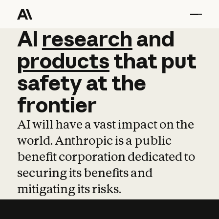
AI
AI
research
research
and
and
pro
products
that
put
safety
at
the
frontier
AI will have a vast impact on the
world. Anthropic is a public
benefit corporation dedicated to
securing its benefits and
mitigating its risks.
Learn more