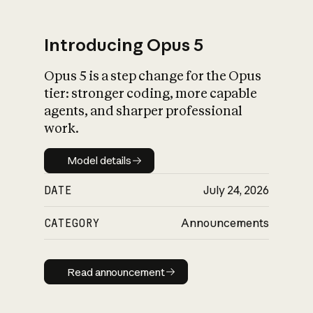
Introducing Opus 5
Opus 5 is a step change for the Opus
What is AI’s
tier: stronger coding, more capable
impact on society
agents, and sharper professional
work.
Model details
Model details
DATE
July 24, 2026
CATEGORY
Announcements
Read announcement
Read announcement