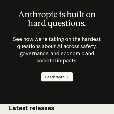
Anthropic is built on
hard questions.
See how we’re taking on the hardest
questions about AI across safety,
governance, and economic and
societal impacts.
How does
AI work?
Learn more
Latest releases