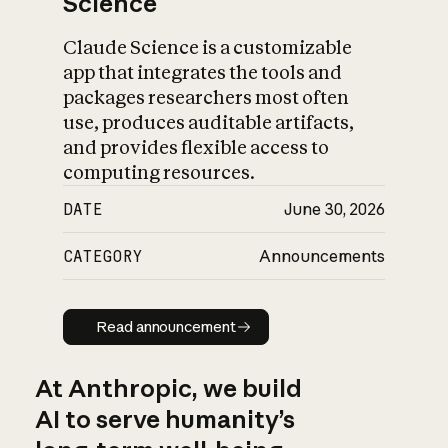
Science
Claude Science is a customizable
app that integrates the tools and
packages researchers most often
use, produces auditable artifacts,
and provides flexible access to
computing resources.
DATE
June 30, 2026
CATEGORY
Announcements
Read announcement
Read announcement
At Anthropic, we build
AI to serve humanity’s