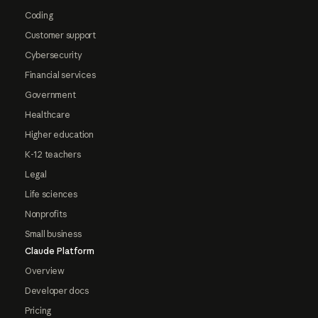
Coding
Customer support
Cybersecurity
Financial services
Government
Healthcare
Higher education
K-12 teachers
Legal
Life sciences
Nonprofits
Small business
Claude Platform
Overview
Developer docs
Pricing