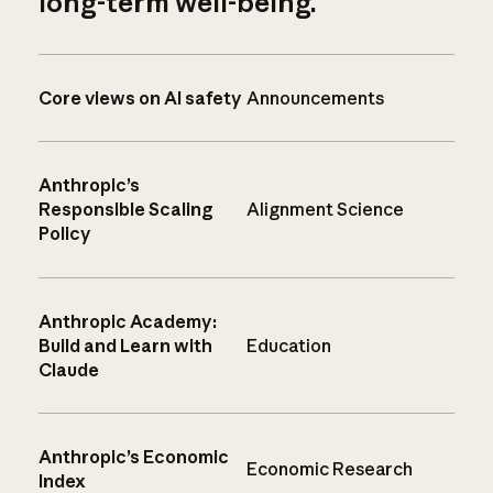
long-term well-being.
Core views on AI safety
Announcements
Anthropic’s
Responsible Scaling
Alignment Science
Policy
Anthropic Academy:
Build and Learn with
Education
Claude
Anthropic’s Economic
Economic Research
Index