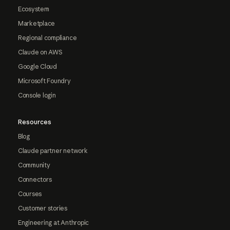
Ecosystem
Marketplace
Regional compliance
Claude on AWS
Google Cloud
Microsoft Foundry
Console login
Resources
Blog
Claude partner network
Community
Connectors
Courses
Customer stories
Engineering at Anthropic