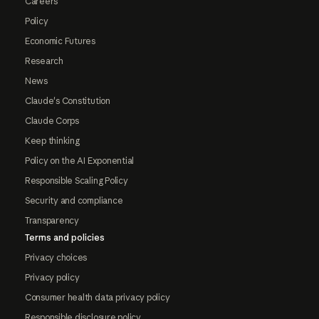
Careers
Policy
Economic Futures
Research
News
Claude's Constitution
Claude Corps
Keep thinking
Policy on the AI Exponential
Responsible Scaling Policy
Security and compliance
Transparency
Terms and policies
Privacy choices
Privacy policy
Consumer health data privacy policy
Responsible disclosure policy