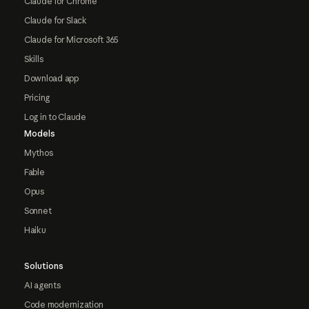
Claude for Chrome
Claude for Slack
Claude for Microsoft 365
Skills
Download app
Pricing
Log in to Claude
Models
Mythos
Fable
Opus
Sonnet
Haiku
Solutions
AI agents
Code modernization