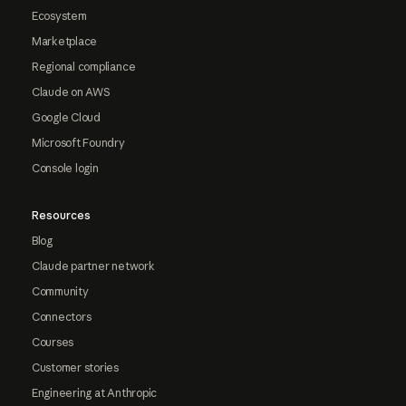
Ecosystem
Marketplace
Regional compliance
Claude on AWS
Google Cloud
Microsoft Foundry
Console login
Resources
Blog
Claude partner network
Community
Connectors
Courses
Customer stories
Engineering at Anthropic