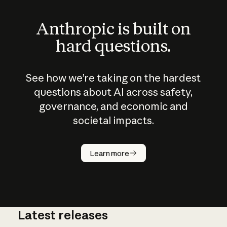
Anthropic is built on
hard questions.
See how we’re taking on the hardest
questions about AI across safety,
governance, and economic and
societal impacts.
How does
AI work?
Learn more
Latest releases