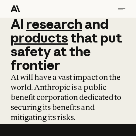
AI
AI
research
research
and
and
pro
products
that
put
safety
at
the
frontier
AI will have a vast impact on the
world. Anthropic is a public
benefit corporation dedicated to
securing its benefits and
mitigating its risks.
Learn more