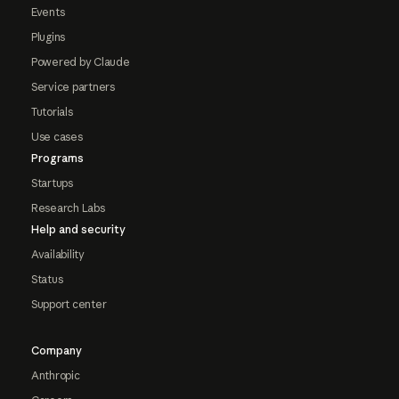
Events
Plugins
Powered by Claude
Service partners
Tutorials
Use cases
Programs
Startups
Research Labs
Help and security
Availability
Status
Support center
Company
Anthropic