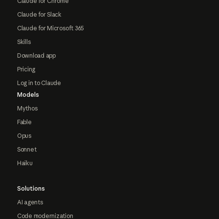
Claude for Chrome
Claude for Slack
Claude for Microsoft 365
Skills
Download app
Pricing
Log in to Claude
Models
Mythos
Fable
Opus
Sonnet
Haiku
Solutions
AI agents
Code modernization