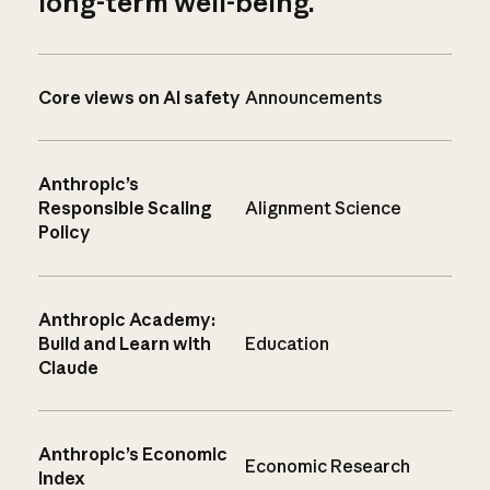
long-term well-being.
Core views on AI safety
Announcements
Anthropic’s
Responsible Scaling
Alignment Science
Policy
Anthropic Academy:
Build and Learn with
Education
Claude
Anthropic’s Economic
Economic Research
Index