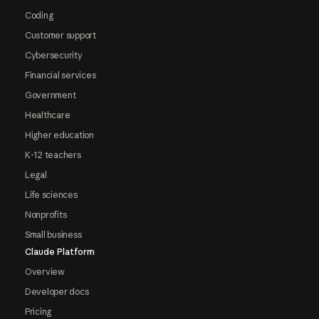
Coding
Customer support
Cybersecurity
Financial services
Government
Healthcare
Higher education
K-12 teachers
Legal
Life sciences
Nonprofits
Small business
Claude Platform
Overview
Developer docs
Pricing