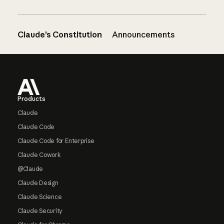
Claude’s Constitution
Announcements
Footer
Products
Claude
Claude Code
Claude Code for Enterprise
Claude Cowork
@Claude
Claude Design
Claude Science
Claude Security