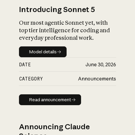
Introducing Sonnet 5
Our most agentic Sonnet yet, with
top tier intelligence for coding and
everyday professional work.
Model details
Model details
DATE
June 30, 2026
CATEGORY
Announcements
Read announcement
Read announcement
Announcing Claude