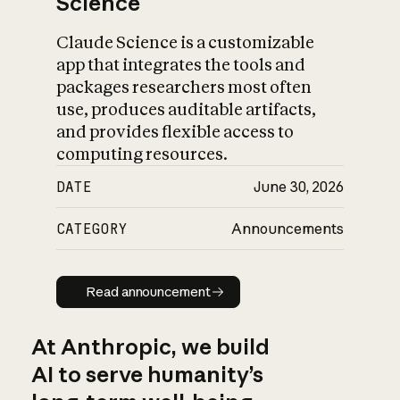
Science
Claude Science is a customizable
app that integrates the tools and
packages researchers most often
use, produces auditable artifacts,
and provides flexible access to
computing resources.
DATE
June 30, 2026
CATEGORY
Announcements
Read announcement
Read announcement
At Anthropic, we build
AI to serve humanity’s