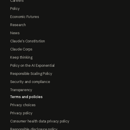
Careers
Policy
Economic Futures
Research
News
Claude's Constitution
Claude Corps
Keep thinking
Policy on the AI Exponential
Responsible Scaling Policy
Security and compliance
Transparency
Terms and policies
Privacy choices
Privacy policy
Consumer health data privacy policy
Responsible disclosure policy