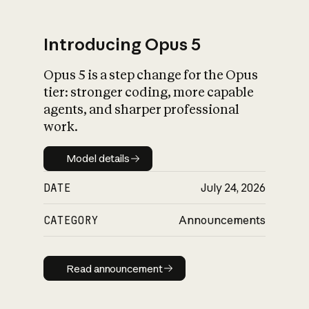
Introducing Opus 5
Opus 5 is a step change for the Opus
What is AI’s
tier: stronger coding, more capable
impact on society
agents, and sharper professional
work.
Model details
Model details
DATE
July 24, 2026
CATEGORY
Announcements
Read announcement
Read announcement