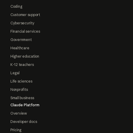
Coding
Customer support
Cybersecurity
Financial services
Government
Healthcare
Higher education
K-12 teachers
Legal
Life sciences
Nonprofits
Small business
Claude Platform
Overview
Developer docs
Pricing