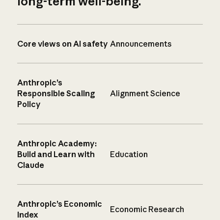
long-term well-being.
Core views on AI safety
Announcements
Anthropic’s
Responsible Scaling
Alignment Science
Policy
Anthropic Academy:
Build and Learn with
Education
Claude
Anthropic’s Economic
Economic Research
Index