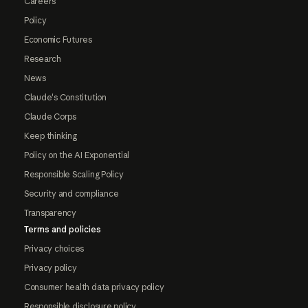
Careers
Policy
Economic Futures
Research
News
Claude's Constitution
Claude Corps
Keep thinking
Policy on the AI Exponential
Responsible Scaling Policy
Security and compliance
Transparency
Terms and policies
Privacy choices
Privacy policy
Consumer health data privacy policy
Responsible disclosure policy