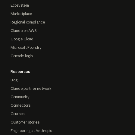
Ecosystem
Marketplace
Regional compliance
Claude on AWS
Google Cloud
Microsoft Foundry
Console login
Resources
Blog
Claude partner network
Community
Connectors
Courses
Customer stories
Engineering at Anthropic