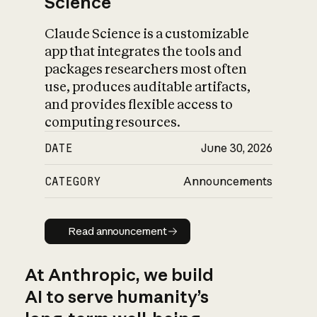
Science
Claude Science is a customizable
app that integrates the tools and
packages researchers most often
use, produces auditable artifacts,
and provides flexible access to
computing resources.
DATE
June 30, 2026
CATEGORY
Announcements
Read announcement
Read announcement
At Anthropic, we build
AI to serve humanity’s