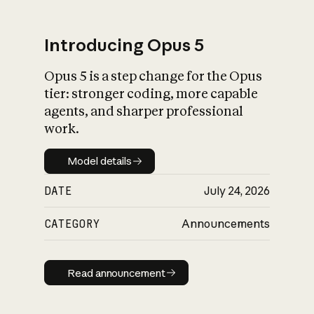
Introducing Opus 5
Opus 5 is a step change for the Opus
What is AI’s
tier: stronger coding, more capable
impact on society
agents, and sharper professional
work.
Model details
Model details
DATE
July 24, 2026
CATEGORY
Announcements
Read announcement
Read announcement