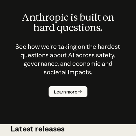
Anthropic is built on
hard questions.
See how we’re taking on the hardest
questions about AI across safety,
governance, and economic and
societal impacts.
How does
AI work?
Learn more
Latest releases