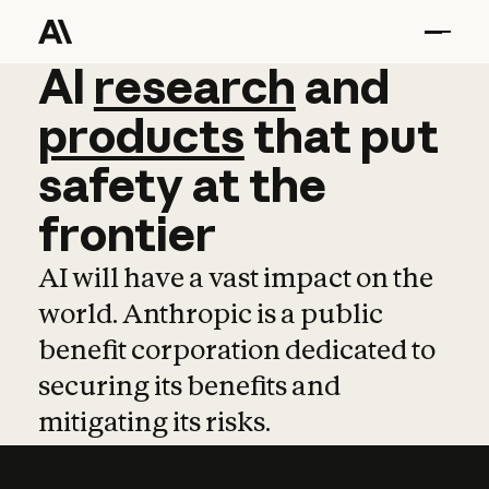
AI
AI
research
research
and
and
pro
products
that
put
safety
at
the
frontier
AI will have a vast impact on the
world. Anthropic is a public
benefit corporation dedicated to
securing its benefits and
mitigating its risks.
Learn more