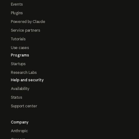
Events
Plugins
Powered by Claude
Service partners
Tutorials
Use cases
Programs
Startups
Research Labs
Help and security
Availability
Status
Support center
Company
Anthropic