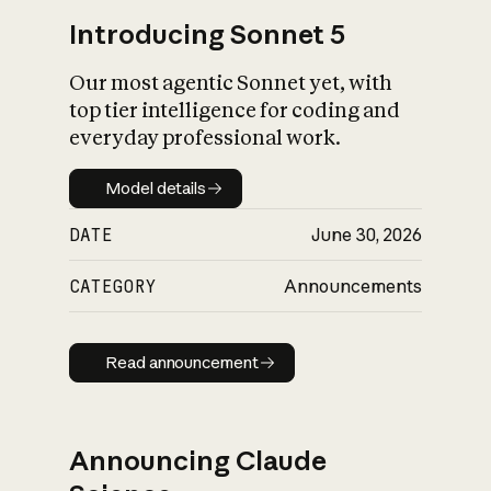
Introducing Sonnet 5
Our most agentic Sonnet yet, with
top tier intelligence for coding and
everyday professional work.
Model details
Model details
DATE
June 30, 2026
CATEGORY
Announcements
Read announcement
Read announcement
Announcing Claude