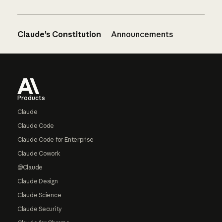
Claude’s Constitution
Announcements
Footer
Products
Claude
Claude Code
Claude Code for Enterprise
Claude Cowork
@Claude
Claude Design
Claude Science
Claude Security