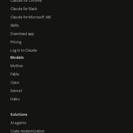
Claude for Chrome
Claude for Slack
Claude for Microsoft 365
Skills
Download app
Pricing
Log in to Claude
Models
Mythos
Fable
Opus
Sonnet
Haiku
Solutions
AI agents
Code modernization