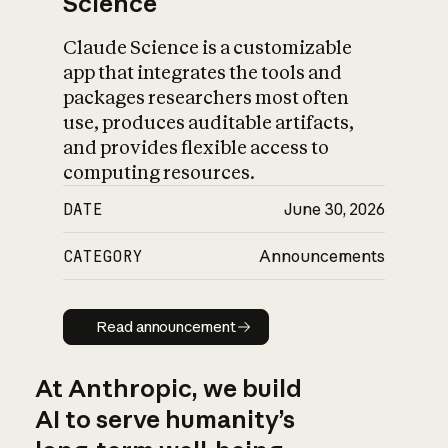
Science
Claude Science is a customizable
app that integrates the tools and
packages researchers most often
use, produces auditable artifacts,
and provides flexible access to
computing resources.
DATE
June 30, 2026
CATEGORY
Announcements
Read announcement
Read announcement
At Anthropic, we build
AI to serve humanity’s