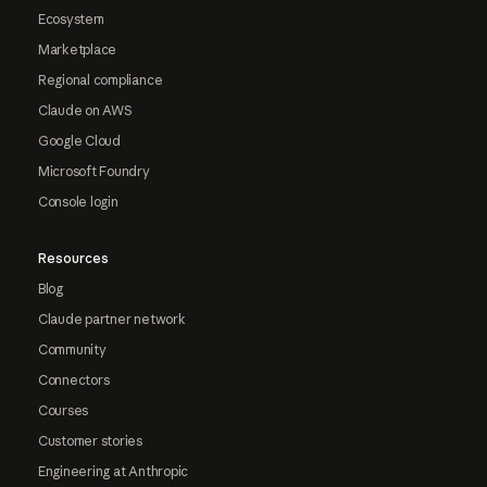
Ecosystem
Marketplace
Regional compliance
Claude on AWS
Google Cloud
Microsoft Foundry
Console login
Resources
Blog
Claude partner network
Community
Connectors
Courses
Customer stories
Engineering at Anthropic