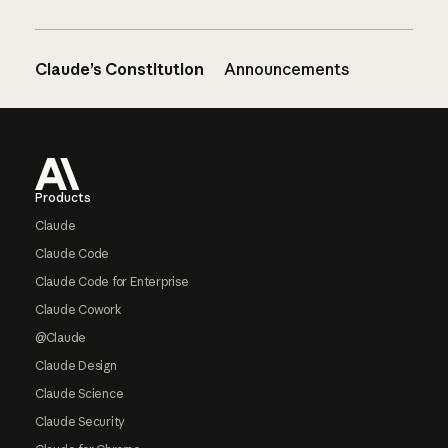
Claude’s Constitution
Announcements
Footer
Products
Claude
Claude Code
Claude Code for Enterprise
Claude Cowork
@Claude
Claude Design
Claude Science
Claude Security