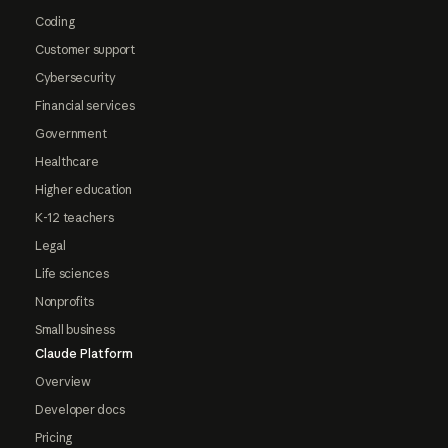
Coding
Customer support
Cybersecurity
Financial services
Government
Healthcare
Higher education
K-12 teachers
Legal
Life sciences
Nonprofits
Small business
Claude Platform
Overview
Developer docs
Pricing