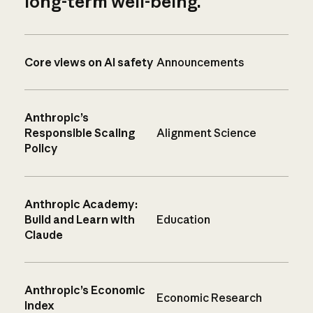
long-term well-being.
Core views on AI safety
Announcements
Anthropic’s
Responsible Scaling
Alignment Science
Policy
Anthropic Academy:
Build and Learn with
Education
Claude
Anthropic’s Economic
Economic Research
Index