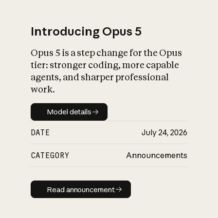
Introducing Opus 5
Opus 5 is a step change for the Opus
What is AI’s
tier: stronger coding, more capable
impact on society
agents, and sharper professional
work.
Model details
Model details
DATE
July 24, 2026
CATEGORY
Announcements
Read announcement
Read announcement