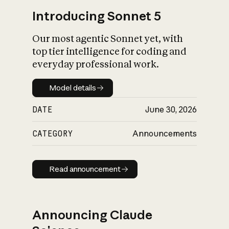
Introducing Sonnet 5
Our most agentic Sonnet yet, with
top tier intelligence for coding and
everyday professional work.
Model details
Model details
DATE
June 30, 2026
CATEGORY
Announcements
Read announcement
Read announcement
Announcing Claude