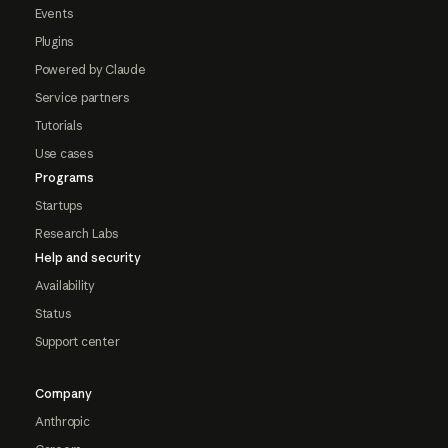
Events
Plugins
Powered by Claude
Service partners
Tutorials
Use cases
Programs
Startups
Research Labs
Help and security
Availability
Status
Support center
Company
Anthropic