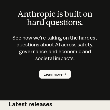
Anthropic is built on
hard questions.
See how we’re taking on the hardest
questions about AI across safety,
governance, and economic and
societal impacts.
How does
AI work?
Learn more
Latest releases