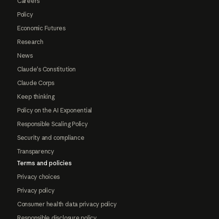
Careers
Policy
Economic Futures
Research
News
Claude's Constitution
Claude Corps
Keep thinking
Policy on the AI Exponential
Responsible Scaling Policy
Security and compliance
Transparency
Terms and policies
Privacy choices
Privacy policy
Consumer health data privacy policy
Responsible disclosure policy