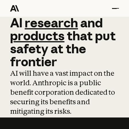
AI
AI
research
research
and
and
pro
products
that
put
safety
at
the
frontier
AI will have a vast impact on the
world. Anthropic is a public
benefit corporation dedicated to
securing its benefits and
mitigating its risks.
Learn more