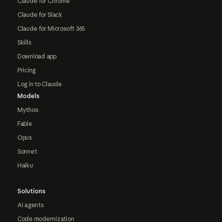
Claude for Chrome
Claude for Slack
Claude for Microsoft 365
Skills
Download app
Pricing
Log in to Claude
Models
Mythos
Fable
Opus
Sonnet
Haiku
Solutions
AI agents
Code modernization