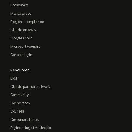
Ecosystem
Marketplace
Regional compliance
Claude on AWS
Google Cloud
Microsoft Foundry
Console login
Resources
Blog
Claude partner network
Community
Connectors
Courses
Customer stories
Engineering at Anthropic