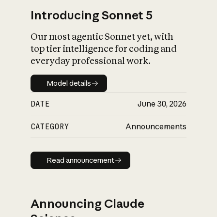
Introducing Sonnet 5
Our most agentic Sonnet yet, with
top tier intelligence for coding and
everyday professional work.
Model details
Model details
DATE
June 30, 2026
CATEGORY
Announcements
Read announcement
Read announcement
Announcing Claude