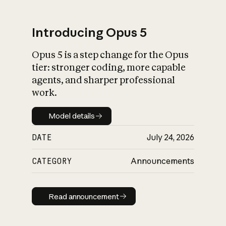
Introducing Opus 5
Opus 5 is a step change for the Opus
What is AI’s
tier: stronger coding, more capable
impact on society
agents, and sharper professional
work.
Model details
Model details
DATE
July 24, 2026
CATEGORY
Announcements
Read announcement
Read announcement