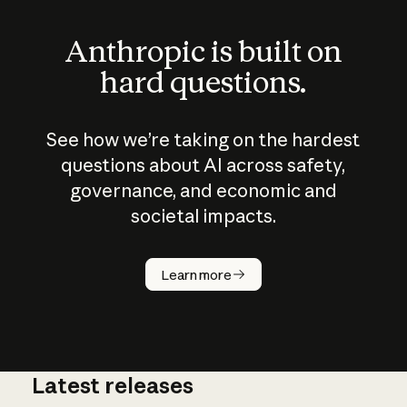
Anthropic is built on
hard questions.
See how we’re taking on the hardest
questions about AI across safety,
governance, and economic and
societal impacts.
How does
AI work?
Learn more
Latest releases