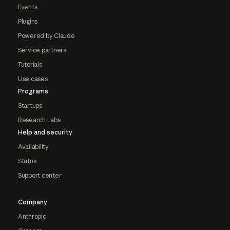
Events
Plugins
Powered by Claude
Service partners
Tutorials
Use cases
Programs
Startups
Research Labs
Help and security
Availability
Status
Support center
Company
Anthropic