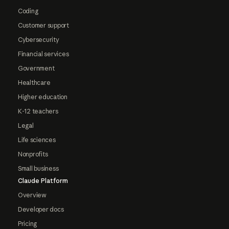
Coding
Customer support
Cybersecurity
Financial services
Government
Healthcare
Higher education
K-12 teachers
Legal
Life sciences
Nonprofits
Small business
Claude Platform
Overview
Developer docs
Pricing