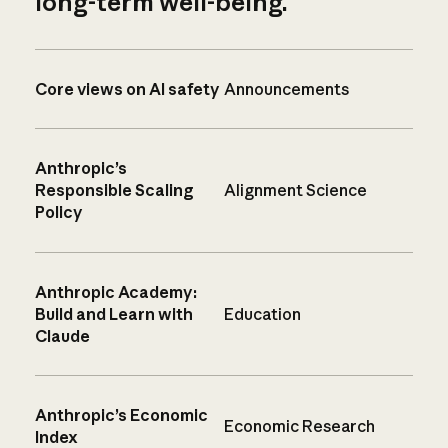
long-term well-being.
Core views on AI safety
Announcements
Anthropic’s
Responsible Scaling
Alignment Science
Policy
Anthropic Academy:
Build and Learn with
Education
Claude
Anthropic’s Economic
Economic Research
Index