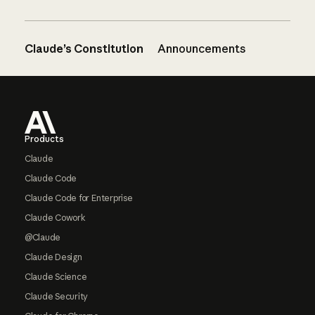
Claude’s Constitution
Announcements
Footer
Products
Claude
Claude Code
Claude Code for Enterprise
Claude Cowork
@Claude
Claude Design
Claude Science
Claude Security