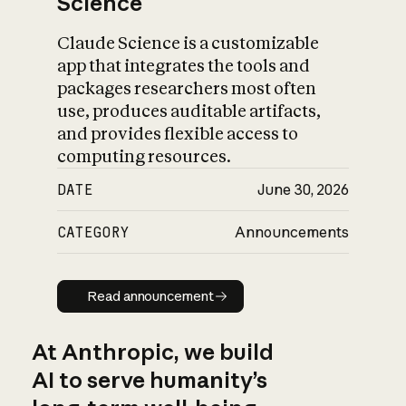
Science
Claude Science is a customizable
app that integrates the tools and
packages researchers most often
use, produces auditable artifacts,
and provides flexible access to
computing resources.
DATE
June 30, 2026
CATEGORY
Announcements
Read announcement
Read announcement
At Anthropic, we build
AI to serve humanity’s