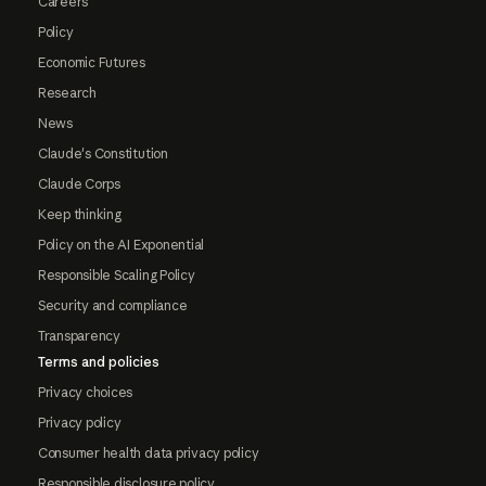
Careers
Policy
Economic Futures
Research
News
Claude's Constitution
Claude Corps
Keep thinking
Policy on the AI Exponential
Responsible Scaling Policy
Security and compliance
Transparency
Terms and policies
Privacy choices
Privacy policy
Consumer health data privacy policy
Responsible disclosure policy