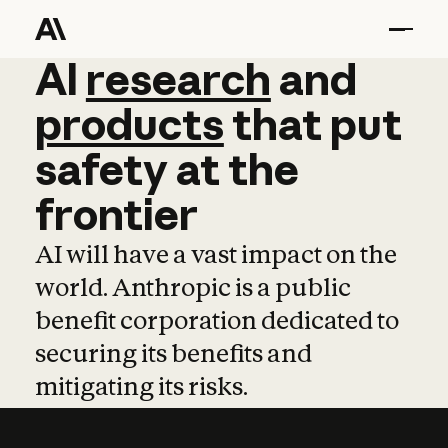
AI
AI
research
research
and
and
pro
products
that
put
safety
at
the
frontier
AI will have a vast impact on the
world. Anthropic is a public
benefit corporation dedicated to
securing its benefits and
mitigating its risks.
Learn more