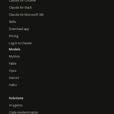
Claude for Chrome
Claude for Slack
Claude for Microsoft 365
Skills
Download app
Pricing
Log in to Claude
Models
Mythos
Fable
Opus
Sonnet
Haiku
Solutions
AI agents
Code modernization