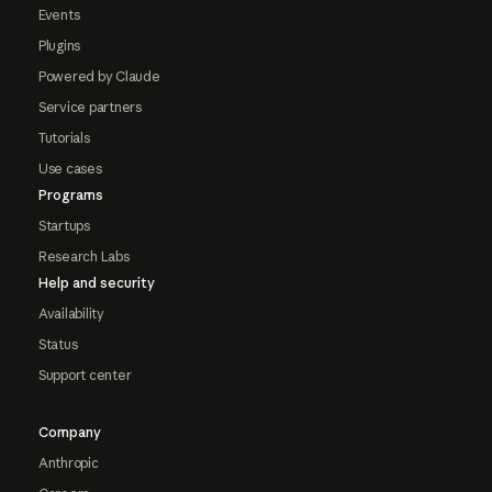
Events
Plugins
Powered by Claude
Service partners
Tutorials
Use cases
Programs
Startups
Research Labs
Help and security
Availability
Status
Support center
Company
Anthropic