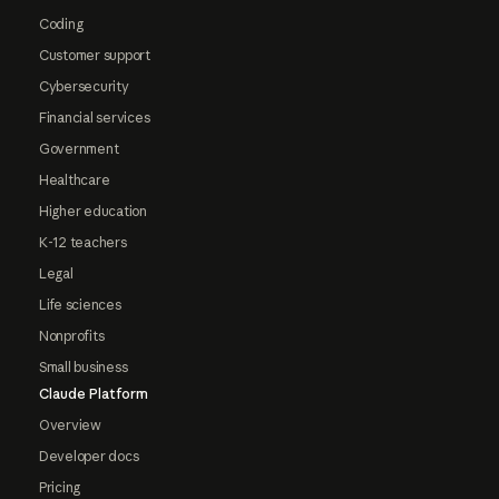
Coding
Customer support
Cybersecurity
Financial services
Government
Healthcare
Higher education
K-12 teachers
Legal
Life sciences
Nonprofits
Small business
Claude Platform
Overview
Developer docs
Pricing