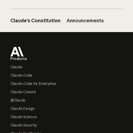
Claude’s Constitution
Announcements
Footer
Products
Claude
Claude Code
Claude Code for Enterprise
Claude Cowork
@Claude
Claude Design
Claude Science
Claude Security