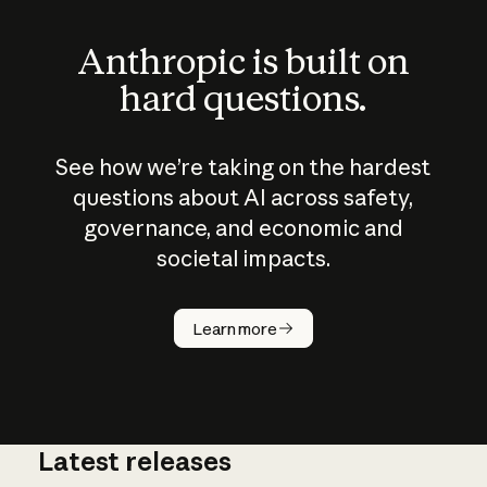
Anthropic is built on
hard questions.
See how we’re taking on the hardest
questions about AI across safety,
governance, and economic and
societal impacts.
How does
AI work?
Learn more
Latest releases