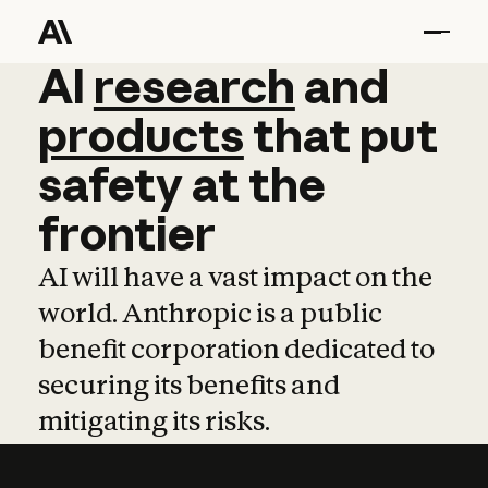
AI
AI
research
research
and
and
pro
products
that
put
safety
at
the
frontier
AI will have a vast impact on the
world. Anthropic is a public
benefit corporation dedicated to
securing its benefits and
mitigating its risks.
Learn more