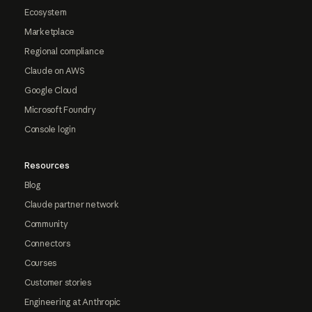
Ecosystem
Marketplace
Regional compliance
Claude on AWS
Google Cloud
Microsoft Foundry
Console login
Resources
Blog
Claude partner network
Community
Connectors
Courses
Customer stories
Engineering at Anthropic