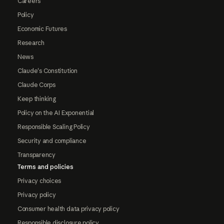
Careers
Policy
Economic Futures
Research
News
Claude's Constitution
Claude Corps
Keep thinking
Policy on the AI Exponential
Responsible Scaling Policy
Security and compliance
Transparency
Terms and policies
Privacy choices
Privacy policy
Consumer health data privacy policy
Responsible disclosure policy