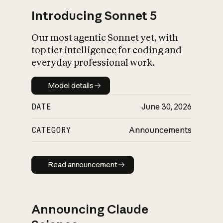
Introducing Sonnet 5
Our most agentic Sonnet yet, with
top tier intelligence for coding and
everyday professional work.
Model details
Model details
DATE
June 30, 2026
CATEGORY
Announcements
Read announcement
Read announcement
Announcing Claude