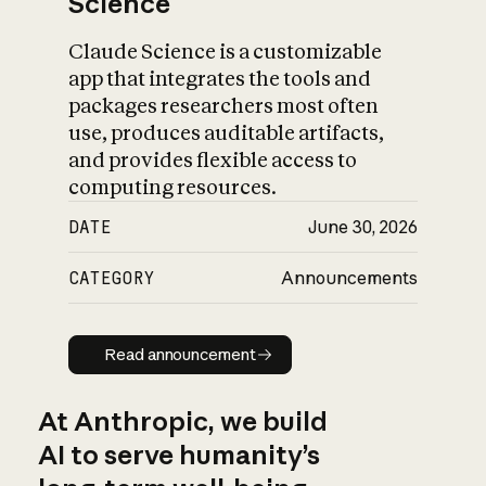
Science
Claude Science is a customizable
app that integrates the tools and
packages researchers most often
use, produces auditable artifacts,
and provides flexible access to
computing resources.
DATE
June 30, 2026
CATEGORY
Announcements
Read announcement
Read announcement
At Anthropic, we build
AI to serve humanity’s