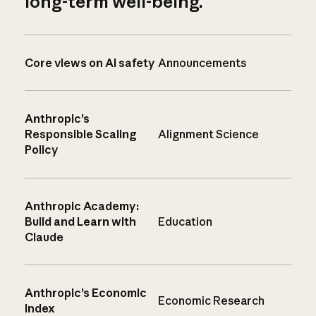
long-term well-being.
Core views on AI safety
Announcements
Anthropic’s
Responsible Scaling
Alignment Science
Policy
Anthropic Academy:
Build and Learn with
Education
Claude
Anthropic’s Economic
Economic Research
Index