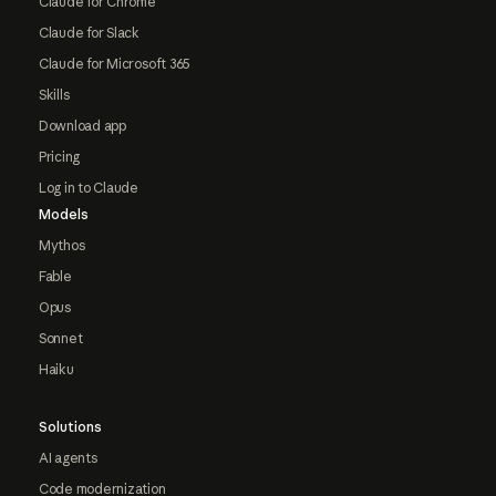
Claude for Chrome
Claude for Slack
Claude for Microsoft 365
Skills
Download app
Pricing
Log in to Claude
Models
Mythos
Fable
Opus
Sonnet
Haiku
Solutions
AI agents
Code modernization