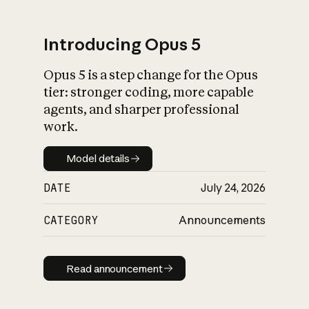
Introducing Opus 5
Opus 5 is a step change for the Opus
What is AI’s
tier: stronger coding, more capable
impact on society
agents, and sharper professional
work.
Model details
Model details
DATE
July 24, 2026
CATEGORY
Announcements
Read announcement
Read announcement