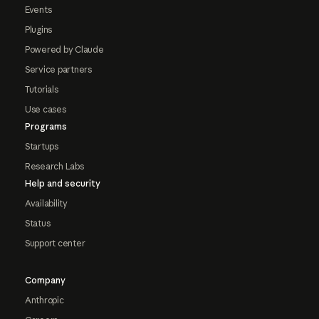
Events
Plugins
Powered by Claude
Service partners
Tutorials
Use cases
Programs
Startups
Research Labs
Help and security
Availability
Status
Support center
Company
Anthropic