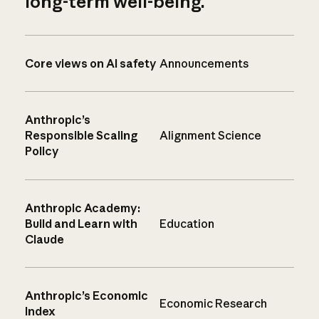
long-term well-being.
Core views on AI safety
Announcements
Anthropic’s
Responsible Scaling
Alignment Science
Policy
Anthropic Academy:
Build and Learn with
Education
Claude
Anthropic’s Economic
Economic Research
Index