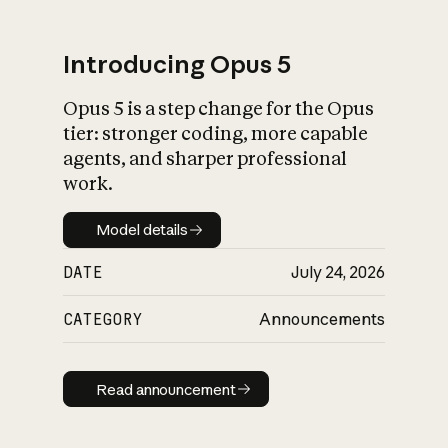
Introducing Opus 5
Opus 5 is a step change for the Opus
What is AI’s
tier: stronger coding, more capable
impact on society
agents, and sharper professional
work.
Model details
Model details
DATE
July 24, 2026
CATEGORY
Announcements
Read announcement
Read announcement