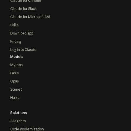
Claude for Chrome
Claude for Slack
Claude for Microsoft 365
Skills
Download app
Pricing
Log in to Claude
Models
Mythos
Fable
Opus
Sonnet
Haiku
Solutions
AI agents
Code modernization