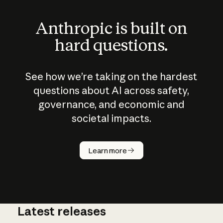
Anthropic is built on
hard questions.
See how we’re taking on the hardest
questions about AI across safety,
governance, and economic and
societal impacts.
How does
AI work?
Learn more
Latest releases