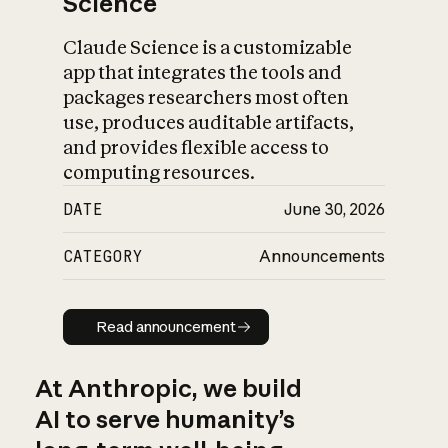
Science
Claude Science is a customizable
app that integrates the tools and
packages researchers most often
use, produces auditable artifacts,
and provides flexible access to
computing resources.
DATE
June 30, 2026
CATEGORY
Announcements
Read announcement
Read announcement
At Anthropic, we build
AI to serve humanity’s