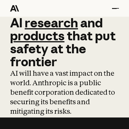
AI
AI
research
research
and
and
pro
products
that
put
safety
at
the
frontier
AI will have a vast impact on the
world. Anthropic is a public
benefit corporation dedicated to
securing its benefits and
mitigating its risks.
Learn more