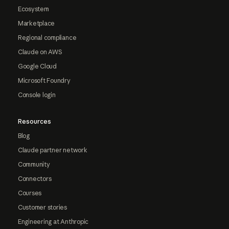
Ecosystem
Marketplace
Regional compliance
Claude on AWS
Google Cloud
Microsoft Foundry
Console login
Resources
Blog
Claude partner network
Community
Connectors
Courses
Customer stories
Engineering at Anthropic