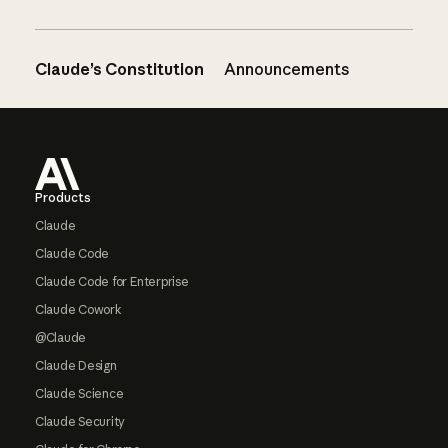
Claude’s Constitution
Announcements
Footer
Products
Claude
Claude Code
Claude Code for Enterprise
Claude Cowork
@Claude
Claude Design
Claude Science
Claude Security