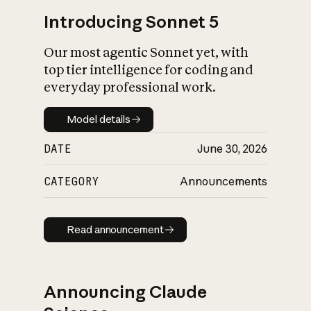
Introducing Sonnet 5
Our most agentic Sonnet yet, with
top tier intelligence for coding and
everyday professional work.
Model details
Model details
DATE
June 30, 2026
CATEGORY
Announcements
Read announcement
Read announcement
Announcing Claude