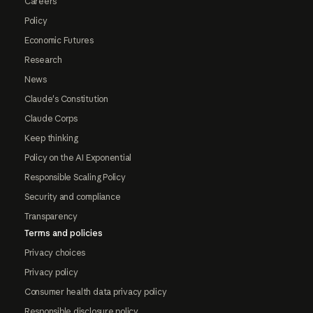
Careers
Policy
Economic Futures
Research
News
Claude's Constitution
Claude Corps
Keep thinking
Policy on the AI Exponential
Responsible Scaling Policy
Security and compliance
Transparency
Terms and policies
Privacy choices
Privacy policy
Consumer health data privacy policy
Responsible disclosure policy