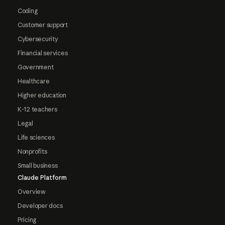
Coding
Customer support
Cybersecurity
Financial services
Government
Healthcare
Higher education
K-12 teachers
Legal
Life sciences
Nonprofits
Small business
Claude Platform
Overview
Developer docs
Pricing