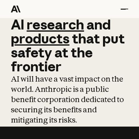
AI
AI
research
research
and
and
pro
products
that
put
safety
at
the
frontier
AI will have a vast impact on the
world. Anthropic is a public
benefit corporation dedicated to
securing its benefits and
mitigating its risks.
Learn more