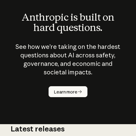
Anthropic is built on
hard questions.
See how we’re taking on the hardest
questions about AI across safety,
governance, and economic and
societal impacts.
How does
AI work?
Learn more
Latest releases