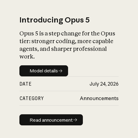
Introducing Opus 5
Opus 5 is a step change for the Opus
What is AI’s
tier: stronger coding, more capable
impact on society
agents, and sharper professional
work.
Model details
Model details
DATE
July 24, 2026
CATEGORY
Announcements
Read announcement
Read announcement