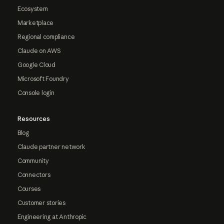
Ecosystem
Marketplace
Regional compliance
Claude on AWS
Google Cloud
Microsoft Foundry
Console login
Resources
Blog
Claude partner network
Community
Connectors
Courses
Customer stories
Engineering at Anthropic