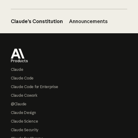
Claude’s Constitution
Announcements
Footer
Products
Claude
Claude Code
Claude Code for Enterprise
Claude Cowork
@Claude
Claude Design
Claude Science
Claude Security