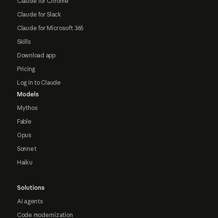
Claude for Chrome
Claude for Slack
Claude for Microsoft 365
Skills
Download app
Pricing
Log in to Claude
Models
Mythos
Fable
Opus
Sonnet
Haiku
Solutions
AI agents
Code modernization