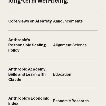
long-term well-being.
Core views on AI safety
Announcements
Anthropic’s
Responsible Scaling
Alignment Science
Policy
Anthropic Academy:
Build and Learn with
Education
Claude
Anthropic’s Economic
Economic Research
Index