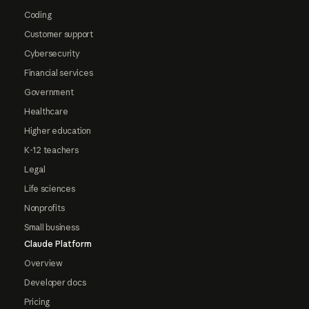
Coding
Customer support
Cybersecurity
Financial services
Government
Healthcare
Higher education
K-12 teachers
Legal
Life sciences
Nonprofits
Small business
Claude Platform
Overview
Developer docs
Pricing