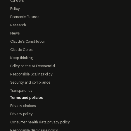
Careers
Policy
Economic Futures
Research
News
Claude's Constitution
Claude Corps
Keep thinking
Policy on the AI Exponential
Responsible Scaling Policy
Security and compliance
Transparency
Terms and policies
Privacy choices
Privacy policy
Consumer health data privacy policy
Responsible disclosure policy