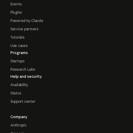
Events
Plugins
Powered by Claude
Service partners
Tutorials
Use cases
Programs
Startups
Research Labs
Help and security
Availability
Status
Support center
Company
Anthropic