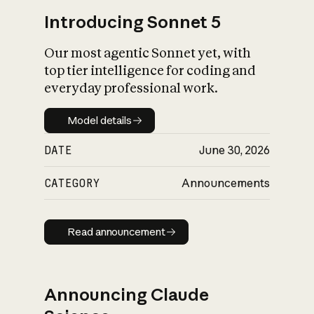
Introducing Sonnet 5
Our most agentic Sonnet yet, with
top tier intelligence for coding and
everyday professional work.
Model details
Model details
DATE
June 30, 2026
CATEGORY
Announcements
Read announcement
Read announcement
Announcing Claude