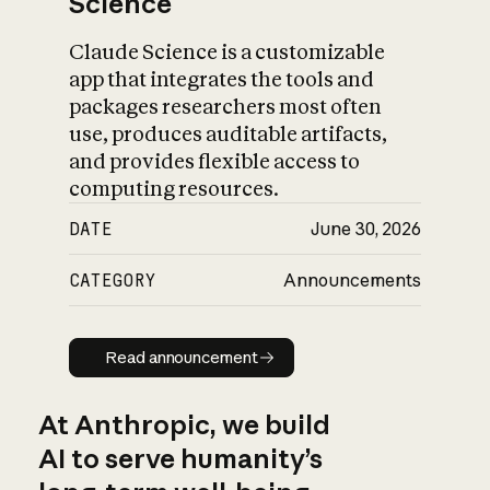
Science
Claude Science is a customizable
app that integrates the tools and
packages researchers most often
use, produces auditable artifacts,
and provides flexible access to
computing resources.
DATE
June 30, 2026
CATEGORY
Announcements
Read announcement
Read announcement
At Anthropic, we build
AI to serve humanity’s