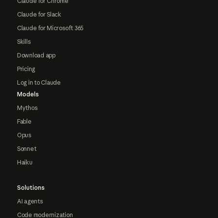
Claude for Chrome
Claude for Slack
Claude for Microsoft 365
Skills
Download app
Pricing
Log in to Claude
Models
Mythos
Fable
Opus
Sonnet
Haiku
Solutions
AI agents
Code modernization