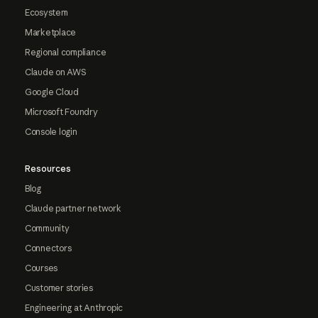
Ecosystem
Marketplace
Regional compliance
Claude on AWS
Google Cloud
Microsoft Foundry
Console login
Resources
Blog
Claude partner network
Community
Connectors
Courses
Customer stories
Engineering at Anthropic