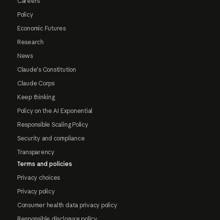
Careers
Policy
Economic Futures
Research
News
Claude's Constitution
Claude Corps
Keep thinking
Policy on the AI Exponential
Responsible Scaling Policy
Security and compliance
Transparency
Terms and policies
Privacy choices
Privacy policy
Consumer health data privacy policy
Responsible disclosure policy