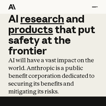
AI
AI
research
research
and
and
pro
products
that
put
safety
at
the
frontier
AI will have a vast impact on the
world. Anthropic is a public
benefit corporation dedicated to
securing its benefits and
mitigating its risks.
Learn more