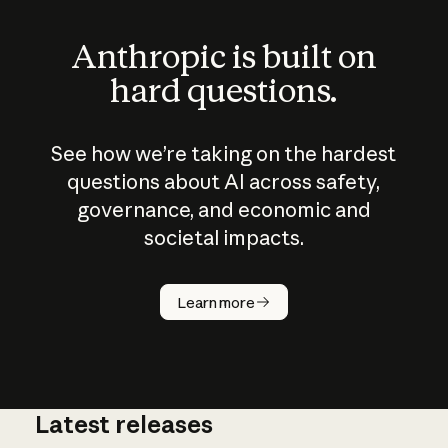
Anthropic is built on
hard questions.
See how we’re taking on the hardest
questions about AI across safety,
governance, and economic and
societal impacts.
How does
AI work?
Learn more
Latest releases