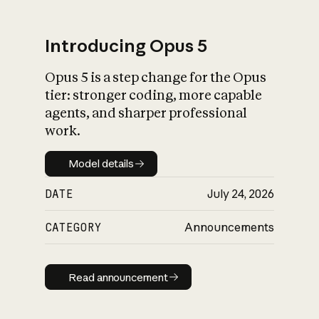
Introducing Opus 5
Opus 5 is a step change for the Opus
What is AI’s
tier: stronger coding, more capable
impact on society
agents, and sharper professional
work.
Model details
Model details
DATE
July 24, 2026
CATEGORY
Announcements
Read announcement
Read announcement