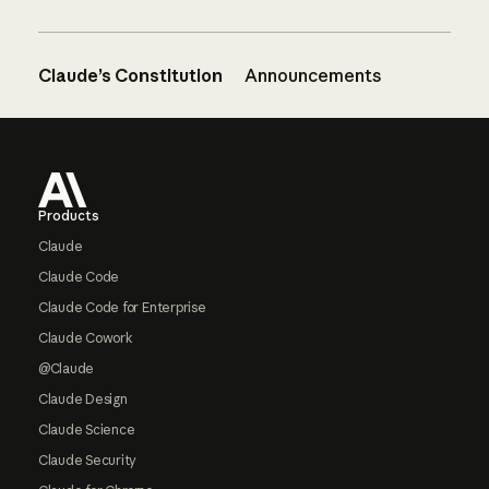
Claude’s Constitution
Announcements
Footer
Products
Claude
Claude Code
Claude Code for Enterprise
Claude Cowork
@Claude
Claude Design
Claude Science
Claude Security