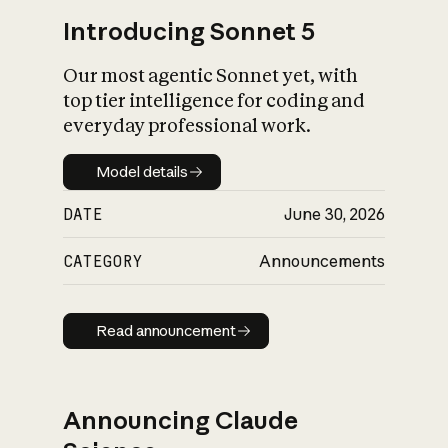
Introducing Sonnet 5
Our most agentic Sonnet yet, with
top tier intelligence for coding and
everyday professional work.
Model details
Model details
DATE
June 30, 2026
CATEGORY
Announcements
Read announcement
Read announcement
Announcing Claude