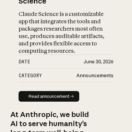
Science
Claude Science is a customizable
app that integrates the tools and
packages researchers most often
use, produces auditable artifacts,
and provides flexible access to
computing resources.
DATE
June 30, 2026
CATEGORY
Announcements
Read announcement
Read announcement
At Anthropic, we build
AI to serve humanity’s