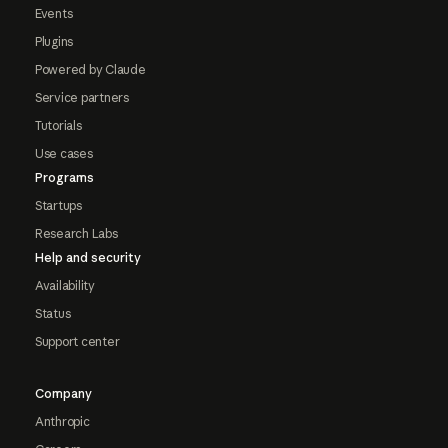
Events
Plugins
Powered by Claude
Service partners
Tutorials
Use cases
Programs
Startups
Research Labs
Help and security
Availability
Status
Support center
Company
Anthropic