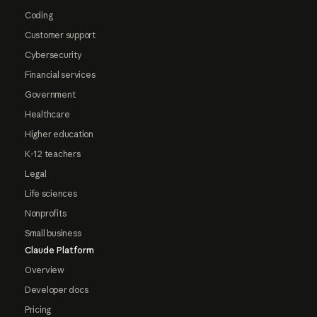
Coding
Customer support
Cybersecurity
Financial services
Government
Healthcare
Higher education
K-12 teachers
Legal
Life sciences
Nonprofits
Small business
Claude Platform
Overview
Developer docs
Pricing