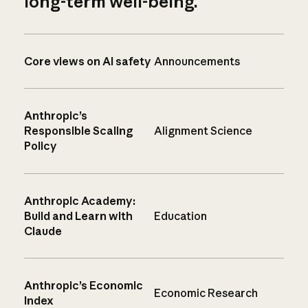
long-term well-being.
Core views on AI safety
Announcements
Anthropic’s
Responsible Scaling
Alignment Science
Policy
Anthropic Academy:
Build and Learn with
Education
Claude
Anthropic’s Economic
Economic Research
Index