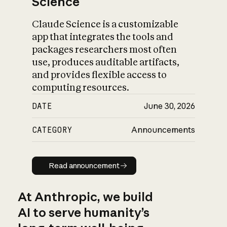
Science
Claude Science is a customizable
app that integrates the tools and
packages researchers most often
use, produces auditable artifacts,
and provides flexible access to
computing resources.
DATE
June 30, 2026
CATEGORY
Announcements
Read announcement
Read announcement
At Anthropic, we build
AI to serve humanity’s