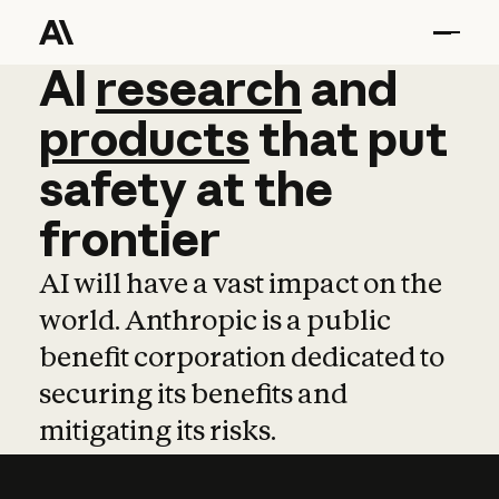
AI
AI
research
research
and
and
pro
products
that
put
safety
at
the
frontier
AI will have a vast impact on the
world. Anthropic is a public
benefit corporation dedicated to
securing its benefits and
mitigating its risks.
Learn more