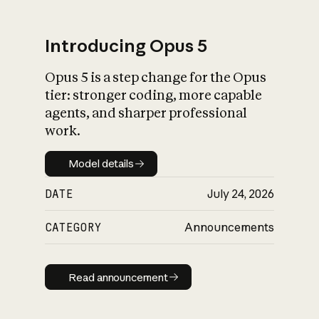
Introducing Opus 5
Opus 5 is a step change for the Opus
What is AI’s
tier: stronger coding, more capable
impact on society
agents, and sharper professional
work.
Model details
Model details
DATE
July 24, 2026
CATEGORY
Announcements
Read announcement
Read announcement