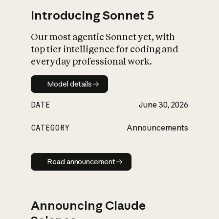
Introducing Sonnet 5
Our most agentic Sonnet yet, with
top tier intelligence for coding and
everyday professional work.
Model details
Model details
DATE
June 30, 2026
CATEGORY
Announcements
Read announcement
Read announcement
Announcing Claude