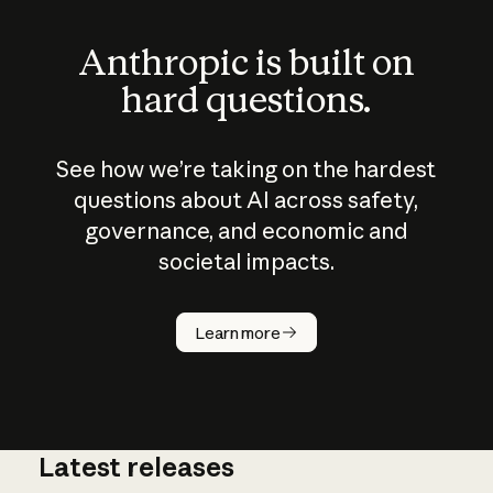
Anthropic is built on
hard questions.
See how we’re taking on the hardest
questions about AI across safety,
governance, and economic and
societal impacts.
How does
AI work?
Learn more
Latest releases