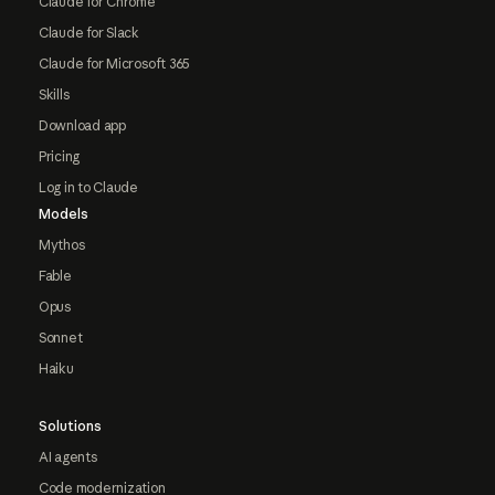
Claude for Chrome
Claude for Slack
Claude for Microsoft 365
Skills
Download app
Pricing
Log in to Claude
Models
Mythos
Fable
Opus
Sonnet
Haiku
Solutions
AI agents
Code modernization