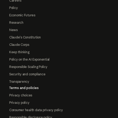
Careers
Policy
Economic Futures
Research
News
Claude's Constitution
Claude Corps
Keep thinking
Policy on the AI Exponential
Responsible Scaling Policy
Security and compliance
Transparency
Terms and policies
Privacy choices
Privacy policy
Consumer health data privacy policy
Responsible disclosure policy