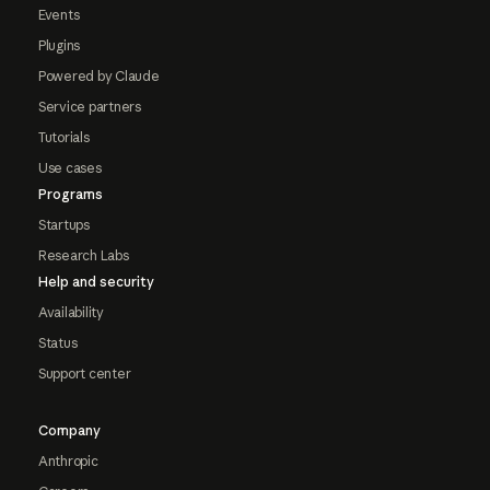
Events
Plugins
Powered by Claude
Service partners
Tutorials
Use cases
Programs
Startups
Research Labs
Help and security
Availability
Status
Support center
Company
Anthropic