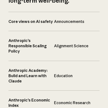
long-term well-being.
Core views on AI safety
Announcements
Anthropic’s
Responsible Scaling
Alignment Science
Policy
Anthropic Academy:
Build and Learn with
Education
Claude
Anthropic’s Economic
Economic Research
Index