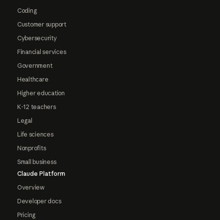
Coding
Customer support
Cybersecurity
Financial services
Government
Healthcare
Higher education
K-12 teachers
Legal
Life sciences
Nonprofits
Small business
Claude Platform
Overview
Developer docs
Pricing