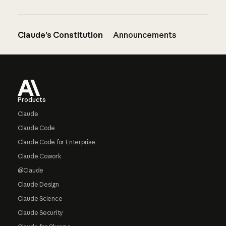
Claude’s Constitution
Announcements
Footer
Products
Claude
Claude Code
Claude Code for Enterprise
Claude Cowork
@Claude
Claude Design
Claude Science
Claude Security