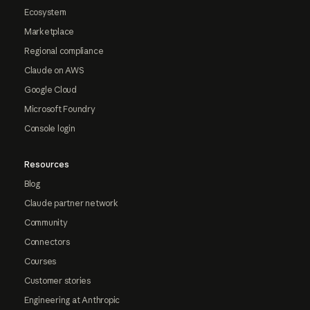
Ecosystem
Marketplace
Regional compliance
Claude on AWS
Google Cloud
Microsoft Foundry
Console login
Resources
Blog
Claude partner network
Community
Connectors
Courses
Customer stories
Engineering at Anthropic