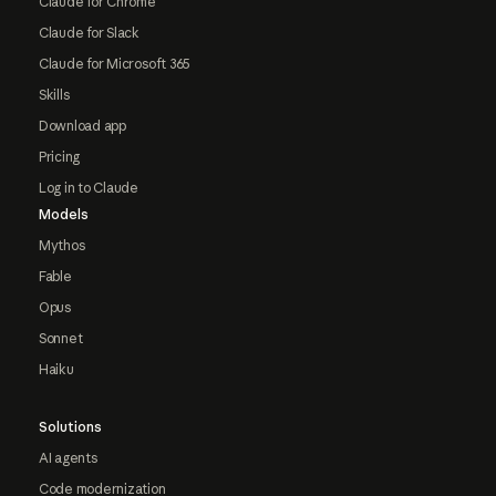
Claude for Chrome
Claude for Slack
Claude for Microsoft 365
Skills
Download app
Pricing
Log in to Claude
Models
Mythos
Fable
Opus
Sonnet
Haiku
Solutions
AI agents
Code modernization