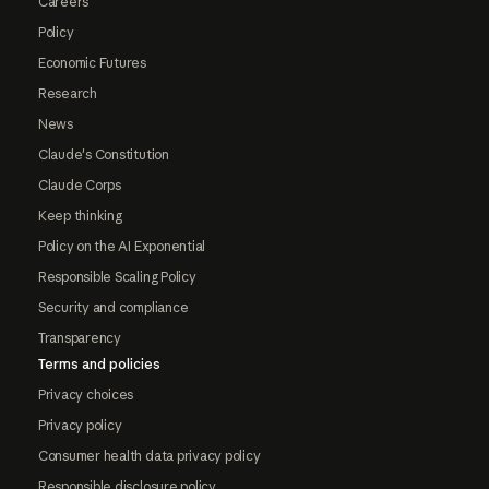
Careers
Policy
Economic Futures
Research
News
Claude's Constitution
Claude Corps
Keep thinking
Policy on the AI Exponential
Responsible Scaling Policy
Security and compliance
Transparency
Terms and policies
Privacy choices
Privacy policy
Consumer health data privacy policy
Responsible disclosure policy