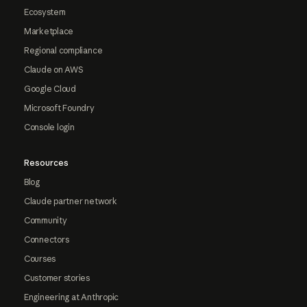
Ecosystem
Marketplace
Regional compliance
Claude on AWS
Google Cloud
Microsoft Foundry
Console login
Resources
Blog
Claude partner network
Community
Connectors
Courses
Customer stories
Engineering at Anthropic