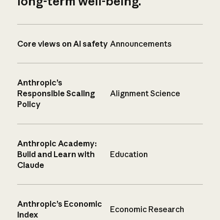
long-term well-being.
Core views on AI safety
Announcements
Anthropic’s
Responsible Scaling
Alignment Science
Policy
Anthropic Academy:
Build and Learn with
Education
Claude
Anthropic’s Economic
Economic Research
Index