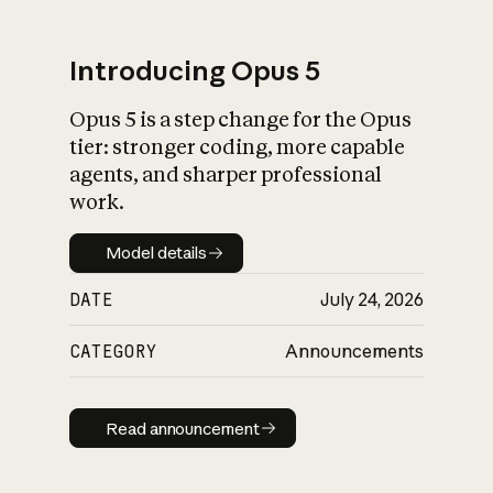
Introducing Opus 5
Opus 5 is a step change for the Opus
What is AI’s
tier: stronger coding, more capable
impact on society
agents, and sharper professional
work.
Model details
Model details
DATE
July 24, 2026
CATEGORY
Announcements
Read announcement
Read announcement