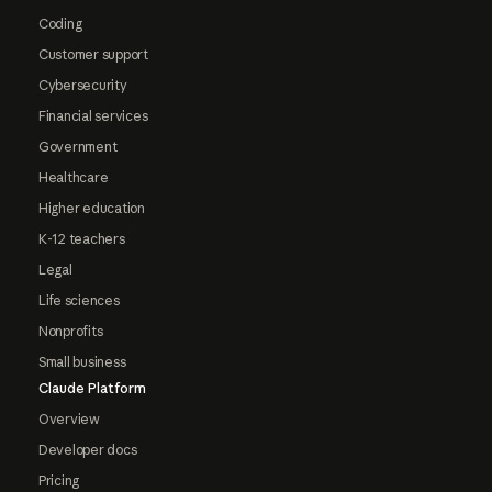
Coding
Customer support
Cybersecurity
Financial services
Government
Healthcare
Higher education
K-12 teachers
Legal
Life sciences
Nonprofits
Small business
Claude Platform
Overview
Developer docs
Pricing