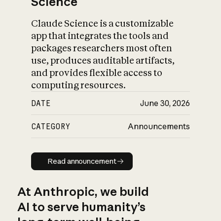
Science
Claude Science is a customizable
app that integrates the tools and
packages researchers most often
use, produces auditable artifacts,
and provides flexible access to
computing resources.
DATE
June 30, 2026
CATEGORY
Announcements
Read announcement
Read announcement
At Anthropic, we build
AI to serve humanity’s