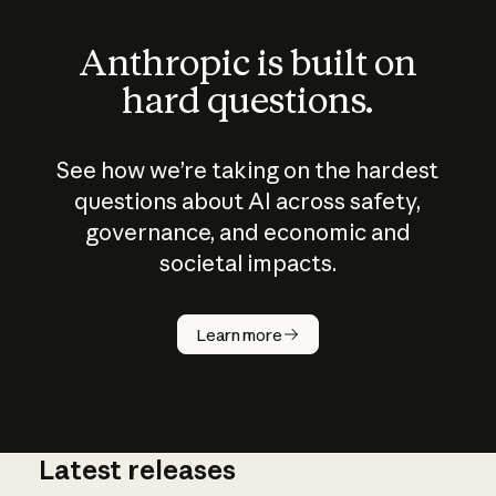
Anthropic is built on
hard questions.
See how we’re taking on the hardest
questions about AI across safety,
governance, and economic and
societal impacts.
How does
AI work?
Learn more
Latest releases