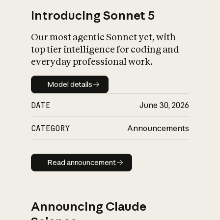
Introducing Sonnet 5
Our most agentic Sonnet yet, with
top tier intelligence for coding and
everyday professional work.
Model details
Model details
DATE
June 30, 2026
CATEGORY
Announcements
Read announcement
Read announcement
Announcing Claude