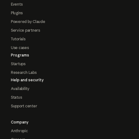
Events
Plugins
Powered by Claude
Service partners
Tutorials
Use cases
Programs
Startups
Research Labs
Help and security
Availability
Status
Support center
Company
Anthropic