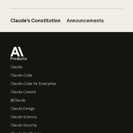
Claude’s Constitution
Announcements
Footer
Products
Claude
Claude Code
Claude Code for Enterprise
Claude Cowork
@Claude
Claude Design
Claude Science
Claude Security