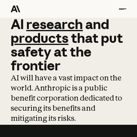
AI
AI
research
research
and
and
pro
products
that
put
safety
at
the
frontier
AI will have a vast impact on the
world. Anthropic is a public
benefit corporation dedicated to
securing its benefits and
mitigating its risks.
Learn more