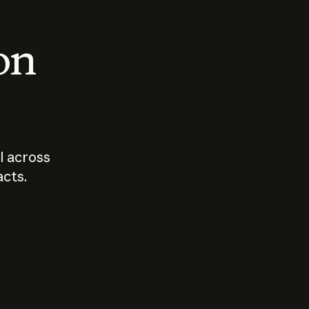
 on
I across
acts.
Who should
How sho
govern AI?
I use A