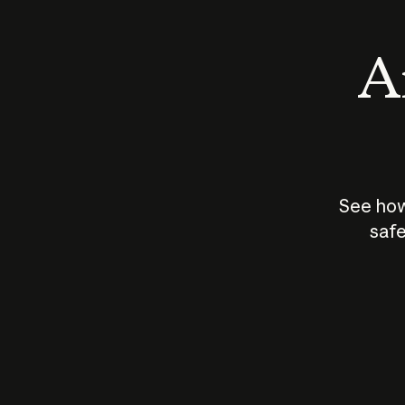
An
See how
safe
How does
AI work?