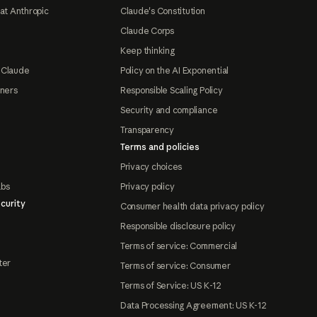
at Anthropic
Claude's Constitution
Claude Corps
Keep thinking
 Claude
Policy on the AI Exponential
tners
Responsible Scaling Policy
Security and compliance
Transparency
Terms and policies
Privacy choices
abs
Privacy policy
curity
Consumer health data privacy policy
Responsible disclosure policy
Terms of service: Commercial
ter
Terms of service: Consumer
Terms of Service: US K-12
Data Processing Agreement: US K-12