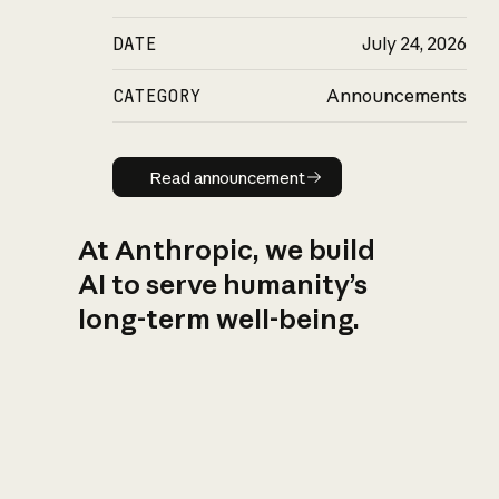
DATE
July 24, 2026
CATEGORY
Announcements
Read announcement
Read announcement
At Anthropic, we build
AI to serve humanity’s
long-term well-being.