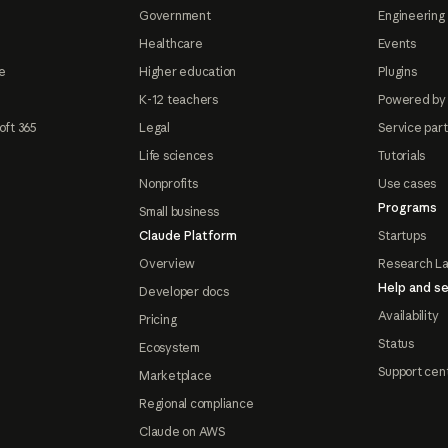
Government
Engineering 
Healthcare
Events
e
Higher education
Plugins
K-12 teachers
Powered by
oft 365
Legal
Service par
Life sciences
Tutorials
Nonprofits
Use cases
Programs
Small business
Claude Platform
Startups
Overview
Research L
Help and se
Developer docs
Availability
Pricing
Status
Ecosystem
Support cen
Marketplace
Regional compliance
Claude on AWS