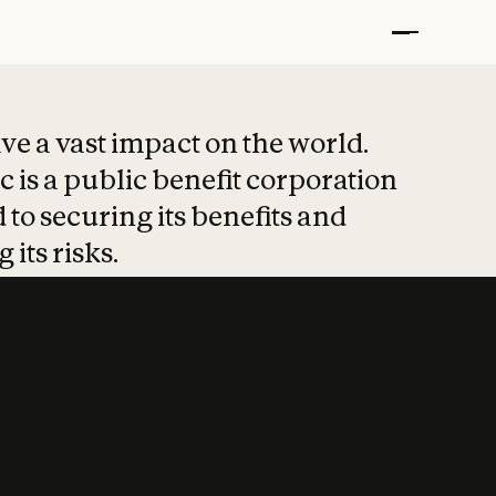
t put safety at 
ave a vast impact on the world.
 is a public benefit corporation
 to securing its benefits and
 its risks.