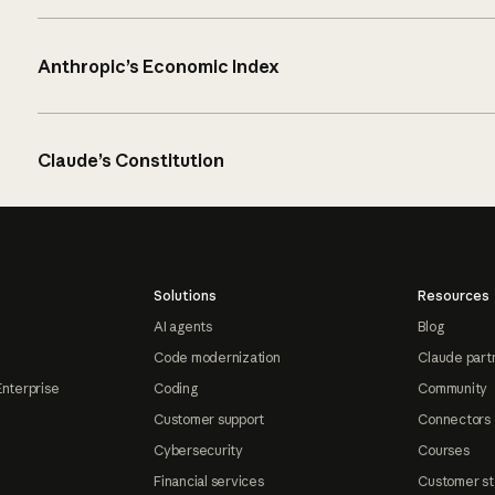
Anthropic’s Economic Index
Claude’s Constitution
Solutions
Resources
AI agents
Blog
Code modernization
Claude part
Enterprise
Coding
Community
Customer support
Connectors
Cybersecurity
Courses
Financial services
Customer st