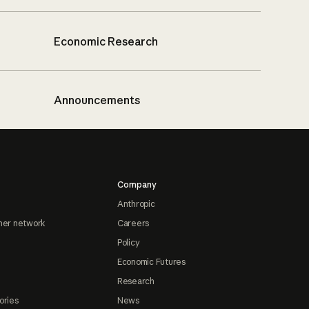
Economic Research
Announcements
Company
Anthropic
ner network
Careers
Policy
Economic Futures
Research
ories
News