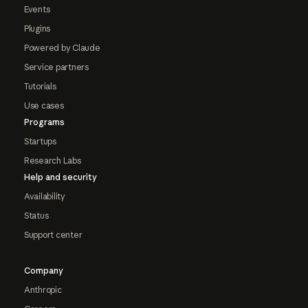
Events
Plugins
Powered by Claude
Service partners
Tutorials
Use cases
Programs
Startups
Research Labs
Help and security
Availability
Status
Support center
Company
Anthropic