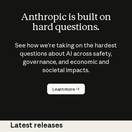
Anthropic is built on
hard questions.
See how we’re taking on the hardest
questions about AI across safety,
governance, and economic and
societal impacts.
How does
AI work?
Learn more
Latest releases