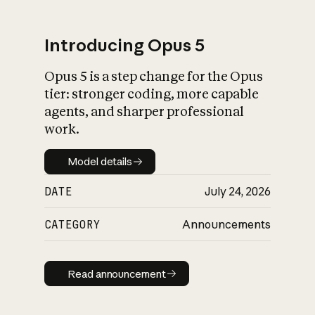
Introducing Opus 5
Opus 5 is a step change for the Opus
What is AI’s
tier: stronger coding, more capable
impact on society
agents, and sharper professional
work.
Model details
Model details
DATE
July 24, 2026
CATEGORY
Announcements
Read announcement
Read announcement