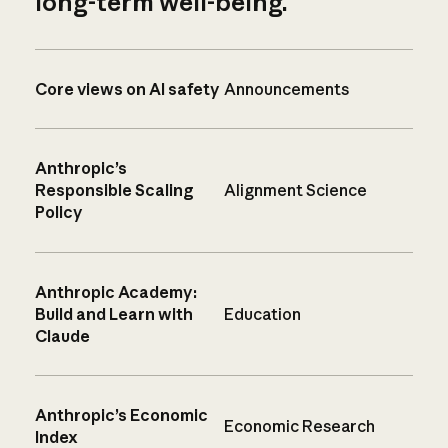
long-term well-being.
Core views on AI safety
Announcements
Anthropic’s
Responsible Scaling
Alignment Science
Policy
Anthropic Academy:
Build and Learn with
Education
Claude
Anthropic’s Economic
Economic Research
Index