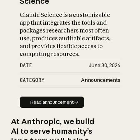
Science
Claude Science is a customizable
app that integrates the tools and
packages researchers most often
use, produces auditable artifacts,
and provides flexible access to
computing resources.
DATE
June 30, 2026
CATEGORY
Announcements
Read announcement
Read announcement
At Anthropic, we build
AI to serve humanity’s