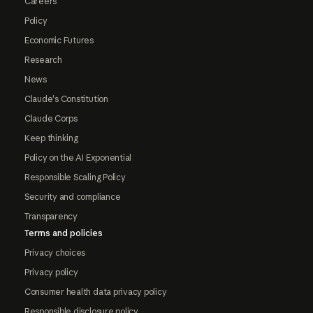
Careers
Policy
Economic Futures
Research
News
Claude's Constitution
Claude Corps
Keep thinking
Policy on the AI Exponential
Responsible Scaling Policy
Security and compliance
Transparency
Terms and policies
Privacy choices
Privacy policy
Consumer health data privacy policy
Responsible disclosure policy