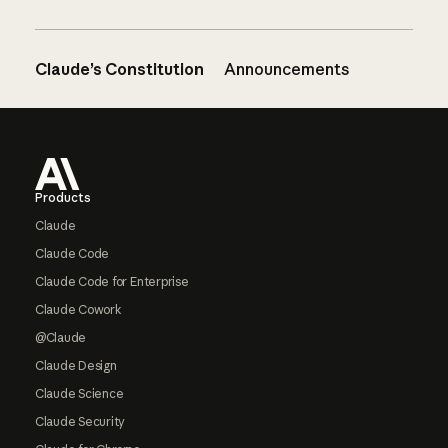
Claude’s Constitution
Announcements
Footer
Products
Claude
Claude Code
Claude Code for Enterprise
Claude Cowork
@Claude
Claude Design
Claude Science
Claude Security