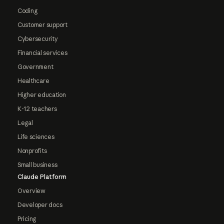
Coding
Customer support
Cybersecurity
Financial services
Government
Healthcare
Higher education
K-12 teachers
Legal
Life sciences
Nonprofits
Small business
Claude Platform
Overview
Developer docs
Pricing