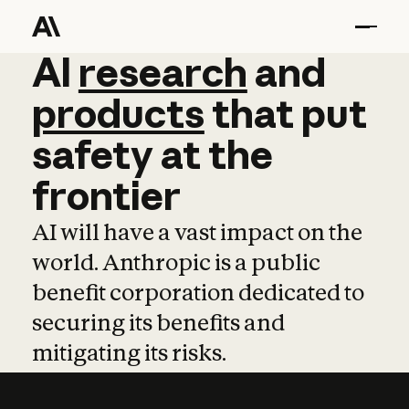
AI
AI
research
research
and
and
pro
products
that
put
safety
at
the
frontier
AI will have a vast impact on the
world. Anthropic is a public
benefit corporation dedicated to
securing its benefits and
mitigating its risks.
Learn more