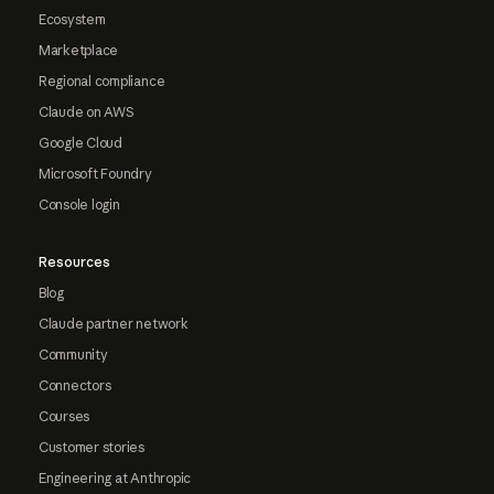
Ecosystem
Marketplace
Regional compliance
Claude on AWS
Google Cloud
Microsoft Foundry
Console login
Resources
Blog
Claude partner network
Community
Connectors
Courses
Customer stories
Engineering at Anthropic