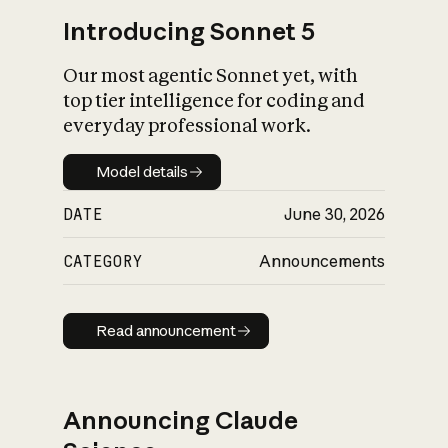
Introducing Sonnet 5
Our most agentic Sonnet yet, with
top tier intelligence for coding and
everyday professional work.
Model details
Model details
DATE
June 30, 2026
CATEGORY
Announcements
Read announcement
Read announcement
Announcing Claude