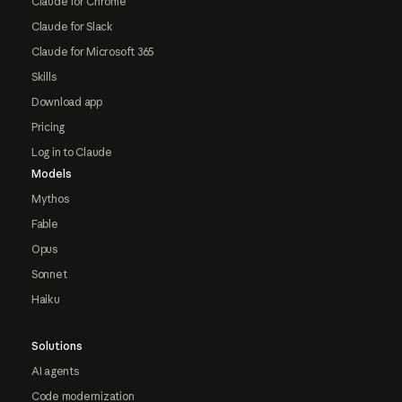
Claude for Chrome
Claude for Slack
Claude for Microsoft 365
Skills
Download app
Pricing
Log in to Claude
Models
Mythos
Fable
Opus
Sonnet
Haiku
Solutions
AI agents
Code modernization