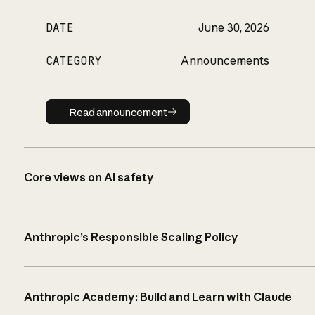
DATE
June 30, 2026
CATEGORY
Announcements
Read announcement
Read announcement
Core views on AI safety
Anthropic’s Responsible Scaling Policy
Anthropic Academy: Build and Learn with Claude