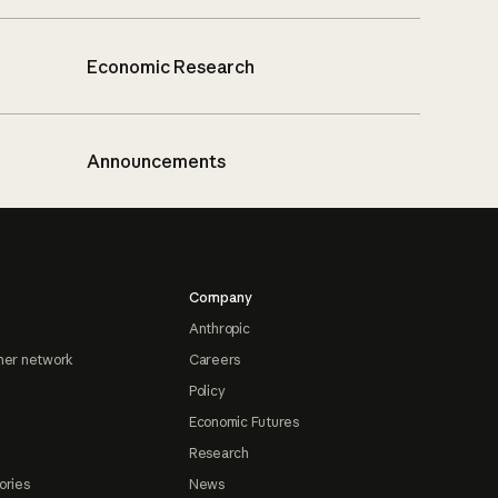
Economic Research
Announcements
Company
Anthropic
ner network
Careers
Policy
Economic Futures
Research
ories
News