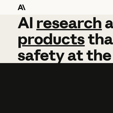
AI
AI
research
research
products
tha
safety
at
the
Learn more