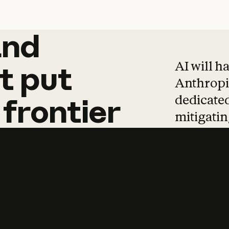
and
and
products
tha
AI will h
t
put
Anthropic
dedicated
frontier
mitigating