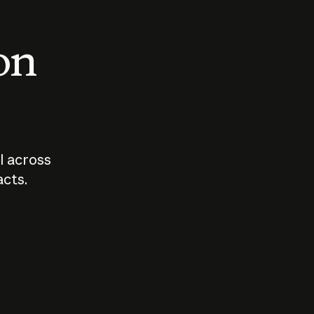
 on
I across
acts.
Who should
How sho
govern AI?
I use A