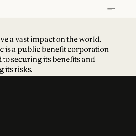
t put safety at 
ave a vast impact on the world.
 is a public benefit corporation
 to securing its benefits and
 its risks.