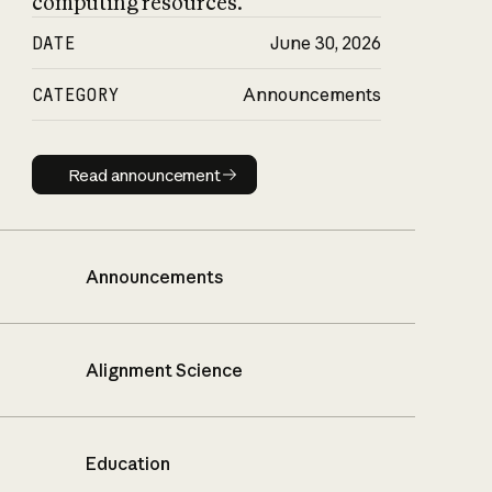
computing resources.
DATE
June 30, 2026
CATEGORY
Announcements
Read announcement
Read announcement
Announcements
Alignment Science
Education