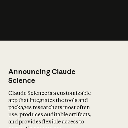
How does AI affect
the economy?
Announcing Claude
Science
Claude Science is a customizable
app that integrates the tools and
packages researchers most often
use, produces auditable artifacts,
and provides flexible access to