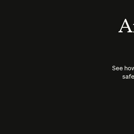
An
See how
safe
How does
AI work?