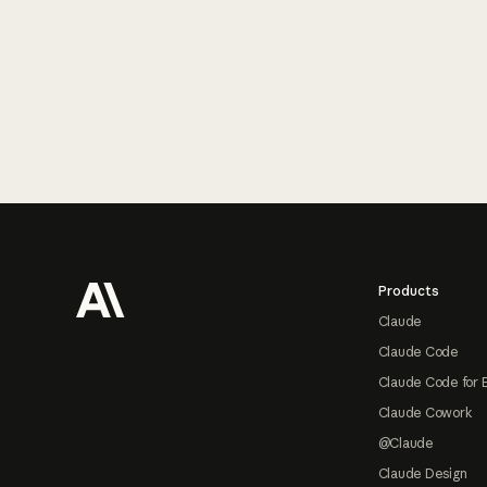
Footer
Products
Claude
Claude Code
Claude Code for 
Claude Cowork
@Claude
Claude Design