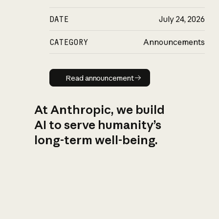
DATE
July 24, 2026
CATEGORY
Announcements
Read announcement
Read announcement
At Anthropic, we build
AI to serve humanity’s
long-term well-being.