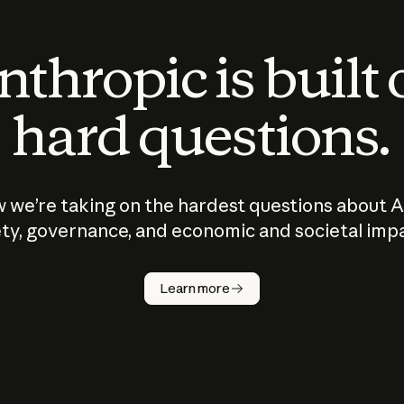
thropic is built
hard questions.
 we’re taking on the hardest questions about A
ty, governance, and economic and societal imp
Learn more