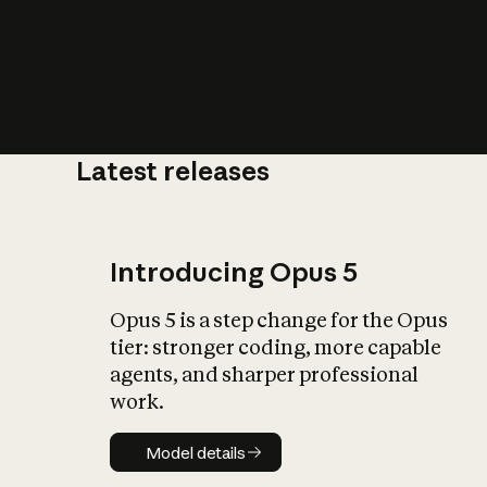
Latest releases
What is AI’
impact on soc
Introducing Opus 5
Opus 5 is a step change for the Opus
tier: stronger coding, more capable
agents, and sharper professional
work.
Model details
Model details