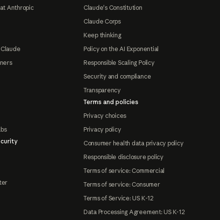
at Anthropic
Claude's Constitution
Claude Corps
Keep thinking
 Claude
Policy on the AI Exponential
tners
Responsible Scaling Policy
Security and compliance
Transparency
Terms and policies
Privacy choices
abs
Privacy policy
curity
Consumer health data privacy policy
Responsible disclosure policy
Terms of service: Commercial
ter
Terms of service: Consumer
Terms of Service: US K-12
Data Processing Agreement: US K-12