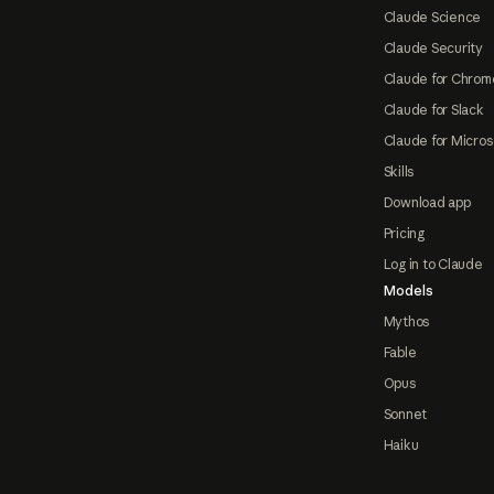
Claude Science
Claude Security
Claude for Chrom
Claude for Slack
Claude for Micros
Skills
Download app
Pricing
Log in to Claude
Models
Mythos
Fable
Opus
Sonnet
Haiku