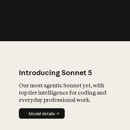
s
iety?
Introducing Sonnet 5
Our most agentic Sonnet yet, with
top tier intelligence for coding and
everyday professional work.
Model details
Model details