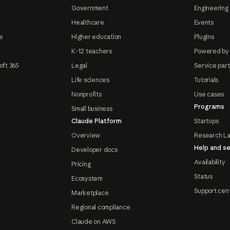
Government
Engineering 
Healthcare
Events
e
Higher education
Plugins
K-12 teachers
Powered by
oft 365
Legal
Service par
Life sciences
Tutorials
Nonprofits
Use cases
Programs
Small business
Claude Platform
Startups
Overview
Research L
Help and se
Developer docs
Availability
Pricing
Status
Ecosystem
Support cen
Marketplace
Regional compliance
Claude on AWS