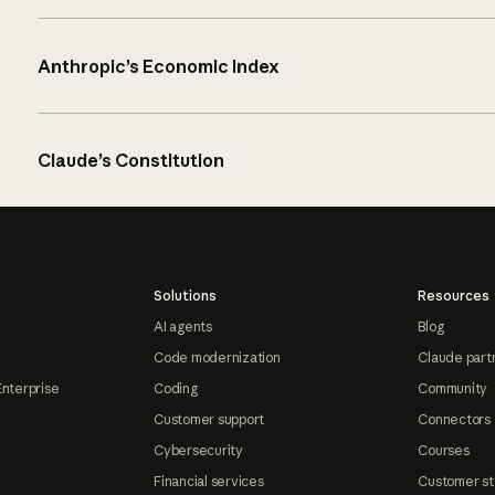
Anthropic’s Economic Index
Claude’s Constitution
Solutions
Resources
AI agents
Blog
Code modernization
Claude part
Enterprise
Coding
Community
Customer support
Connectors
Cybersecurity
Courses
Financial services
Customer st