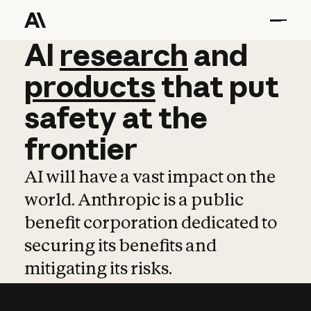
AI
AI
research
research
and
and
pro
products
that
put
safety
at
the
frontier
AI will have a vast impact on the
world. Anthropic is a public
benefit corporation dedicated to
securing its benefits and
mitigating its risks.
Learn more