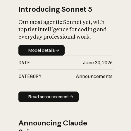
Introducing Sonnet 5
Our most agentic Sonnet yet, with
top tier intelligence for coding and
everyday professional work.
Model details
Model details
DATE
June 30, 2026
CATEGORY
Announcements
Read announcement
Read announcement
Announcing Claude