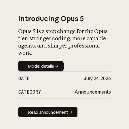
Introducing Opus 5
Opus 5 is a step change for the Opus
What is AI’s
tier: stronger coding, more capable
impact on society
agents, and sharper professional
work.
Model details
Model details
DATE
July 24, 2026
CATEGORY
Announcements
Read announcement
Read announcement