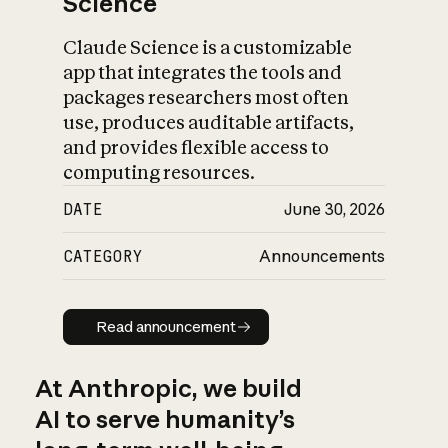
Science
Claude Science is a customizable
app that integrates the tools and
packages researchers most often
use, produces auditable artifacts,
and provides flexible access to
computing resources.
DATE
June 30, 2026
CATEGORY
Announcements
Read announcement
Read announcement
At Anthropic, we build
AI to serve humanity’s