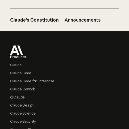
Claude’s Constitution
Announcements
Footer
Products
Claude
Claude Code
Claude Code for Enterprise
Claude Cowork
@Claude
Claude Design
Claude Science
Claude Security