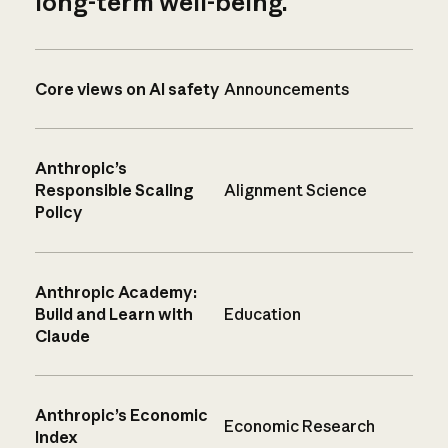
long-term well-being.
Core views on AI safety
Announcements
Anthropic’s
Responsible Scaling
Alignment Science
Policy
Anthropic Academy:
Build and Learn with
Education
Claude
Anthropic’s Economic
Economic Research
Index