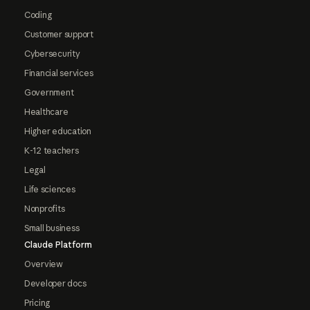
Coding
Customer support
Cybersecurity
Financial services
Government
Healthcare
Higher education
K-12 teachers
Legal
Life sciences
Nonprofits
Small business
Claude Platform
Overview
Developer docs
Pricing