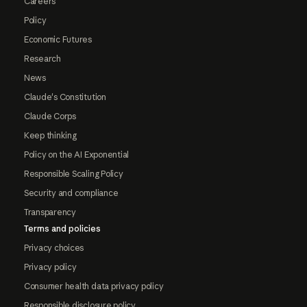
Careers
Policy
Economic Futures
Research
News
Claude's Constitution
Claude Corps
Keep thinking
Policy on the AI Exponential
Responsible Scaling Policy
Security and compliance
Transparency
Terms and policies
Privacy choices
Privacy policy
Consumer health data privacy policy
Responsible disclosure policy