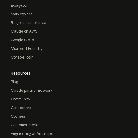
Ecosystem
Marketplace
Regional compliance
Claude on AWS
Google Cloud
Microsoft Foundry
Console login
Resources
Blog
Claude partner network
Community
Connectors
Courses
Customer stories
Engineering at Anthropic