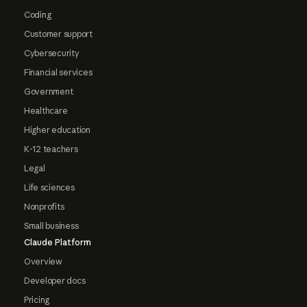
Coding
Customer support
Cybersecurity
Financial services
Government
Healthcare
Higher education
K-12 teachers
Legal
Life sciences
Nonprofits
Small business
Claude Platform
Overview
Developer docs
Pricing