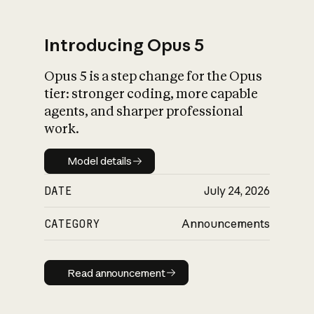
Introducing Opus 5
Opus 5 is a step change for the Opus
What is AI’s
tier: stronger coding, more capable
impact on society
agents, and sharper professional
work.
Model details
Model details
DATE
July 24, 2026
CATEGORY
Announcements
Read announcement
Read announcement