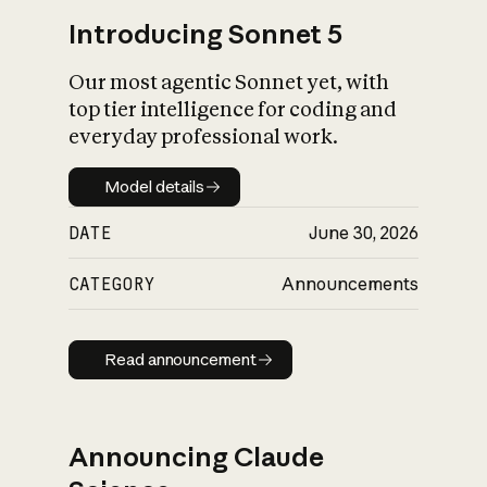
Introducing Sonnet 5
Our most agentic Sonnet yet, with
top tier intelligence for coding and
everyday professional work.
Model details
Model details
DATE
June 30, 2026
CATEGORY
Announcements
Read announcement
Read announcement
Announcing Claude