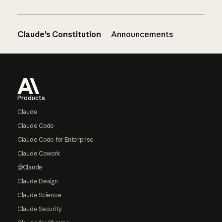
Claude’s Constitution
Announcements
Footer
Products
Claude
Claude Code
Claude Code for Enterprise
Claude Cowork
@Claude
Claude Design
Claude Science
Claude Security