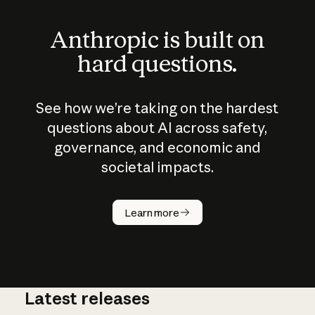
Anthropic is built on
hard questions.
See how we’re taking on the hardest
questions about AI across safety,
governance, and economic and
societal impacts.
How does
AI work?
Learn more
Latest releases