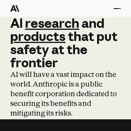
AI
AI
research
research
and
and
pro
products
that
put
safety
at
the
frontier
AI will have a vast impact on the
world. Anthropic is a public
benefit corporation dedicated to
securing its benefits and
mitigating its risks.
Learn more