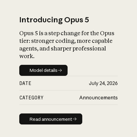
Introducing Opus 5
Opus 5 is a step change for the Opus
What is AI’s
tier: stronger coding, more capable
impact on society
agents, and sharper professional
work.
Model details
Model details
DATE
July 24, 2026
CATEGORY
Announcements
Read announcement
Read announcement