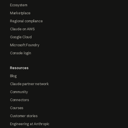
Ecosystem
Marketplace
Regional compliance
Claude on AWS
Google Cloud
Microsoft Foundry
Console login
Resources
Blog
Claude partner network
Community
Connectors
Courses
Customer stories
Engineering at Anthropic