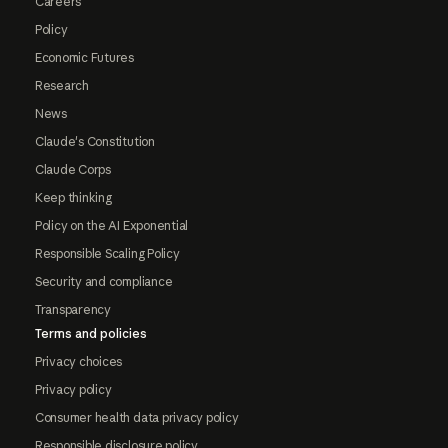
Careers
Policy
Economic Futures
Research
News
Claude's Constitution
Claude Corps
Keep thinking
Policy on the AI Exponential
Responsible Scaling Policy
Security and compliance
Transparency
Terms and policies
Privacy choices
Privacy policy
Consumer health data privacy policy
Responsible disclosure policy