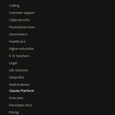
Coding
Customer support
Cybersecurity
Financial services
Government
Healthcare
Higher education
K-12 teachers
Legal
Life sciences
Nonprofits
Small business
Claude Platform
Overview
Developer docs
Pricing