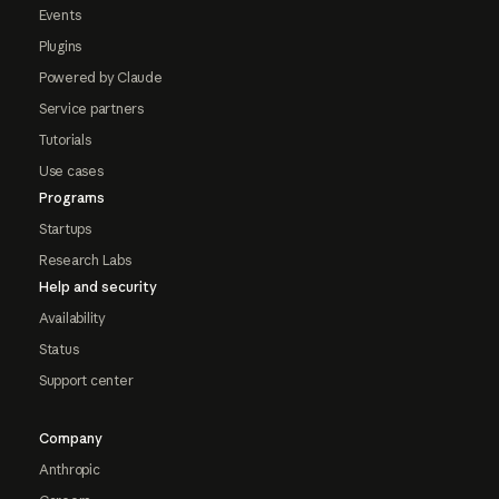
Events
Plugins
Powered by Claude
Service partners
Tutorials
Use cases
Programs
Startups
Research Labs
Help and security
Availability
Status
Support center
Company
Anthropic