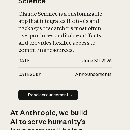
Science
Claude Science is a customizable
app that integrates the tools and
packages researchers most often
use, produces auditable artifacts,
and provides flexible access to
computing resources.
DATE
June 30, 2026
CATEGORY
Announcements
Read announcement
Read announcement
At Anthropic, we build
AI to serve humanity’s