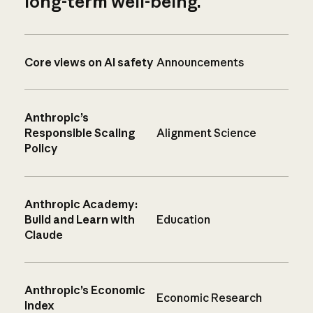
long-term well-being.
Core views on AI safety
Announcements
Anthropic’s
Responsible Scaling
Alignment Science
Policy
Anthropic Academy:
Build and Learn with
Education
Claude
Anthropic’s Economic
Economic Research
Index