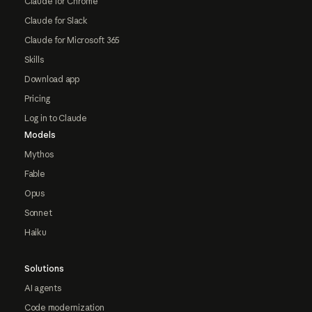
Claude for Chrome
Claude for Slack
Claude for Microsoft 365
Skills
Download app
Pricing
Log in to Claude
Models
Mythos
Fable
Opus
Sonnet
Haiku
Solutions
AI agents
Code modernization