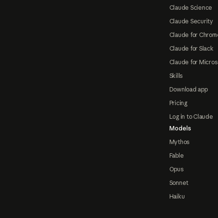
Claude Science
Claude Security
Claude for Chrom
Claude for Slack
Claude for Micros
Skills
Download app
Pricing
Log in to Claude
Models
Mythos
Fable
Opus
Sonnet
Haiku