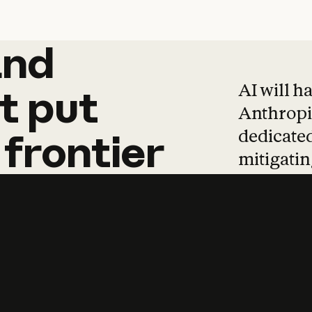
and
and
products
tha
AI will h
t
put
Anthropic
dedicated
frontier
mitigating