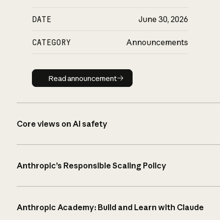
DATE
June 30, 2026
CATEGORY
Announcements
Read announcement
Read announcement
Core views on AI safety
Anthropic’s Responsible Scaling Policy
Anthropic Academy: Build and Learn with Claude