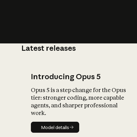
Latest releases
What is AI’
impact on soc
Introducing Opus 5
Opus 5 is a step change for the Opus
tier: stronger coding, more capable
agents, and sharper professional
work.
Model details
Model details