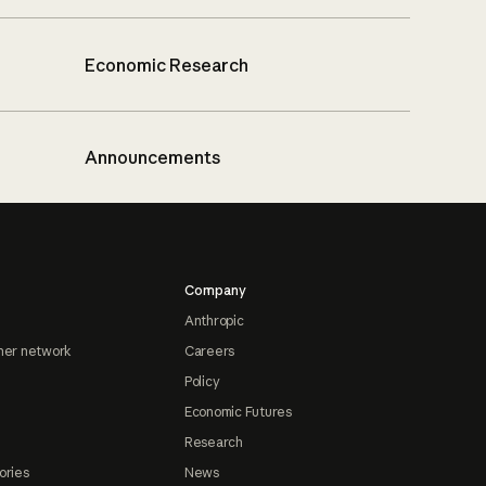
Economic Research
Announcements
Company
Anthropic
ner network
Careers
Policy
Economic Futures
Research
ories
News