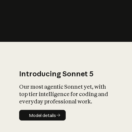
s
iety?
Introducing Sonnet 5
Our most agentic Sonnet yet, with
top tier intelligence for coding and
everyday professional work.
Model details
Model details