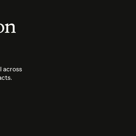
 on
I across
acts.
Who should
How sho
govern AI?
I use A