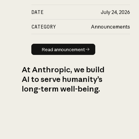
DATE
July 24, 2026
CATEGORY
Announcements
Read announcement
Read announcement
At Anthropic, we build
AI to serve humanity’s
long-term well-being.