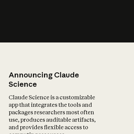
How does AI affect
the economy?
Announcing Claude
Science
Claude Science is a customizable
app that integrates the tools and
packages researchers most often
use, produces auditable artifacts,
and provides flexible access to