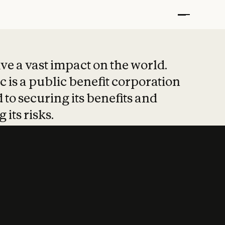
t put safety at 
ave a vast impact on the world.
 is a public benefit corporation
 to securing its benefits and
 its risks.