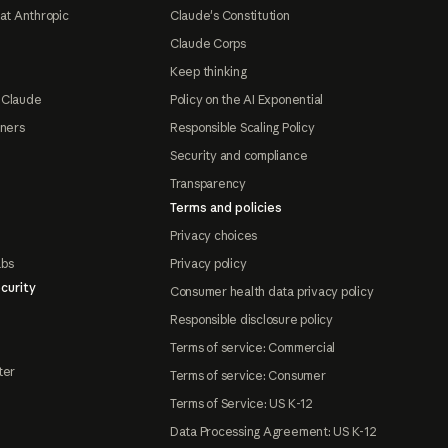
at Anthropic
Claude's Constitution
Claude Corps
Keep thinking
 Claude
Policy on the AI Exponential
tners
Responsible Scaling Policy
Security and compliance
Transparency
Terms and policies
Privacy choices
abs
Privacy policy
curity
Consumer health data privacy policy
Responsible disclosure policy
Terms of service: Commercial
ter
Terms of service: Consumer
Terms of Service: US K-12
Data Processing Agreement: US K-12