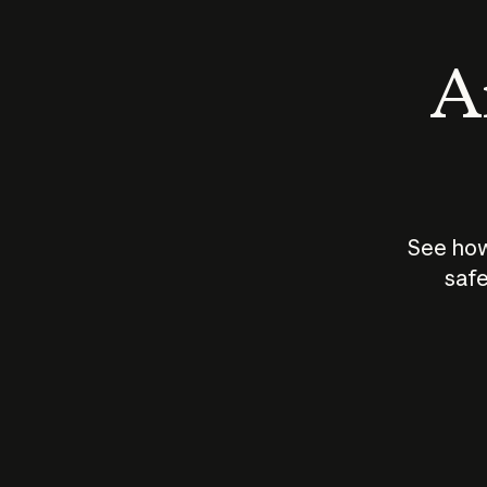
An
See how
safe
How does
AI work?