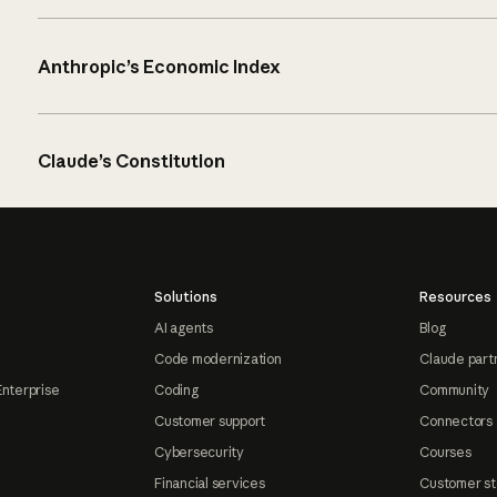
Anthropic’s Economic Index
Claude’s Constitution
Solutions
Resources
AI agents
Blog
Code modernization
Claude part
Enterprise
Coding
Community
Customer support
Connectors
Cybersecurity
Courses
Financial services
Customer st