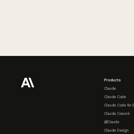
Footer
Products
Claude
Claude Code
Claude Code for 
Claude Cowork
@Claude
Claude Design