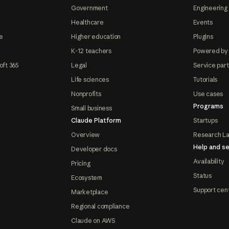
Government
Engineering 
Healthcare
Events
e
Higher education
Plugins
K-12 teachers
Powered by
oft 365
Legal
Service par
Life sciences
Tutorials
Nonprofits
Use cases
Programs
Small business
Claude Platform
Startups
Overview
Research L
Help and se
Developer docs
Availability
Pricing
Status
Ecosystem
Support cen
Marketplace
Regional compliance
Claude on AWS