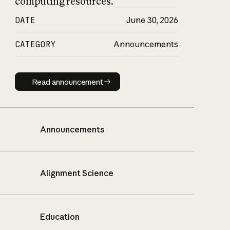
computing resources.
DATE
June 30, 2026
CATEGORY
Announcements
Read announcement
Read announcement
Announcements
Alignment Science
Education