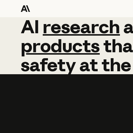
AI
AI
research
research
products
tha
safety
at
the
Learn more