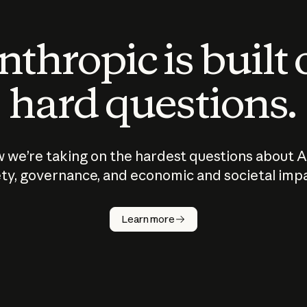
thropic is built
hard questions.
 we’re taking on the hardest questions about A
ty, governance, and economic and societal imp
Learn more