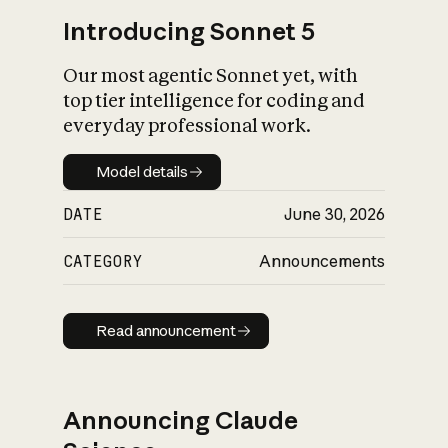
Introducing Sonnet 5
Our most agentic Sonnet yet, with
top tier intelligence for coding and
everyday professional work.
Model details
Model details
DATE
June 30, 2026
CATEGORY
Announcements
Read announcement
Read announcement
Announcing Claude