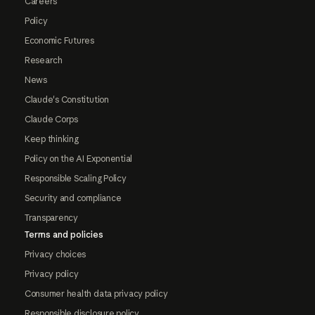
Careers
Policy
Economic Futures
Research
News
Claude's Constitution
Claude Corps
Keep thinking
Policy on the AI Exponential
Responsible Scaling Policy
Security and compliance
Transparency
Terms and policies
Privacy choices
Privacy policy
Consumer health data privacy policy
Responsible disclosure policy