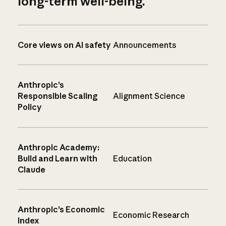
long-term well-being.
Core views on AI safety
Announcements
Anthropic’s
Responsible Scaling
Alignment Science
Policy
Anthropic Academy:
Build and Learn with
Education
Claude
Anthropic’s Economic
Economic Research
Index