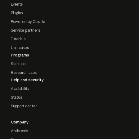
Events
Plugins
Powered by Claude
Service partners
Tutorials
Use cases
Programs
Startups
Research Labs
Help and security
Availability
Status
Support center
Company
Anthropic