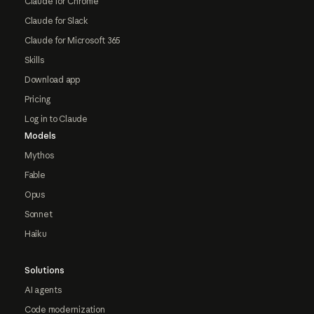
Claude for Chrome
Claude for Slack
Claude for Microsoft 365
Skills
Download app
Pricing
Log in to Claude
Models
Mythos
Fable
Opus
Sonnet
Haiku
Solutions
AI agents
Code modernization