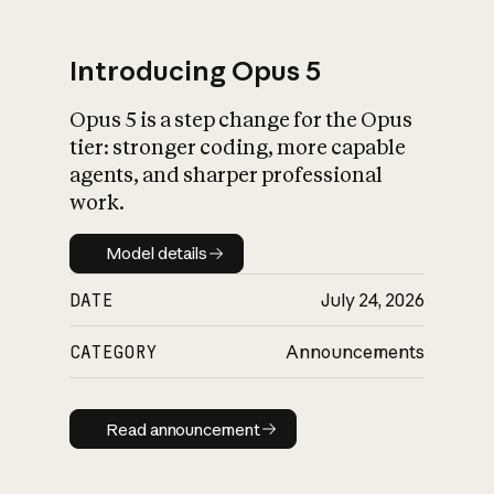
Introducing Opus 5
Opus 5 is a step change for the Opus
What is AI’s
tier: stronger coding, more capable
impact on society
agents, and sharper professional
work.
Model details
Model details
DATE
July 24, 2026
CATEGORY
Announcements
Read announcement
Read announcement