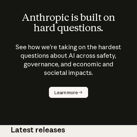
Anthropic is built on
hard questions.
See how we’re taking on the hardest
questions about AI across safety,
governance, and economic and
societal impacts.
How does
AI work?
Learn more
Latest releases