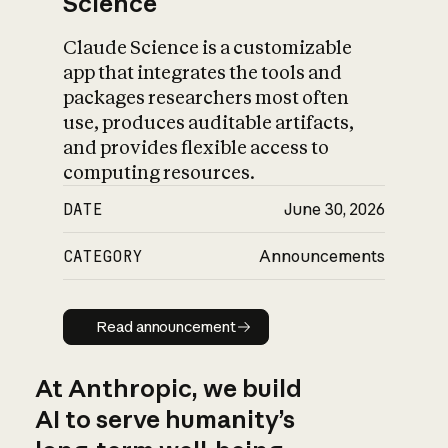
Science
Claude Science is a customizable
app that integrates the tools and
packages researchers most often
use, produces auditable artifacts,
and provides flexible access to
computing resources.
DATE
June 30, 2026
CATEGORY
Announcements
Read announcement
Read announcement
At Anthropic, we build
AI to serve humanity’s