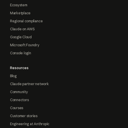
Ecosystem
Marketplace
Regional compliance
Claude on AWS
Google Cloud
Microsoft Foundry
Console login
Resources
Blog
Claude partner network
Community
Connectors
Courses
Customer stories
Engineering at Anthropic