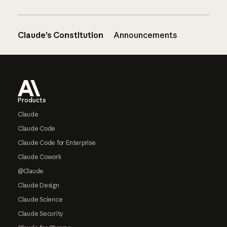
Claude’s Constitution
Announcements
Footer
Products
Claude
Claude Code
Claude Code for Enterprise
Claude Cowork
@Claude
Claude Design
Claude Science
Claude Security