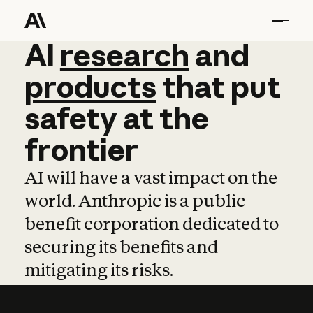
AI
AI
research
research
and
and
pro
products
that
put
safety
at
the
frontier
AI will have a vast impact on the
world. Anthropic is a public
benefit corporation dedicated to
securing its benefits and
mitigating its risks.
Learn more