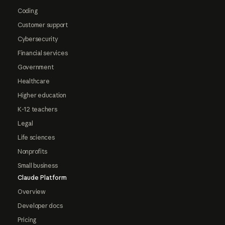
Coding
Customer support
Cybersecurity
Financial services
Government
Healthcare
Higher education
K-12 teachers
Legal
Life sciences
Nonprofits
Small business
Claude Platform
Overview
Developer docs
Pricing