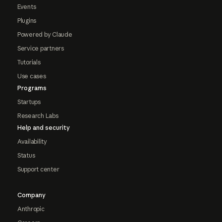
Events
Plugins
Powered by Claude
Service partners
Tutorials
Use cases
Programs
Startups
Research Labs
Help and security
Availability
Status
Support center
Company
Anthropic