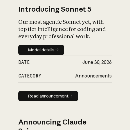
Introducing Sonnet 5
Our most agentic Sonnet yet, with
top tier intelligence for coding and
everyday professional work.
Model details
Model details
DATE
June 30, 2026
CATEGORY
Announcements
Read announcement
Read announcement
Announcing Claude