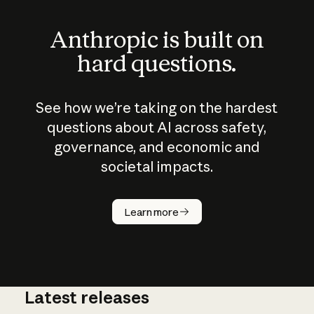
Anthropic is built on
hard questions.
See how we’re taking on the hardest
questions about AI across safety,
governance, and economic and
societal impacts.
How does
AI work?
Learn more
Latest releases