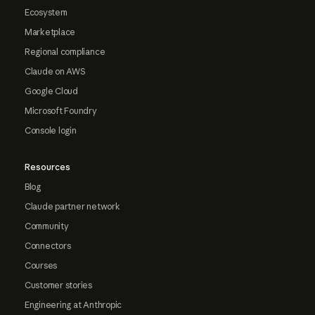
Ecosystem
Marketplace
Regional compliance
Claude on AWS
Google Cloud
Microsoft Foundry
Console login
Resources
Blog
Claude partner network
Community
Connectors
Courses
Customer stories
Engineering at Anthropic