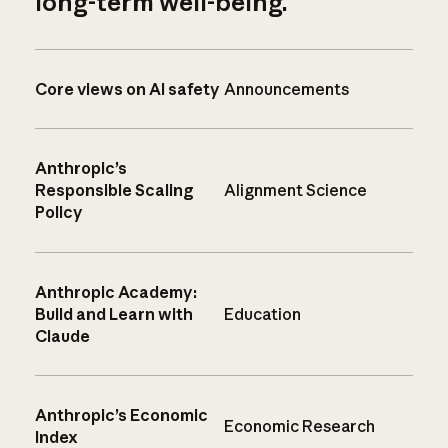
long-term well-being.
Core views on AI safety
Announcements
Anthropic’s
Responsible Scaling
Alignment Science
Policy
Anthropic Academy:
Build and Learn with
Education
Claude
Anthropic’s Economic
Economic Research
Index