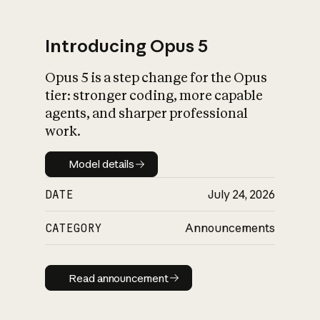
Introducing Opus 5
Opus 5 is a step change for the Opus
What is AI’s
tier: stronger coding, more capable
impact on society
agents, and sharper professional
work.
Model details
Model details
DATE
July 24, 2026
CATEGORY
Announcements
Read announcement
Read announcement