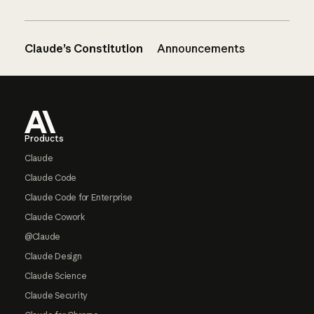
Claude’s Constitution
Announcements
Footer
Products
Claude
Claude Code
Claude Code for Enterprise
Claude Cowork
@Claude
Claude Design
Claude Science
Claude Security