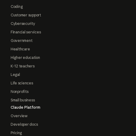
Coding
Customer support
Cybersecurity
Financial services
Government
Healthcare
Higher education
K-12 teachers
Legal
Life sciences
Nonprofits
Small business
Claude Platform
Overview
Developer docs
Pricing