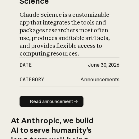
Science
Claude Science is a customizable
app that integrates the tools and
packages researchers most often
use, produces auditable artifacts,
and provides flexible access to
computing resources.
DATE
June 30, 2026
CATEGORY
Announcements
Read announcement
Read announcement
At Anthropic, we build
AI to serve humanity’s