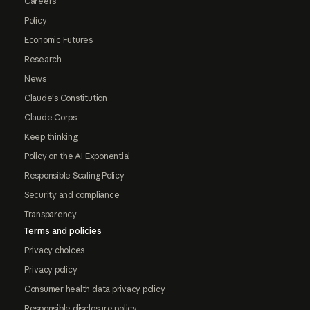
Careers
Policy
Economic Futures
Research
News
Claude's Constitution
Claude Corps
Keep thinking
Policy on the AI Exponential
Responsible Scaling Policy
Security and compliance
Transparency
Terms and policies
Privacy choices
Privacy policy
Consumer health data privacy policy
Responsible disclosure policy