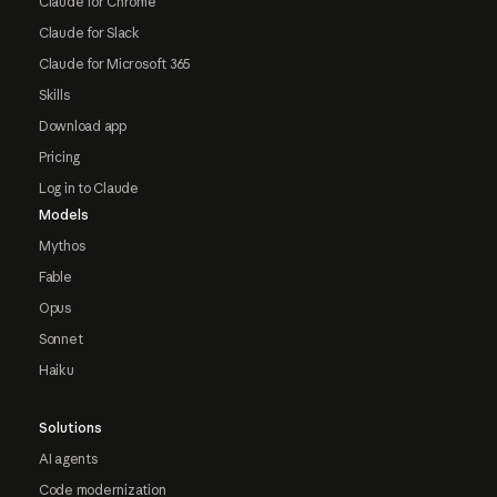
Claude for Chrome
Claude for Slack
Claude for Microsoft 365
Skills
Download app
Pricing
Log in to Claude
Models
Mythos
Fable
Opus
Sonnet
Haiku
Solutions
AI agents
Code modernization