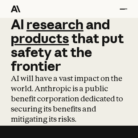
AI
AI
research
research
and
and
pro
products
that
put
safety
at
the
frontier
AI will have a vast impact on the
world. Anthropic is a public
benefit corporation dedicated to
securing its benefits and
mitigating its risks.
Learn more