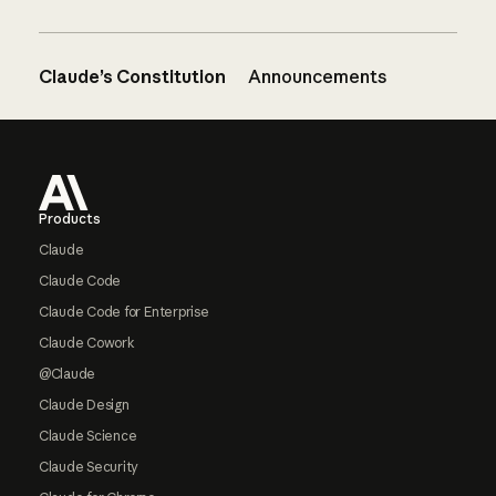
Claude’s Constitution
Announcements
Footer
Products
Claude
Claude Code
Claude Code for Enterprise
Claude Cowork
@Claude
Claude Design
Claude Science
Claude Security