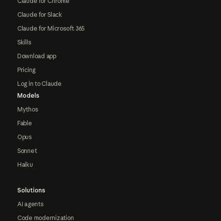
Claude for Chrome
Claude for Slack
Claude for Microsoft 365
Skills
Download app
Pricing
Log in to Claude
Models
Mythos
Fable
Opus
Sonnet
Haiku
Solutions
AI agents
Code modernization