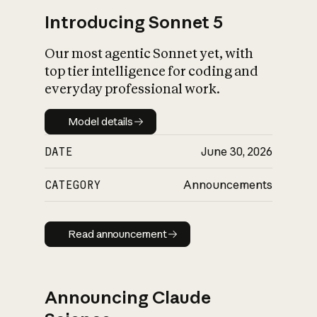
Introducing Sonnet 5
Our most agentic Sonnet yet, with
top tier intelligence for coding and
everyday professional work.
Model details
Model details
DATE
June 30, 2026
CATEGORY
Announcements
Read announcement
Read announcement
Announcing Claude