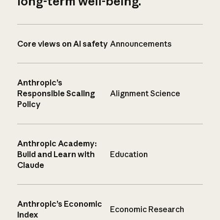
long-term well-being.
Core views on AI safety
Announcements
Anthropic’s
Responsible Scaling
Alignment Science
Policy
Anthropic Academy:
Build and Learn with
Education
Claude
Anthropic’s Economic
Economic Research
Index