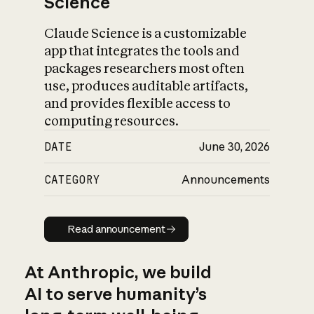
Science
Claude Science is a customizable
app that integrates the tools and
packages researchers most often
use, produces auditable artifacts,
and provides flexible access to
computing resources.
DATE
June 30, 2026
CATEGORY
Announcements
Read announcement
Read announcement
At Anthropic, we build
AI to serve humanity’s