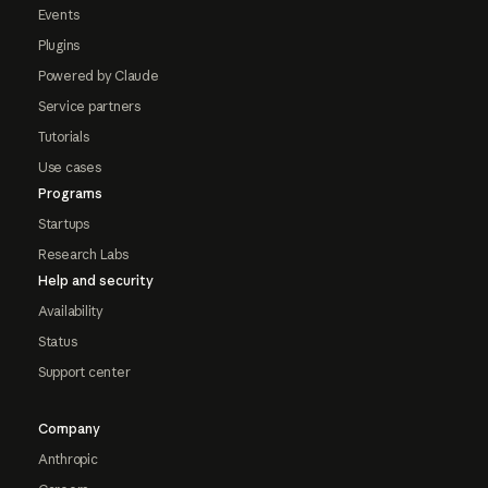
Events
Plugins
Powered by Claude
Service partners
Tutorials
Use cases
Programs
Startups
Research Labs
Help and security
Availability
Status
Support center
Company
Anthropic