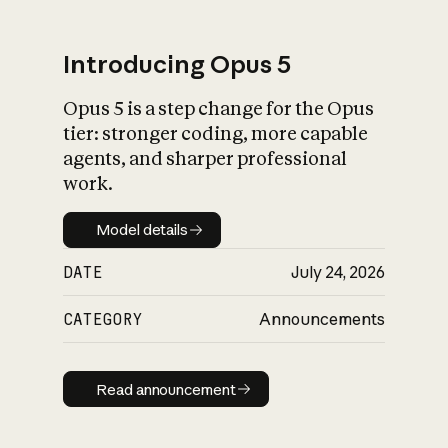
Introducing Opus 5
Opus 5 is a step change for the Opus
What is AI’s
tier: stronger coding, more capable
impact on society
agents, and sharper professional
work.
Model details
Model details
DATE
July 24, 2026
CATEGORY
Announcements
Read announcement
Read announcement