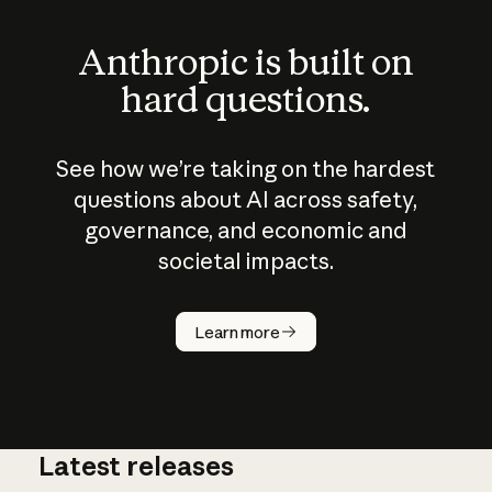
Anthropic is built on
hard questions.
See how we’re taking on the hardest
questions about AI across safety,
governance, and economic and
societal impacts.
How does
AI work?
Learn more
Latest releases