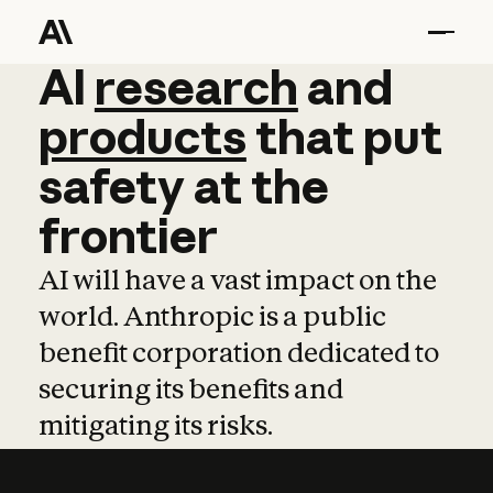
AI
AI
research
research
and
and
pro
products
that
put
safety
at
the
frontier
AI will have a vast impact on the
world. Anthropic is a public
benefit corporation dedicated to
securing its benefits and
mitigating its risks.
Learn more