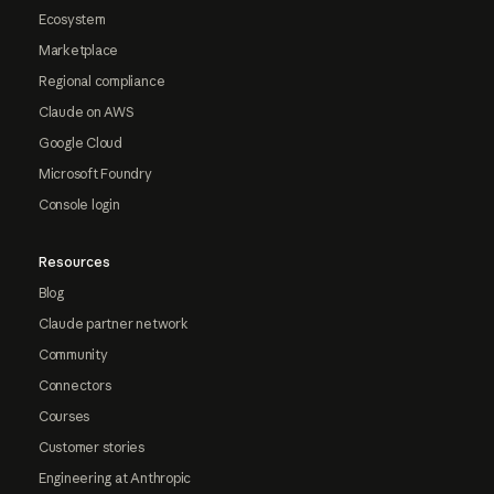
Ecosystem
Marketplace
Regional compliance
Claude on AWS
Google Cloud
Microsoft Foundry
Console login
Resources
Blog
Claude partner network
Community
Connectors
Courses
Customer stories
Engineering at Anthropic