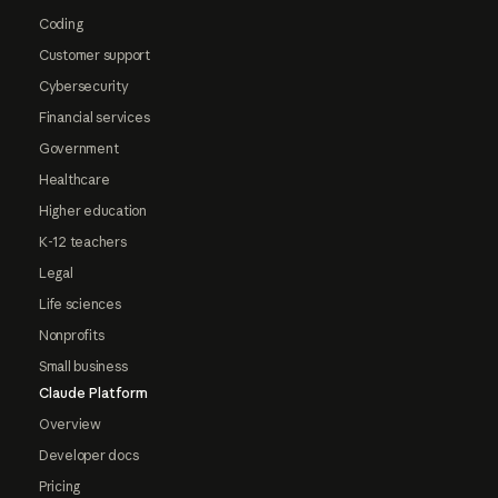
Coding
Customer support
Cybersecurity
Financial services
Government
Healthcare
Higher education
K-12 teachers
Legal
Life sciences
Nonprofits
Small business
Claude Platform
Overview
Developer docs
Pricing