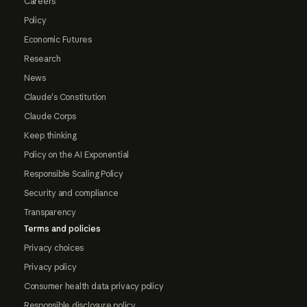
Careers
Policy
Economic Futures
Research
News
Claude's Constitution
Claude Corps
Keep thinking
Policy on the AI Exponential
Responsible Scaling Policy
Security and compliance
Transparency
Terms and policies
Privacy choices
Privacy policy
Consumer health data privacy policy
Responsible disclosure policy