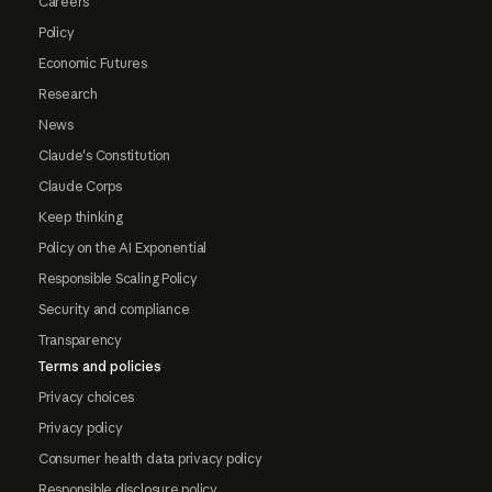
Careers
Policy
Economic Futures
Research
News
Claude's Constitution
Claude Corps
Keep thinking
Policy on the AI Exponential
Responsible Scaling Policy
Security and compliance
Transparency
Terms and policies
Privacy choices
Privacy policy
Consumer health data privacy policy
Responsible disclosure policy