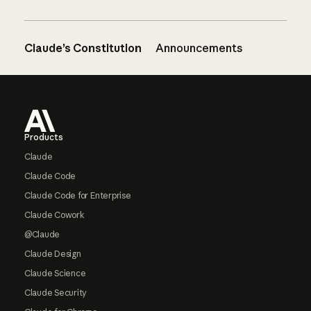
Claude’s Constitution
Announcements
Footer
Products
Claude
Claude Code
Claude Code for Enterprise
Claude Cowork
@Claude
Claude Design
Claude Science
Claude Security