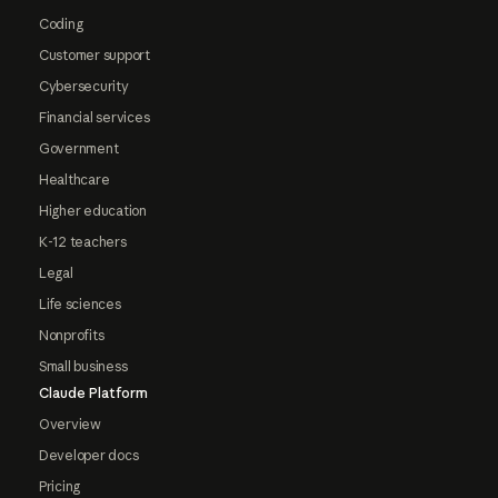
Coding
Customer support
Cybersecurity
Financial services
Government
Healthcare
Higher education
K-12 teachers
Legal
Life sciences
Nonprofits
Small business
Claude Platform
Overview
Developer docs
Pricing