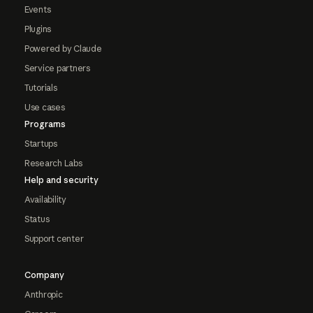
Events
Plugins
Powered by Claude
Service partners
Tutorials
Use cases
Programs
Startups
Research Labs
Help and security
Availability
Status
Support center
Company
Anthropic