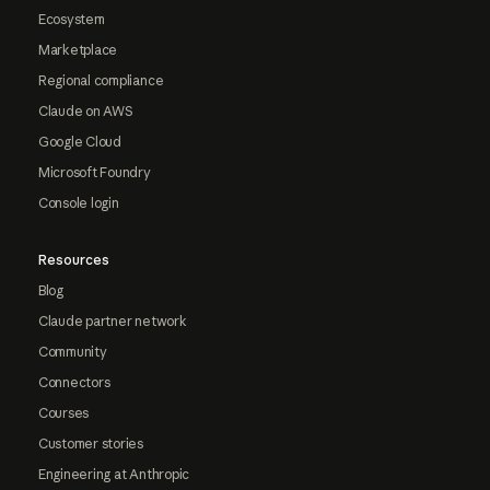
Ecosystem
Marketplace
Regional compliance
Claude on AWS
Google Cloud
Microsoft Foundry
Console login
Resources
Blog
Claude partner network
Community
Connectors
Courses
Customer stories
Engineering at Anthropic