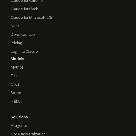
Claude for Chrome
Claude for Slack
Claude for Microsoft 365
Skills
Download app
Pricing
Log in to Claude
Models
Mythos
Fable
Opus
Sonnet
Haiku
Solutions
AI agents
Code modernization