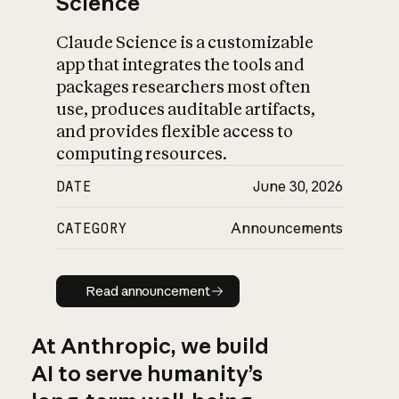
Science
Claude Science is a customizable
app that integrates the tools and
packages researchers most often
use, produces auditable artifacts,
and provides flexible access to
computing resources.
DATE
June 30, 2026
CATEGORY
Announcements
Read announcement
Read announcement
At Anthropic, we build
AI to serve humanity’s