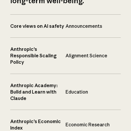
long-term well-being.
Core views on AI safety
Announcements
Anthropic’s
Responsible Scaling
Alignment Science
Policy
Anthropic Academy:
Build and Learn with
Education
Claude
Anthropic’s Economic
Economic Research
Index