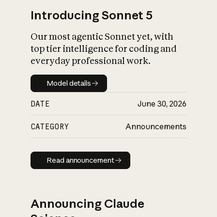
Introducing Sonnet 5
Our most agentic Sonnet yet, with
top tier intelligence for coding and
everyday professional work.
Model details
Model details
DATE
June 30, 2026
CATEGORY
Announcements
Read announcement
Read announcement
Announcing Claude