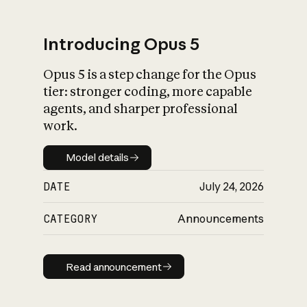
Introducing Opus 5
Opus 5 is a step change for the Opus
What is AI’s
tier: stronger coding, more capable
impact on society
agents, and sharper professional
work.
Model details
Model details
DATE
July 24, 2026
CATEGORY
Announcements
Read announcement
Read announcement