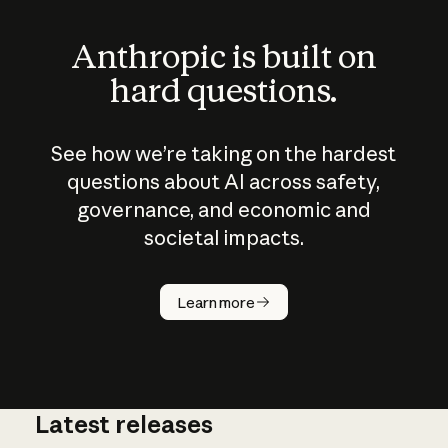
Anthropic is built on
hard questions.
See how we’re taking on the hardest
questions about AI across safety,
governance, and economic and
societal impacts.
How does
AI work?
Learn more
Latest releases