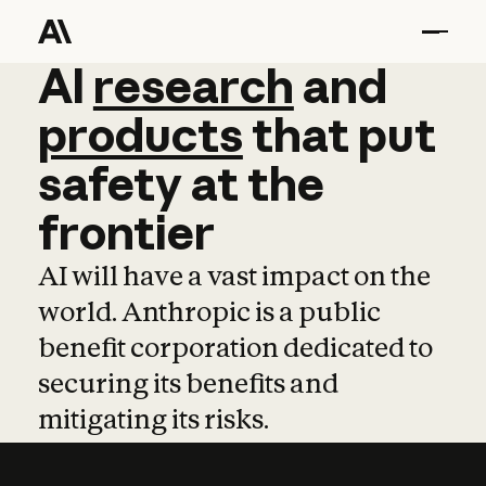
AI
AI
research
research
and
and
pro
products
that
put
safety
at
the
frontier
AI will have a vast impact on the
world. Anthropic is a public
benefit corporation dedicated to
securing its benefits and
mitigating its risks.
Learn more