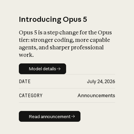
Introducing Opus 5
Opus 5 is a step change for the Opus
What is AI’s
tier: stronger coding, more capable
impact on society
agents, and sharper professional
work.
Model details
Model details
DATE
July 24, 2026
CATEGORY
Announcements
Read announcement
Read announcement