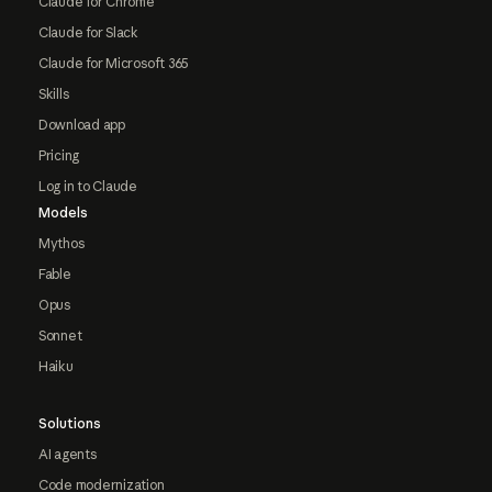
Claude for Chrome
Claude for Slack
Claude for Microsoft 365
Skills
Download app
Pricing
Log in to Claude
Models
Mythos
Fable
Opus
Sonnet
Haiku
Solutions
AI agents
Code modernization