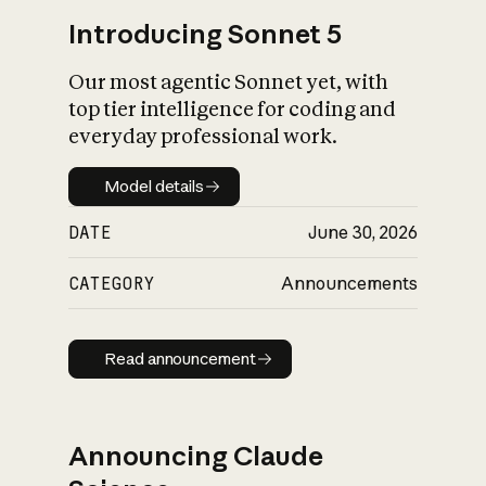
Introducing Sonnet 5
Our most agentic Sonnet yet, with
top tier intelligence for coding and
everyday professional work.
Model details
Model details
DATE
June 30, 2026
CATEGORY
Announcements
Read announcement
Read announcement
Announcing Claude