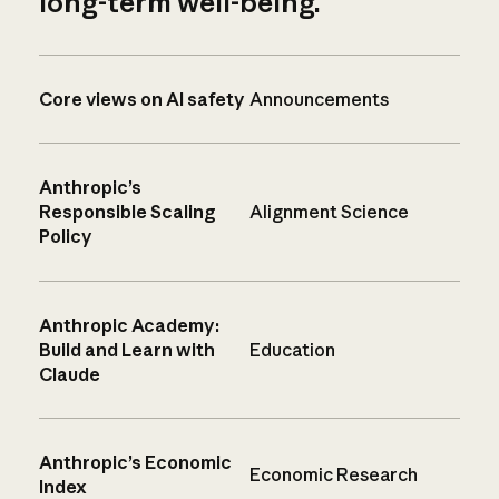
long-term well-being.
Core views on AI safety
Announcements
Anthropic’s
Responsible Scaling
Alignment Science
Policy
Anthropic Academy:
Build and Learn with
Education
Claude
Anthropic’s Economic
Economic Research
Index