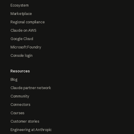
Ecosystem
Marketplace
Regional compliance
Claude on AWS
Google Cloud
Microsoft Foundry
Console login
Resources
Blog
Claude partner network
Community
Connectors
Courses
Customer stories
Engineering at Anthropic