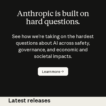
Anthropic is built on
hard questions.
See how we’re taking on the hardest
questions about AI across safety,
governance, and economic and
societal impacts.
How does
AI work?
Learn more
Latest releases