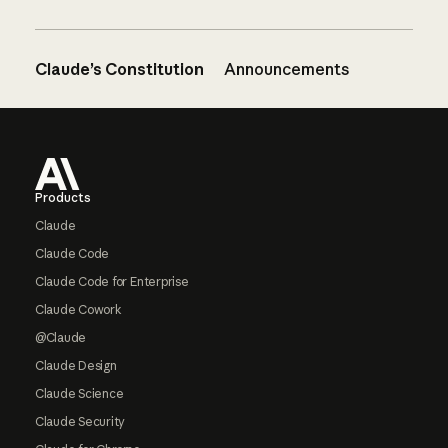
Claude’s Constitution
Announcements
Footer
Products
Claude
Claude Code
Claude Code for Enterprise
Claude Cowork
@Claude
Claude Design
Claude Science
Claude Security