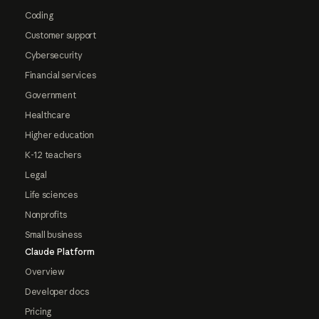
Coding
Customer support
Cybersecurity
Financial services
Government
Healthcare
Higher education
K-12 teachers
Legal
Life sciences
Nonprofits
Small business
Claude Platform
Overview
Developer docs
Pricing