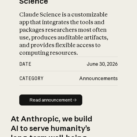
Science
Claude Science is a customizable
app that integrates the tools and
packages researchers most often
use, produces auditable artifacts,
and provides flexible access to
computing resources.
DATE
June 30, 2026
CATEGORY
Announcements
Read announcement
Read announcement
At Anthropic, we build
AI to serve humanity’s