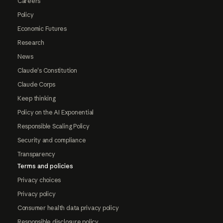
Careers
Policy
Economic Futures
Research
News
Claude's Constitution
Claude Corps
Keep thinking
Policy on the AI Exponential
Responsible Scaling Policy
Security and compliance
Transparency
Terms and policies
Privacy choices
Privacy policy
Consumer health data privacy policy
Responsible disclosure policy