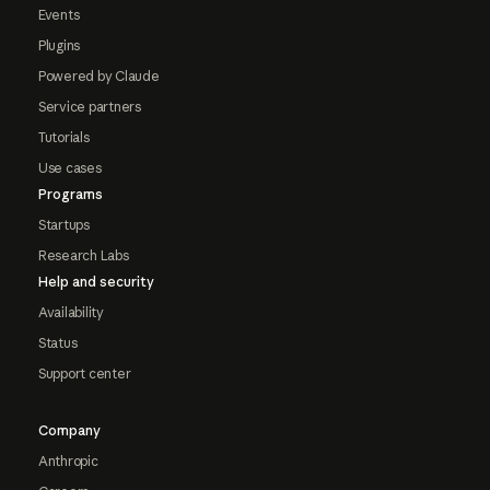
Events
Plugins
Powered by Claude
Service partners
Tutorials
Use cases
Programs
Startups
Research Labs
Help and security
Availability
Status
Support center
Company
Anthropic