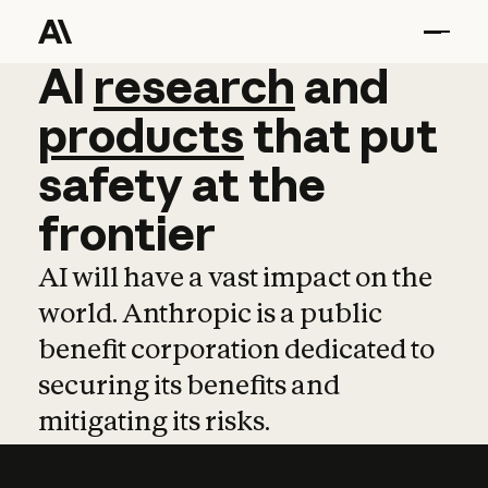
AI
AI
research
research
and
and
pro
products
that
put
safety
at
the
frontier
AI will have a vast impact on the
world. Anthropic is a public
benefit corporation dedicated to
securing its benefits and
mitigating its risks.
Learn more