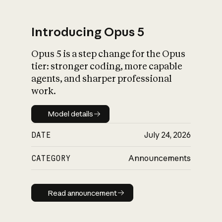
Introducing Opus 5
Opus 5 is a step change for the Opus
What is AI’s
tier: stronger coding, more capable
impact on society
agents, and sharper professional
work.
Model details
Model details
DATE
July 24, 2026
CATEGORY
Announcements
Read announcement
Read announcement