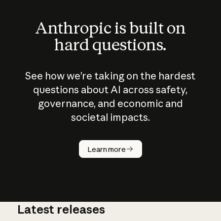
Anthropic is built on
hard questions.
See how we’re taking on the hardest
questions about AI across safety,
governance, and economic and
societal impacts.
How does
AI work?
Learn more
Latest releases