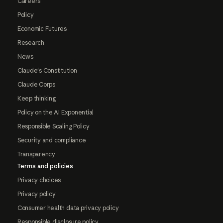
Careers
Policy
Economic Futures
Research
News
Claude's Constitution
Claude Corps
Keep thinking
Policy on the AI Exponential
Responsible Scaling Policy
Security and compliance
Transparency
Terms and policies
Privacy choices
Privacy policy
Consumer health data privacy policy
Responsible disclosure policy