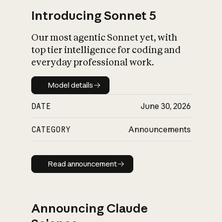
Introducing Sonnet 5
Our most agentic Sonnet yet, with
top tier intelligence for coding and
everyday professional work.
Model details
Model details
DATE
June 30, 2026
CATEGORY
Announcements
Read announcement
Read announcement
Announcing Claude