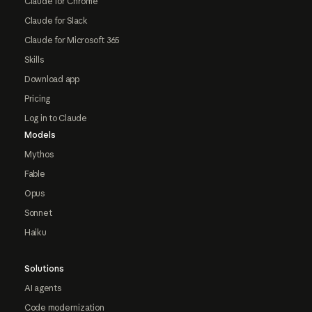
Claude for Chrome
Claude for Slack
Claude for Microsoft 365
Skills
Download app
Pricing
Log in to Claude
Models
Mythos
Fable
Opus
Sonnet
Haiku
Solutions
AI agents
Code modernization