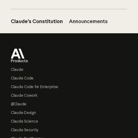
Claude’s Constitution
Announcements
Footer
Products
Claude
Claude Code
Claude Code for Enterprise
Claude Cowork
@Claude
Claude Design
Claude Science
Claude Security