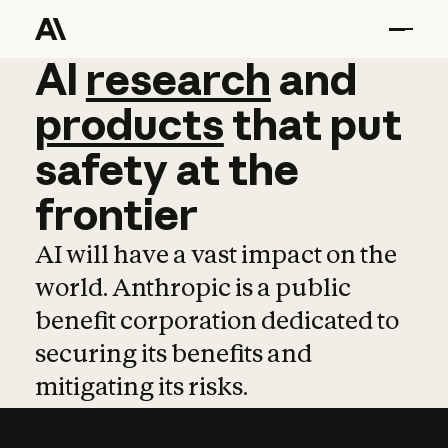
AI
AI
research
research
and
and
pro
products
that
put
safety
at
the
frontier
AI will have a vast impact on the
world. Anthropic is a public
benefit corporation dedicated to
securing its benefits and
mitigating its risks.
Learn more