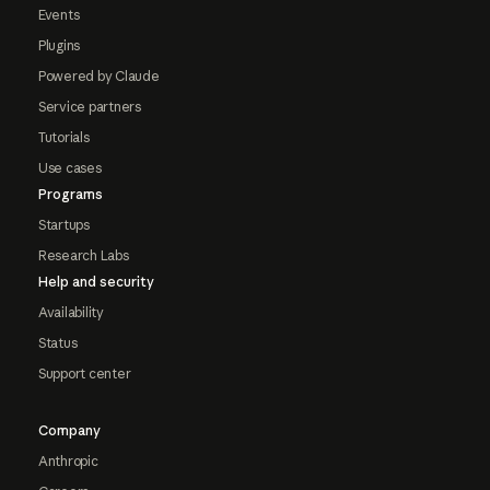
Events
Plugins
Powered by Claude
Service partners
Tutorials
Use cases
Programs
Startups
Research Labs
Help and security
Availability
Status
Support center
Company
Anthropic