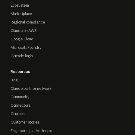
Ecosystem
Marketplace
Regional compliance
Claude on AWS
Google Cloud
Microsoft Foundry
Console login
Resources
Blog
Claude partner network
Community
Connectors
Courses
Customer stories
Engineering at Anthropic