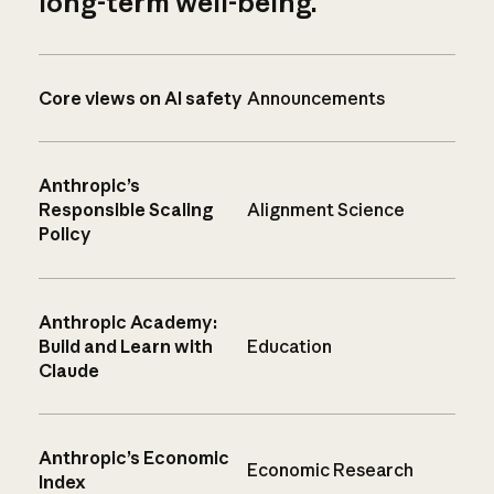
long-term well-being.
Core views on AI safety
Announcements
Anthropic’s
Responsible Scaling
Alignment Science
Policy
Anthropic Academy:
Build and Learn with
Education
Claude
Anthropic’s Economic
Economic Research
Index