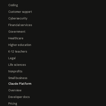
Coding
Customer support
Cybersecurity
Financial services
Government
Healthcare
Higher education
K-12 teachers
Legal
Life sciences
Nonprofits
Small business
Claude Platform
Overview
Developer docs
Pricing