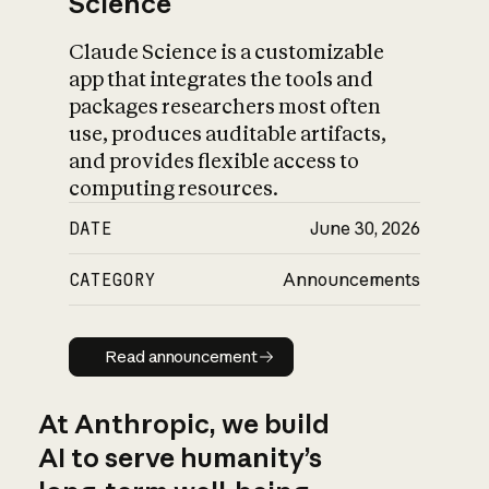
Science
Claude Science is a customizable
app that integrates the tools and
packages researchers most often
use, produces auditable artifacts,
and provides flexible access to
computing resources.
DATE
June 30, 2026
CATEGORY
Announcements
Read announcement
Read announcement
At Anthropic, we build
AI to serve humanity’s